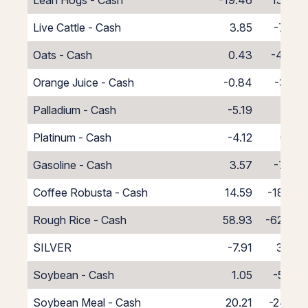
Lean Hogs - Cash
-19.46
15.46
Live Cattle - Cash
3.85
-7.85
Oats - Cash
0.43
-4.43
Orange Juice - Cash
-0.84
-3.16
Palladium - Cash
-5.19
1.19
Platinum - Cash
-4.12
0.12
Gasoline - Cash
3.57
-7.57
Coffee Robusta - Cash
14.59
-18.59
Rough Rice - Cash
58.93
-62.93
SILVER
-7.91
3.54
Soybean - Cash
1.05
-5.05
Soybean Meal - Cash
20.21
-24.21