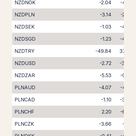
NZDNOK
-2.04
-4.29
NZDPLN
-3.14
-2.97
NZDSEK
-1.03
-4.80
NZDSGD
-1.23
-4.99
NZDTRY
-49.84
37.99
NZDUSD
-2.72
-3.04
NZDZAR
-5.53
-0.53
PLNAUD
-4.07
-4.56
PLNCAD
-1.10
-3.45
PLNCHF
2.20
-6.97
PLNCZK
-3.66
-1.15