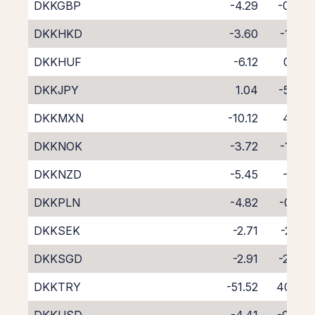
DKKGBP
-4.29
-0.79
DKKHKD
-3.60
-1.54
DKKHUF
-6.12
0.92
DKKJPY
1.04
-5.97
DKKMXN
-10.12
4.87
DKKNOK
-3.72
-1.73
DKKNZD
-5.45
-1.21
DKKPLN
-4.82
-0.41
DKKSEK
-2.71
-2.25
DKKSGD
-2.91
-2.43
DKKTRY
-51.52
40.55