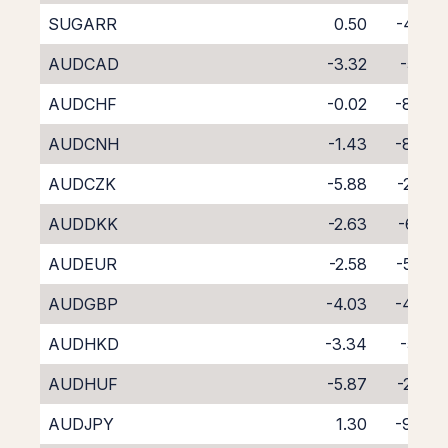
SUGARR
0.50
-4.50
AUDCAD
-3.32
-5.18
AUDCHF
-0.02
-8.69
AUDCNH
-1.43
-8.36
AUDCZK
-5.88
-2.87
AUDDKK
-2.63
-6.55
AUDEUR
-2.58
-5.86
AUDGBP
-4.03
-4.45
AUDHKD
-3.34
-5.19
AUDHUF
-5.87
-2.73
AUDJPY
1.30
-9.63