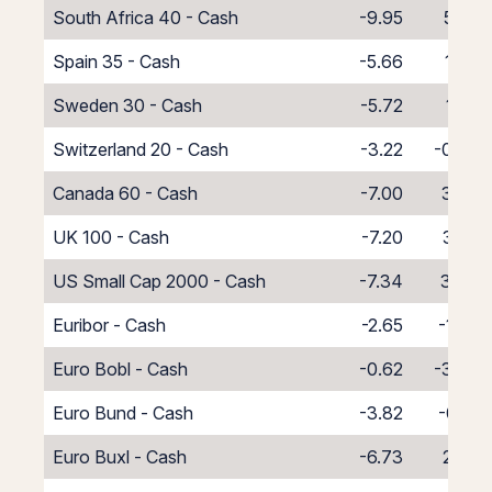
South Africa 40 - Cash
-9.95
5.95
Spain 35 - Cash
-5.66
1.66
Sweden 30 - Cash
-5.72
1.72
Switzerland 20 - Cash
-3.22
-0.78
Canada 60 - Cash
-7.00
3.00
UK 100 - Cash
-7.20
3.20
US Small Cap 2000 - Cash
-7.34
3.34
Euribor - Cash
-2.65
-1.35
Euro Bobl - Cash
-0.62
-3.38
Euro Bund - Cash
-3.82
-0.18
Euro Buxl - Cash
-6.73
2.73