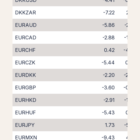
DKKUSD
-4.41
-0.48
DKKZAR
-7.22
2.02
EURAUD
-5.86
-2.58
EURCAD
-2.88
-1.47
EURCHF
0.42
-4.99
EURCZK
-5.44
0.84
EURDKK
-2.20
-2.84
EURGBP
-3.60
-0.74
EURHKD
-2.91
-1.49
EURHUF
-5.43
0.97
EURJPY
1.73
-5.92
EURMXN
-9.43
4.92