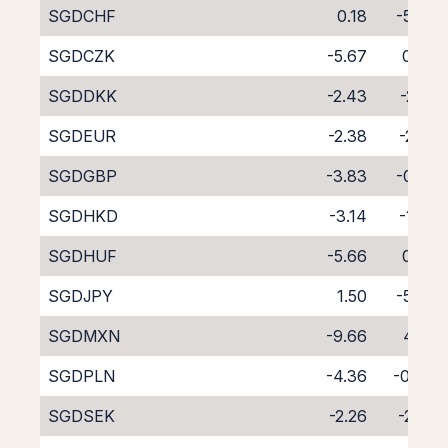
SGDCHF
0.18
-5.06
SGDCZK
-5.67
0.76
SGDDKK
-2.43
-2.91
SGDEUR
-2.38
-2.22
SGDGBP
-3.83
-0.82
SGDHKD
-3.14
-1.56
SGDHUF
-5.66
0.90
SGDJPY
1.50
-5.99
SGDMXN
-9.66
4.85
SGDPLN
-4.36
-0.44
SGDSEK
-2.26
-2.27