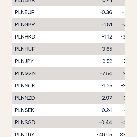
PLNDKK
-0.41
-4.82
PLNEUR
-0.36
-4.13
PLNGBP
-1.81
-2.72
PLNHKD
-1.12
-3.47
PLNHUF
-3.65
-1.01
PLNJPY
3.52
-7.90
PLNMXN
-7.64
2.94
PLNNOK
-1.25
-3.66
PLNNZD
-2.97
-3.14
PLNSEK
-0.24
-4.18
PLNSGD
-0.44
-4.36
PLNTRY
-49.05
38.62