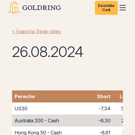
Deschide
Cont
< Înapoi la Swap rates
26.08.2024
Pereche
Short
Long
US30
-7.34
3.34
Australia 200 - Cash
-6.30
2.30
Hong Kong 50 - Cash
-6.61
2.61