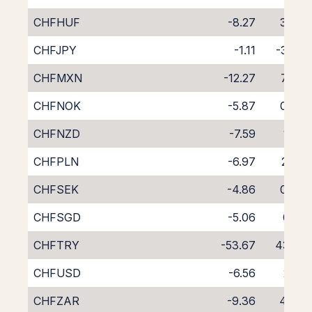
CHFHUF
-8.27
3.54
CHFJPY
-1.11
-3.35
CHFMXN
-12.27
7.49
CHFNOK
-5.87
0.89
CHFNZD
-7.59
1.41
CHFPLN
-6.97
2.20
CHFSEK
-4.86
0.37
CHFSGD
-5.06
0.18
CHFTRY
-53.67
43.17
CHFUSD
-6.56
2.13
CHFZAR
-9.36
4.64