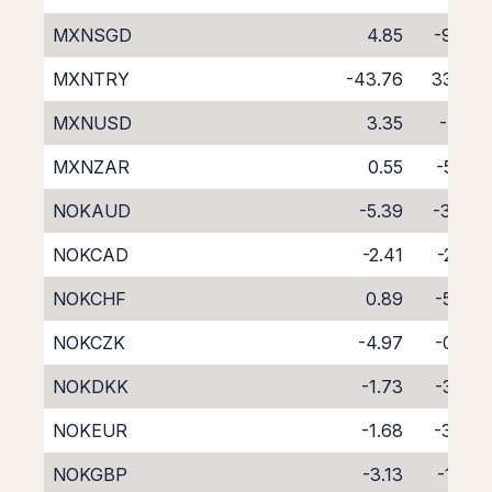
MXNSGD
4.85
-9.66
MXNTRY
-43.76
33.32
MXNUSD
3.35
-7.71
MXNZAR
0.55
-5.20
NOKAUD
-5.39
-3.47
NOKCAD
-2.41
-2.35
NOKCHF
0.89
-5.87
NOKCZK
-4.97
-0.05
NOKDKK
-1.73
-3.72
NOKEUR
-1.68
-3.03
NOKGBP
-3.13
-1.63