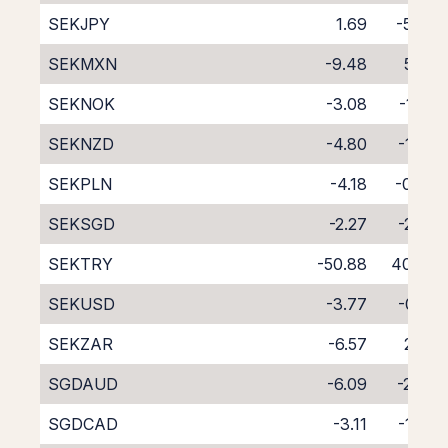
SEKJPY
1.69
-5.79
SEKMXN
-9.48
5.05
SEKNOK
-3.08
-1.56
SEKNZD
-4.80
-1.03
SEKPLN
-4.18
-0.24
SEKSGD
-2.27
-2.26
SEKTRY
-50.88
40.73
SEKUSD
-3.77
-0.31
SEKZAR
-6.57
2.20
SGDAUD
-6.09
-2.66
SGDCAD
-3.11
-1.54