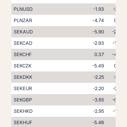
PLNUSD
-1.93
-2.41
PLNZAR
-4.74
0.09
SEKAUD
-5.90
-2.46
SEKCAD
-2.93
-1.34
SEKCHF
0.37
-4.86
SEKCZK
-5.49
0.96
SEKDKK
-2.25
-2.71
SEKEUR
-2.20
-2.02
SEKGBP
-3.65
-0.62
SEKHKD
-2.95
-1.36
SEKHUF
-5.48
1.10