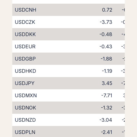
USDCNH
0.72
-6.22
USDCZK
-3.73
-0.73
USDDKK
-0.48
-4.41
USDEUR
-0.43
-3.72
USDGBP
-1.88
-2.31
USDHKD
-1.19
-3.06
USDJPY
3.45
-7.49
USDMXN
-7.71
3.35
USDNOK
-1.32
-3.25
USDNZD
-3.04
-2.72
USDPLN
-2.41
-1.93