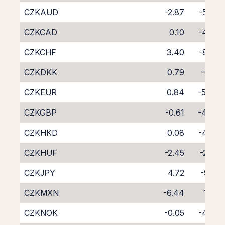
CZKAUD
-2.87
-5.88
CZKCAD
0.10
-4.76
CZKCHF
3.40
-8.28
CZKDKK
0.79
-6.13
CZKEUR
0.84
-5.44
CZKGBP
-0.61
-4.04
CZKHKD
0.08
-4.78
CZKHUF
-2.45
-2.32
CZKJPY
4.72
-9.21
CZKMXN
-6.44
1.63
CZKNOK
-0.05
-4.97