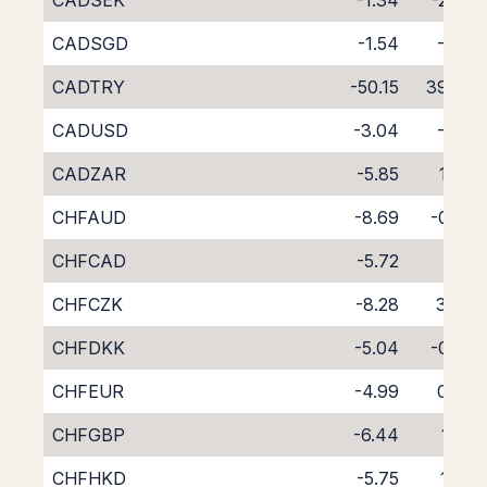
CADSEK
-1.34
-2.93
CADSGD
-1.54
-3.11
CADTRY
-50.15
39.87
CADUSD
-3.04
-1.16
CADZAR
-5.85
1.34
CHFAUD
-8.69
-0.02
CHFCAD
-5.72
1.10
CHFCZK
-8.28
3.40
CHFDKK
-5.04
-0.27
CHFEUR
-4.99
0.42
CHFGBP
-6.44
1.82
CHFHKD
-5.75
1.08