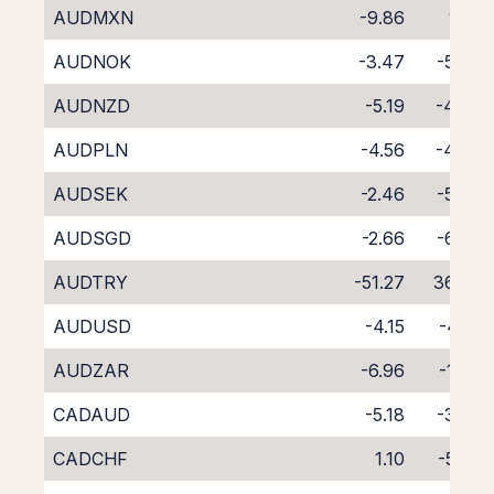
AUDMXN
-9.86
1.22
AUDNOK
-3.47
-5.39
AUDNZD
-5.19
-4.86
AUDPLN
-4.56
-4.07
AUDSEK
-2.46
-5.90
AUDSGD
-2.66
-6.09
AUDTRY
-51.27
36.89
AUDUSD
-4.15
-4.14
AUDZAR
-6.96
-1.63
CADAUD
-5.18
-3.32
CADCHF
1.10
-5.72