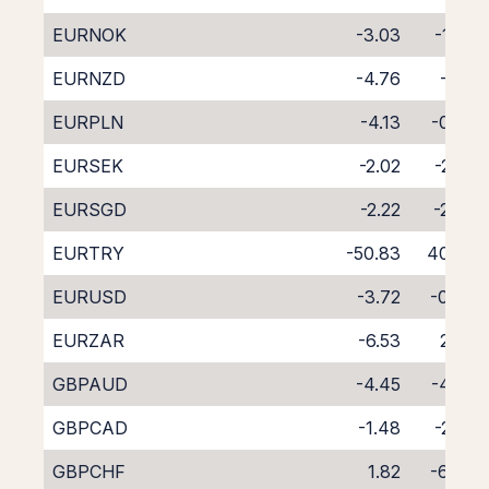
EURNOK
-3.03
-1.68
EURNZD
-4.76
-1.15
EURPLN
-4.13
-0.36
EURSEK
-2.02
-2.20
EURSGD
-2.22
-2.38
EURTRY
-50.83
40.60
EURUSD
-3.72
-0.43
EURZAR
-6.53
2.08
GBPAUD
-4.45
-4.03
GBPCAD
-1.48
-2.92
GBPCHF
1.82
-6.44