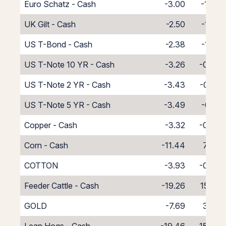
Euro Schatz - Cash
-3.00
-1.00
UK Gilt - Cash
-2.50
-1.50
US T-Bond - Cash
-2.38
-1.62
US T-Note 10 YR - Cash
-3.26
-0.74
US T-Note 2 YR - Cash
-3.43
-0.57
US T-Note 5 YR - Cash
-3.49
-0.51
Copper - Cash
-3.32
-0.68
Corn - Cash
-11.44
7.44
COTTON
-3.93
-0.07
Feeder Cattle - Cash
-19.26
15.26
GOLD
-7.69
3.39