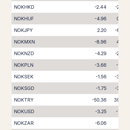
NOKHKD
-2.44
-2.37
NOKHUF
-4.96
0.09
NOKJPY
2.20
-6.80
NOKMXN
-8.96
4.04
NOKNZD
-4.29
-2.04
NOKPLN
-3.66
-1.25
NOKSEK
-1.56
-3.08
NOKSGD
-1.75
-3.26
NOKTRY
-50.36
39.72
NOKUSD
-3.25
-1.32
NOKZAR
-6.06
1.19