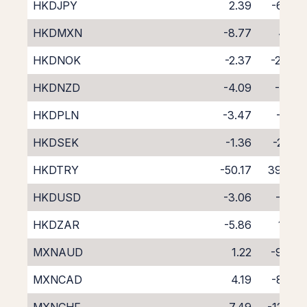
HKDJPY
2.39
-6.68
HKDMXN
-8.77
4.16
HKDNOK
-2.37
-2.44
HKDNZD
-4.09
-1.91
HKDPLN
-3.47
-1.12
HKDSEK
-1.36
-2.95
HKDTRY
-50.17
39.84
HKDUSD
-3.06
-1.19
HKDZAR
-5.86
1.32
MXNAUD
1.22
-9.86
MXNCAD
4.19
-8.75