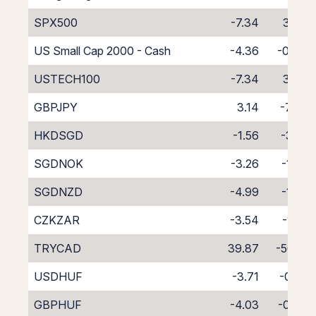
SPX500
-7.34
3.34
US Small Cap 2000 - Cash
-4.36
-0.44
USTECH100
-7.34
3.34
GBPJPY
3.14
-7.37
HKDSGD
-1.56
-3.14
SGDNOK
-3.26
-1.75
SGDNZD
-4.99
-1.23
CZKZAR
-3.54
-1.22
TRYCAD
39.87
-50.15
USDHUF
-3.71
-0.59
GBPHUF
-4.03
-0.48