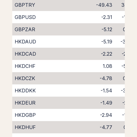
GBPTRY
-49.43
39.15
GBPUSD
-2.31
-1.88
GBPZAR
-5.12
0.63
HKDAUD
-5.19
-3.34
HKDCAD
-2.22
-2.23
HKDCHF
1.08
-5.75
HKDCZK
-4.78
0.08
HKDDKK
-1.54
-3.60
HKDEUR
-1.49
-2.91
HKDGBP
-2.94
-1.50
HKDHUF
-4.77
0.22