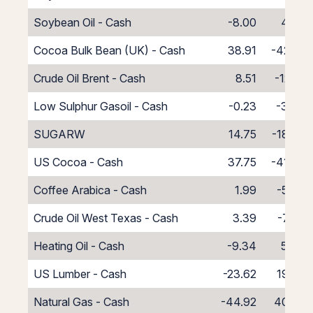
Soybean Oil - Cash
-8.00
4.00
Cocoa Bulk Bean (UK) - Cash
38.91
-42.91
Crude Oil Brent - Cash
8.51
-12.51
Low Sulphur Gasoil - Cash
-0.23
-3.77
SUGARW
14.75
-18.75
US Cocoa - Cash
37.75
-41.75
Coffee Arabica - Cash
1.99
-5.99
Crude Oil West Texas - Cash
3.39
-7.39
Heating Oil - Cash
-9.34
5.34
US Lumber - Cash
-23.62
19.62
Natural Gas - Cash
-44.92
40.92