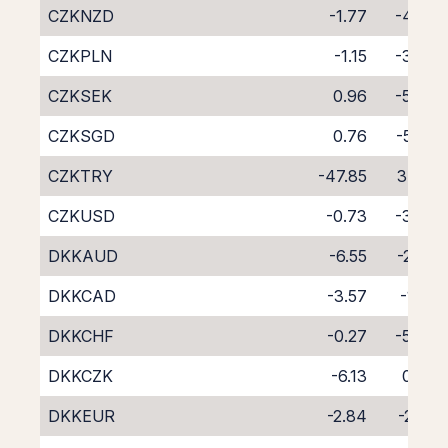
CZKNZD
-1.77
-4.45
CZKPLN
-1.15
-3.66
CZKSEK
0.96
-5.49
CZKSGD
0.76
-5.67
CZKTRY
-47.85
37.31
CZKUSD
-0.73
-3.73
DKKAUD
-6.55
-2.63
DKKCAD
-3.57
-1.52
DKKCHF
-0.27
-5.04
DKKCZK
-6.13
0.79
DKKEUR
-2.84
-2.20