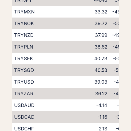
TRYJPY
44.48
-54.60
TRYMXN
33.32
-43.76
TRYNOK
39.72
-50.36
TRYNZD
37.99
-49.84
TRYPLN
38.62
-49.05
TRYSEK
40.73
-50.88
TRYSGD
40.53
-51.06
TRYUSD
39.03
-49.12
TRYZAR
36.22
-46.61
USDAUD
-4.14
-4.15
USDCAD
-1.16
-3.04
USDCHF
2.13
-6.56