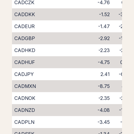
CADCZK
-4.76
0.10
CADDKK
-1.52
-3.57
CADEUR
-1.47
-2.88
CADGBP
-2.92
-1.48
CADHKD
-2.23
-2.22
CADHUF
-4.75
0.24
CADJPY
2.41
-6.65
CADMXN
-8.75
4.19
CADNOK
-2.35
-2.41
CADNZD
-4.08
-1.89
CADPLN
-3.45
-1.10