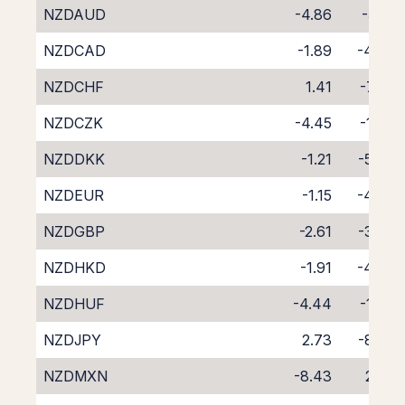
NZDAUD
-4.86
-5.19
NZDCAD
-1.89
-4.08
NZDCHF
1.41
-7.59
NZDCZK
-4.45
-1.77
NZDDKK
-1.21
-5.45
NZDEUR
-1.15
-4.76
NZDGBP
-2.61
-3.35
NZDHKD
-1.91
-4.09
NZDHUF
-4.44
-1.63
NZDJPY
2.73
-8.53
NZDMXN
-8.43
2.32