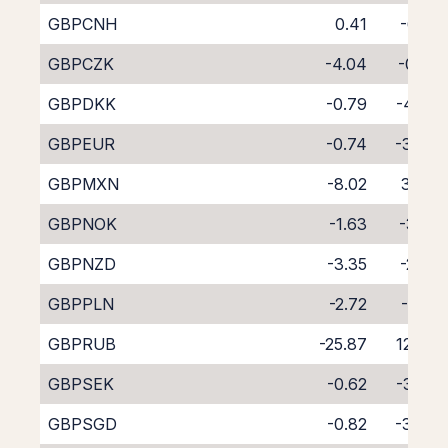
GBPCNH
0.41
-6.10
GBPCZK
-4.04
-0.61
GBPDKK
-0.79
-4.29
GBPEUR
-0.74
-3.60
GBPMXN
-8.02
3.47
GBPNOK
-1.63
-3.13
GBPNZD
-3.35
-2.61
GBPPLN
-2.72
-1.81
GBPRUB
-25.87
12.74
GBPSEK
-0.62
-3.65
GBPSGD
-0.82
-3.83