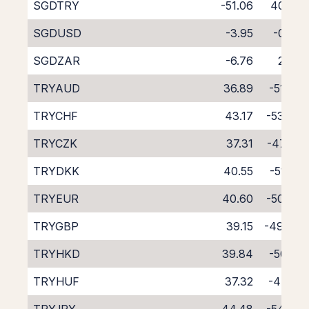
SGDTRY
-51.06
40.53
SGDUSD
-3.95
-0.50
SGDZAR
-6.76
2.00
TRYAUD
36.89
-51.27
TRYCHF
43.17
-53.67
TRYCZK
37.31
-47.85
TRYDKK
40.55
-51.52
TRYEUR
40.60
-50.83
TRYGBP
39.15
-49.43
TRYHKD
39.84
-50.17
TRYHUF
37.32
-47.71