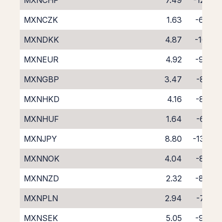
MXNCHF
7.49
-12.27
MXNCZK
1.63
-6.44
MXNDKK
4.87
-10.12
MXNEUR
4.92
-9.43
MXNGBP
3.47
-8.02
MXNHKD
4.16
-8.77
MXNHUF
1.64
-6.30
MXNJPY
8.80
-13.20
MXNNOK
4.04
-8.96
MXNNZD
2.32
-8.43
MXNPLN
2.94
-7.64
MXNSEK
5.05
-9.48