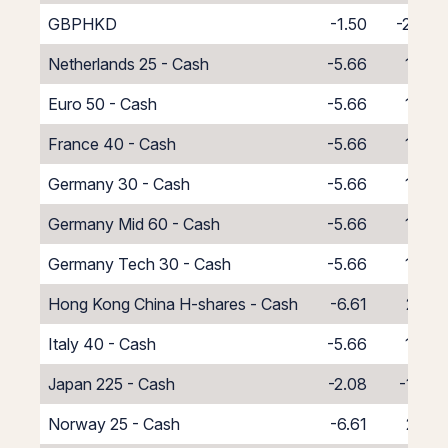
GBPHKD
-1.50
-2.94
Netherlands 25 - Cash
-5.66
1.66
Euro 50 - Cash
-5.66
1.66
France 40 - Cash
-5.66
1.66
Germany 30 - Cash
-5.66
1.66
Germany Mid 60 - Cash
-5.66
1.66
Germany Tech 30 - Cash
-5.66
1.66
Hong Kong China H-shares - Cash
-6.61
2.61
Italy 40 - Cash
-5.66
1.66
Japan 225 - Cash
-2.08
-1.92
Norway 25 - Cash
-6.61
2.61