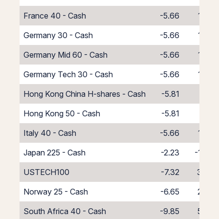
France 40 - Cash
-5.66
1.66
Germany 30 - Cash
-5.66
1.66
Germany Mid 60 - Cash
-5.66
1.66
Germany Tech 30 - Cash
-5.66
1.66
Hong Kong China H-shares - Cash
-5.81
1.81
Hong Kong 50 - Cash
-5.81
1.81
Italy 40 - Cash
-5.66
1.66
Japan 225 - Cash
-2.23
-1.77
USTECH100
-7.32
3.32
Norway 25 - Cash
-6.65
2.65
South Africa 40 - Cash
-9.85
5.85