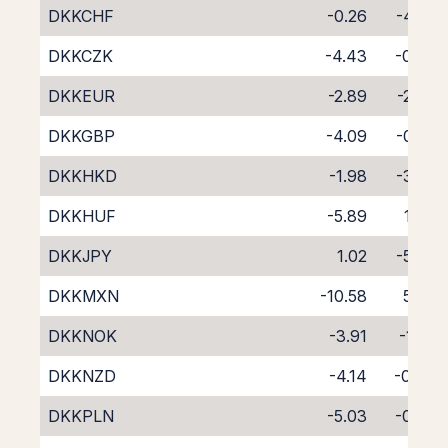
DKKCHF
-0.26
-4.65
DKKCZK
-4.43
-0.42
DKKEUR
-2.89
-2.00
DKKGBP
-4.09
-0.23
DKKHKD
-1.98
-3.02
DKKHUF
-5.89
1.34
DKKJPY
1.02
-5.30
DKKMXN
-10.58
5.67
DKKNOK
-3.91
-1.58
DKKNZD
-4.14
-0.43
DKKPLN
-5.03
-0.08