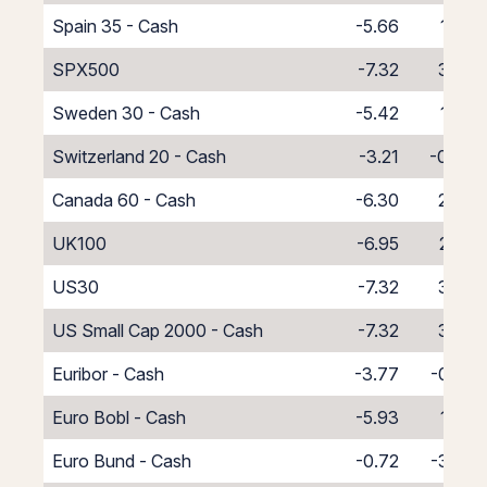
Spain 35 - Cash
-5.66
1.66
SPX500
-7.32
3.32
Sweden 30 - Cash
-5.42
1.42
Switzerland 20 - Cash
-3.21
-0.79
Canada 60 - Cash
-6.30
2.30
UK100
-6.95
2.95
US30
-7.32
3.32
US Small Cap 2000 - Cash
-7.32
3.32
Euribor - Cash
-3.77
-0.23
Euro Bobl - Cash
-5.93
1.93
Euro Bund - Cash
-0.72
-3.28