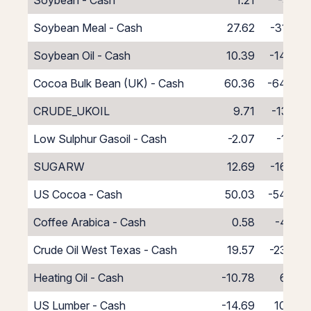
Soybean - Cash
1.21
-5.21
Soybean Meal - Cash
27.62
-31.62
Soybean Oil - Cash
10.39
-14.39
Cocoa Bulk Bean (UK) - Cash
60.36
-64.36
CRUDE_UKOIL
9.71
-13.71
Low Sulphur Gasoil - Cash
-2.07
-1.93
SUGARW
12.69
-16.69
US Cocoa - Cash
50.03
-54.03
Coffee Arabica - Cash
0.58
-4.58
Crude Oil West Texas - Cash
19.57
-23.57
Heating Oil - Cash
-10.78
6.78
US Lumber - Cash
-14.69
10.69