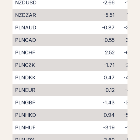
NZDUSD
-2.66
-1.66
NZDZAR
-5.51
1.08
PLNAUD
-0.87
-3.72
PLNCAD
-0.55
-3.80
PLNCHF
2.52
-6.83
PLNCZK
-1.71
-2.59
PLNDKK
0.47
-4.98
PLNEUR
-0.12
-4.18
PLNGBP
-1.43
-3.00
PLNHKD
0.94
-5.30
PLNHUF
-3.19
-1.41