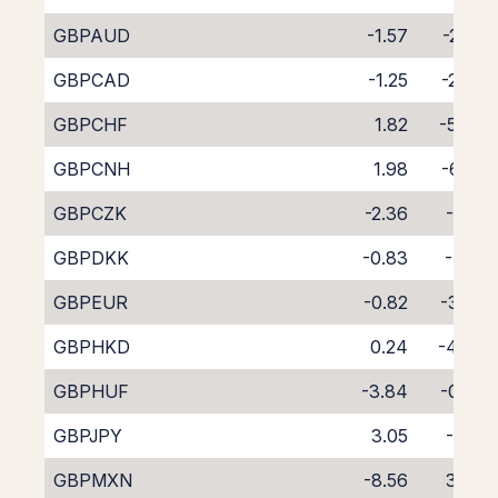
GBPAUD
-1.57
-2.85
GBPCAD
-1.25
-2.90
GBPCHF
1.82
-5.94
GBPCNH
1.98
-6.28
GBPCZK
-2.36
-1.71
GBPDKK
-0.83
-4.15
GBPEUR
-0.82
-3.28
GBPHKD
0.24
-4.40
GBPHUF
-3.84
-0.53
GBPJPY
3.05
-7.13
GBPMXN
-8.56
3.84