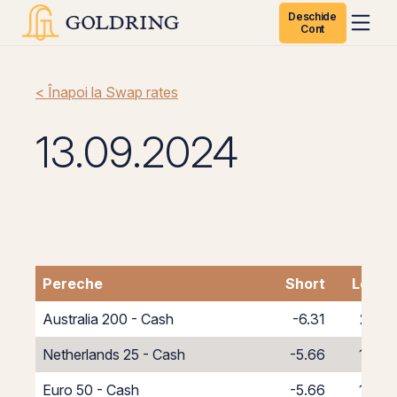
Deschide
Cont
< Înapoi la Swap rates
13.09.2024
Pereche
Short
Long
Australia 200 - Cash
-6.31
2.31
Netherlands 25 - Cash
-5.66
1.66
Euro 50 - Cash
-5.66
1.66