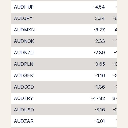
AUDHUF
-4.54
0.12
AUDJPY
2.34
-6.48
AUDMXN
-9.27
4.49
AUDNOK
-2.33
-1.99
AUDNZD
-2.89
-1.92
AUDPLN
-3.65
-0.77
AUDSEK
-1.16
-3.02
AUDSGD
-1.36
-3.21
AUDTRY
-47.82
34.55
AUDUSD
-3.16
-0.96
AUDZAR
-6.01
1.78