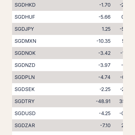
SGDHKD
-1.70
-2.89
SGDHUF
-5.66
0.92
SGDJPY
1.25
-5.72
SGDMXN
-10.35
5.25
SGDNOK
-3.42
-1.23
SGDNZD
-3.97
-1.16
SGDPLN
-4.74
-0.01
SGDSEK
-2.25
-2.26
SGDTRY
-48.91
35.31
SGDUSD
-4.25
-0.20
SGDZAR
-7.10
2.54