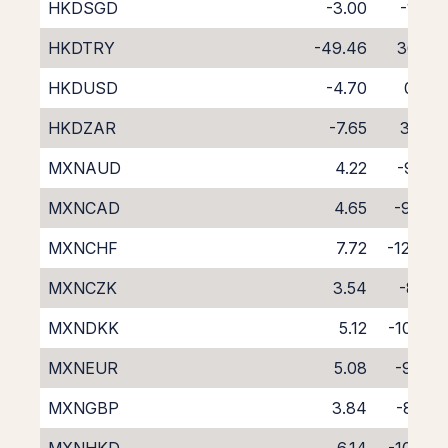
HKDSGD
-3.00
-1.55
HKDTRY
-49.46
36.21
HKDUSD
-4.70
0.55
HKDZAR
-7.65
3.44
MXNAUD
4.22
-9.22
MXNCAD
4.65
-9.40
MXNCHF
7.72
-12.44
MXNCZK
3.54
-8.21
MXNDKK
5.12
-10.63
MXNEUR
5.08
-9.78
MXNGBP
3.84
-8.56