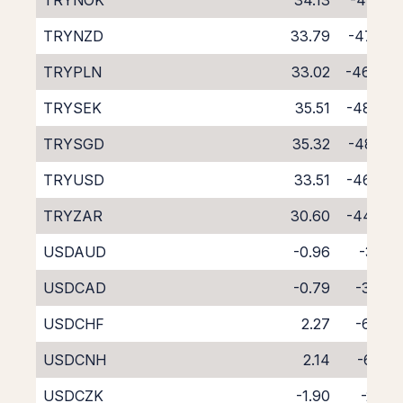
TRYNOK
34.13
-47.91
TRYNZD
33.79
-47.62
TRYPLN
33.02
-46.47
TRYSEK
35.51
-48.72
TRYSGD
35.32
-48.91
TRYUSD
33.51
-46.66
TRYZAR
30.60
-44.05
USDAUD
-0.96
-3.16
USDCAD
-0.79
-3.30
USDCHF
2.27
-6.34
USDCNH
2.14
-6.56
USDCZK
-1.90
-2.10