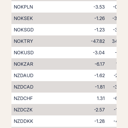
NOKPLN
-3.53
-0.93
NOKSEK
-1.26
-3.44
NOKSGD
-1.23
-3.42
NOKTRY
-47.82
34.06
NOKUSD
-3.04
-1.17
NOKZAR
-6.17
1.23
NZDAUD
-1.62
-2.82
NZDCAD
-1.81
-3.00
NZDCHF
1.31
-6.06
NZDCZK
-2.57
-1.76
NZDDKK
-1.28
-4.25