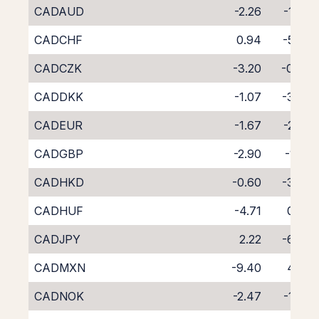
CADAUD
-2.26
-1.96
CADCHF
0.94
-5.28
CADCZK
-3.20
-0.90
CADDKK
-1.07
-3.27
CADEUR
-1.67
-2.57
CADGBP
-2.90
-1.25
CADHKD
-0.60
-3.59
CADHUF
-4.71
0.32
CADJPY
2.22
-6.37
CADMXN
-9.40
4.65
CADNOK
-2.47
-1.83