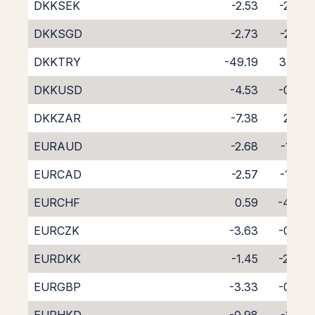
DKKSEK
-2.53
-2.38
DKKSGD
-2.73
-2.57
DKKTRY
-49.19
35.19
DKKUSD
-4.53
-0.32
DKKZAR
-7.38
2.42
EURAUD
-2.68
-1.56
EURCAD
-2.57
-1.67
EURCHF
0.59
-4.70
EURCZK
-3.63
-0.50
EURDKK
-1.45
-2.84
EURGBP
-3.33
-0.85