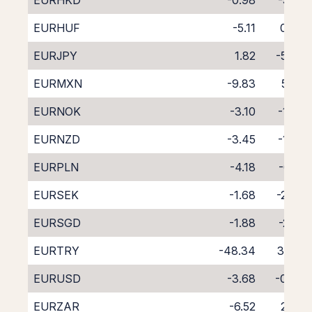
EURHKD
-0.98
-3.16
EURHUF
-5.11
0.69
EURJPY
1.82
-5.89
EURMXN
-9.83
5.05
EURNOK
-3.10
-1.65
EURNZD
-3.45
-1.35
EURPLN
-4.18
-0.12
EURSEK
-1.68
-2.42
EURSGD
-1.88
-2.61
EURTRY
-48.34
35.15
EURUSD
-3.68
-0.36
EURZAR
-6.52
2.38