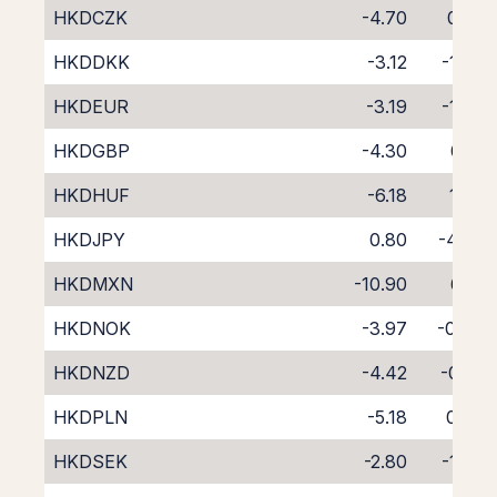
HKDCZK
-4.70
0.59
HKDDKK
-3.12
-1.83
HKDEUR
-3.19
-1.03
HKDGBP
-4.30
0.10
HKDHUF
-6.18
1.77
HKDJPY
0.80
-4.97
HKDMXN
-10.90
6.14
HKDNOK
-3.97
-0.34
HKDNZD
-4.42
-0.41
HKDPLN
-5.18
0.74
HKDSEK
-2.80
-1.37