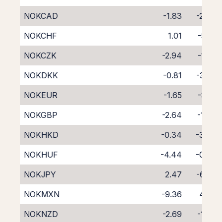
NOKCAD
-1.83
-2.47
NOKCHF
1.01
-5.71
NOKCZK
-2.94
-1.27
NOKDKK
-0.81
-3.65
NOKEUR
-1.65
-3.10
NOKGBP
-2.64
-1.63
NOKHKD
-0.34
-3.97
NOKHUF
-4.44
-0.06
NOKJPY
2.47
-6.69
NOKMXN
-9.36
4.07
NOKNZD
-2.69
-1.83