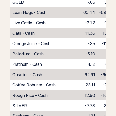
GOLD
-7.65
3.38
Lean Hogs - Cash
65.44
-69.44
Live Cattle - Cash
-2.72
-1.28
Oats - Cash
11.36
-15.36
Orange Juice - Cash
7.35
-11.35
Palladium - Cash
-5.10
1.10
Platinum - Cash
-4.12
0.12
Gasoline - Cash
62.91
-66.91
Coffee Robusta - Cash
23.11
-27.11
Rough Rice - Cash
12.90
-16.90
SILVER
-7.73
3.38