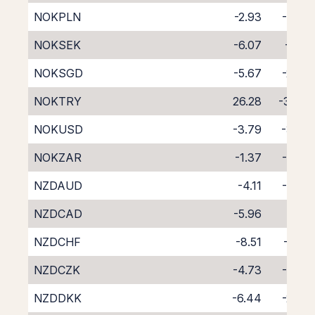
NOKPLN
-2.93
-4.92
NOKSEK
-6.07
-1.55
NOKSGD
-5.67
-2.34
NOKTRY
26.28
-37.51
NOKUSD
-3.79
-3.77
NOKZAR
-1.37
-6.60
NZDAUD
-4.11
-4.62
NZDCAD
-5.96
-3.11
NZDCHF
-8.51
-0.61
NZDCZK
-4.73
-4.02
NZDDKK
-6.44
-2.47