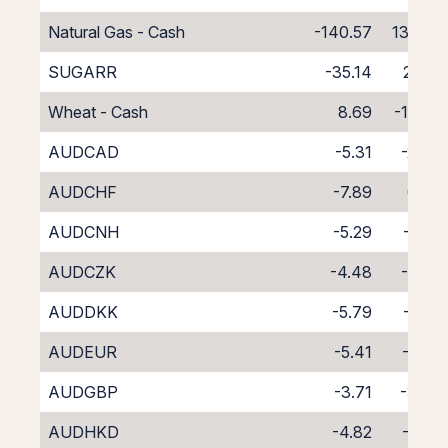
Natural Gas - Cash
-140.57
132.57
SUGARR
-35.14
27.14
Wheat - Cash
8.69
-16.69
AUDCAD
-5.31
-2.43
AUDCHF
-7.89
0.07
AUDCNH
-5.29
-3.71
AUDCZK
-4.48
-3.28
AUDDKK
-5.79
-1.83
AUDEUR
-5.41
-2.24
AUDGBP
-3.71
-3.97
AUDHKD
-4.82
-2.97