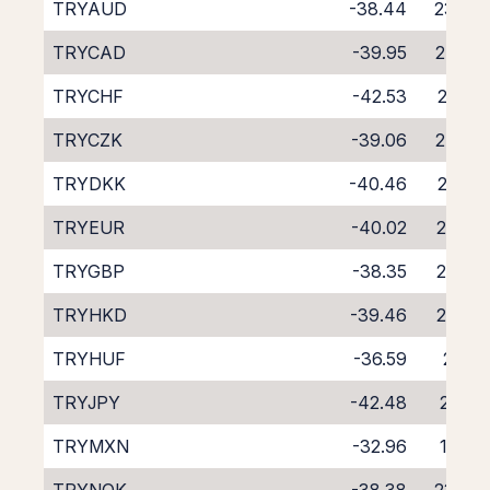
TRYAUD
-38.44
23.49
TRYCAD
-39.95
24.87
TRYCHF
-42.53
27.36
TRYCZK
-39.06
24.09
TRYDKK
-40.46
25.50
TRYEUR
-40.02
25.07
TRYGBP
-38.35
23.32
TRYHKD
-39.46
24.32
TRYHUF
-36.59
21.17
TRYJPY
-42.48
27.55
TRYMXN
-32.96
17.63