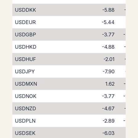
USDDKK
-5.88
-1.73
USDEUR
-5.44
-2.12
USDGBP
-3.77
-3.87
USDHKD
-4.88
-2.87
USDHUF
-2.01
-6.01
USDJPY
-7.90
0.36
USDMXN
1.62
-9.56
USDNOK
-3.77
-3.79
USDNZD
-4.67
-4.01
USDPLN
-2.89
-4.90
USDSEK
-6.03
-1.51