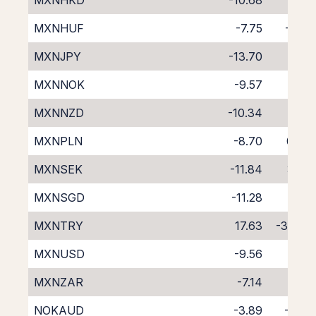
MXNHKD
-10.68
2.51
MXNHUF
-7.75
-0.51
MXNJPY
-13.70
5.73
MXNNOK
-9.57
1.59
MXNNZD
-10.34
1.06
MXNPLN
-8.70
0.47
MXNSEK
-11.84
3.87
MXNSGD
-11.28
2.81
MXNTRY
17.63
-32.96
MXNUSD
-9.56
1.62
MXNZAR
-7.14
-1.18
NOKAUD
-3.89
-3.71