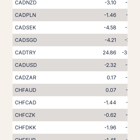
CADNZD
-3.10
-5.93
CADPLN
-1.46
-6.52
CADSEK
-4.58
-3.24
CADSGD
-4.21
-3.94
CADTRY
24.86
-39.98
CADUSD
-2.32
-5.37
CADZAR
0.17
-8.29
CHFAUD
0.07
-7.89
CHFCAD
-1.44
-6.52
CHFCZK
-0.62
-7.37
CHFDKK
-1.96
-5.89