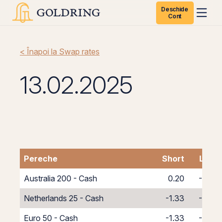
Deschide
Cont
< Înapoi la Swap rates
13.02.2025
Pereche
Short
Long
Australia 200 - Cash
0.20
-8.20
Netherlands 25 - Cash
-1.33
-6.67
Euro 50 - Cash
-1.33
-6.67