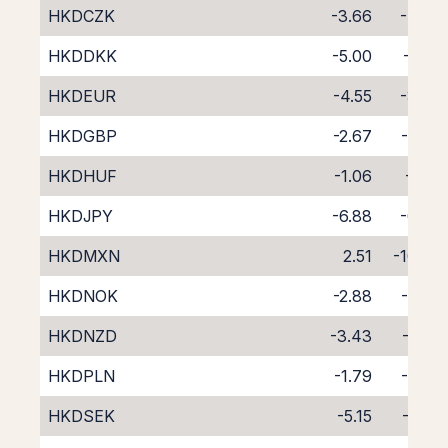
HKDCZK
-3.66
-4.30
HKDDKK
-5.00
-2.82
HKDEUR
-4.55
-3.24
HKDGBP
-2.67
-5.06
HKDHUF
-1.06
-7.01
HKDJPY
-6.88
-0.76
HKDMXN
2.51
-10.68
HKDNOK
-2.88
-4.92
HKDNZD
-3.43
-5.50
HKDPLN
-1.79
-6.09
HKDSEK
-5.15
-2.63