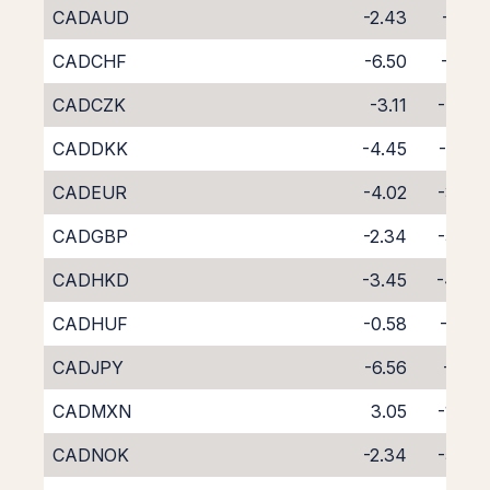
CADAUD
-2.43
-5.31
CADCHF
-6.50
-1.42
CADCZK
-3.11
-4.79
CADDKK
-4.45
-3.35
CADEUR
-4.02
-3.77
CADGBP
-2.34
-5.48
CADHKD
-3.45
-4.48
CADHUF
-0.58
-7.63
CADJPY
-6.56
-1.22
CADMXN
3.05
-11.17
CADNOK
-2.34
-5.40