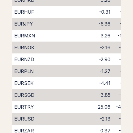
EURHKD
-3.26
-4.58
EURHUF
-0.31
-7.57
EURJPY
-6.36
-1.29
EURMXN
3.26
-11.24
EURNOK
-2.16
-5.48
EURNZD
-2.90
-6.00
EURPLN
-1.27
-6.62
EURSEK
-4.41
-3.22
EURSGD
-3.85
-4.28
EURTRY
25.06
-40.05
EURUSD
-2.13
-5.47
EURZAR
0.37
-8.39