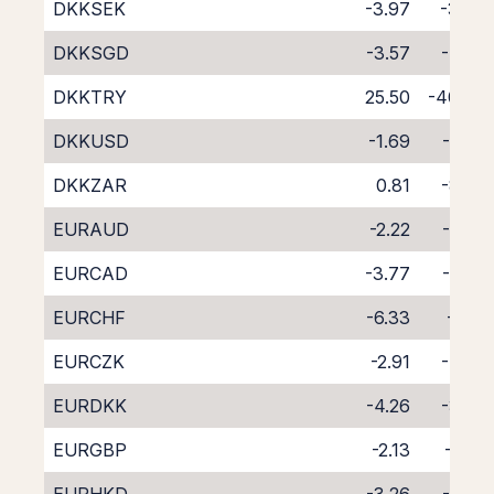
DKKSEK
-3.97
-3.64
DKKSGD
-3.57
-4.45
DKKTRY
25.50
-40.46
DKKUSD
-1.69
-5.88
DKKZAR
0.81
-8.80
EURAUD
-2.22
-5.38
EURCAD
-3.77
-4.02
EURCHF
-6.33
-1.55
EURCZK
-2.91
-4.86
EURDKK
-4.26
-3.45
EURGBP
-2.13
-5.55