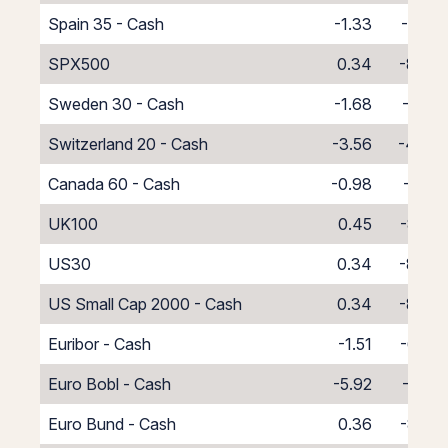
Spain 35 - Cash
-1.33
-6.67
SPX500
0.34
-8.34
Sweden 30 - Cash
-1.68
-6.32
Switzerland 20 - Cash
-3.56
-4.44
Canada 60 - Cash
-0.98
-7.02
UK100
0.45
-8.45
US30
0.34
-8.34
US Small Cap 2000 - Cash
0.34
-8.34
Euribor - Cash
-1.51
-6.49
Euro Bobl - Cash
-5.92
-2.08
Euro Bund - Cash
0.36
-8.36