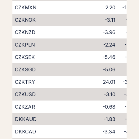
CZKMXN
2.20
-10.35
CZKNOK
-3.11
-4.51
CZKNZD
-3.96
-5.10
CZKPLN
-2.24
-5.63
CZKSEK
-5.46
-2.30
CZKSGD
-5.06
-3.11
CZKTRY
24.01
-39.12
CZKUSD
-3.10
-4.47
CZKZAR
-0.68
-7.46
DKKAUD
-1.83
-5.82
DKKCAD
-3.34
-4.46