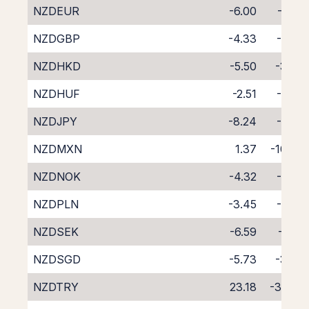
NZDEUR
-6.00
-2.90
NZDGBP
-4.33
-4.65
NZDHKD
-5.50
-3.43
NZDHUF
-2.51
-6.67
NZDJPY
-8.24
-0.50
NZDMXN
1.37
-10.48
NZDNOK
-4.32
-4.57
NZDPLN
-3.45
-5.69
NZDSEK
-6.59
-2.29
NZDSGD
-5.73
-3.49
NZDTRY
23.18
-39.26