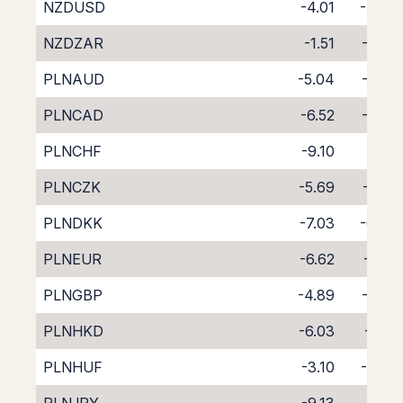
NZDUSD
-4.01
-4.67
NZDZAR
-1.51
-7.60
PLNAUD
-5.04
-2.80
PLNCAD
-6.52
-1.46
PLNCHF
-9.10
1.03
PLNCZK
-5.69
-2.32
PLNDKK
-7.03
-0.87
PLNEUR
-6.62
-1.27
PLNGBP
-4.89
-2.97
PLNHKD
-6.03
-2.01
PLNHUF
-3.10
-5.03