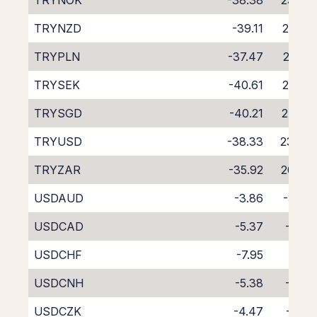
TRYNOK
-38.38
23.40
TRYNZD
-39.11
22.88
TRYPLN
-37.47
22.28
TRYSEK
-40.61
25.68
TRYSGD
-40.21
24.87
TRYUSD
-38.33
23.44
TRYZAR
-35.92
20.64
USDAUD
-3.86
-3.69
USDCAD
-5.37
-2.32
USDCHF
-7.95
0.17
USDCNH
-5.38
-3.61
USDCZK
-4.47
-3.10