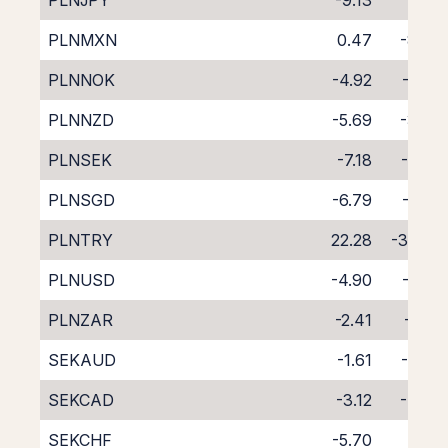
PLNJPY
-9.13
1.29
PLNMXN
0.47
-8.70
PLNNOK
-4.92
-2.93
PLNNZD
-5.69
-3.45
PLNSEK
-7.18
-0.65
PLNSGD
-6.79
-1.46
PLNTRY
22.28
-37.47
PLNUSD
-4.90
-2.89
PLNZAR
-2.41
-5.81
SEKAUD
-1.61
-5.97
SEKCAD
-3.12
-4.60
SEKCHF
-5.70
-2.11