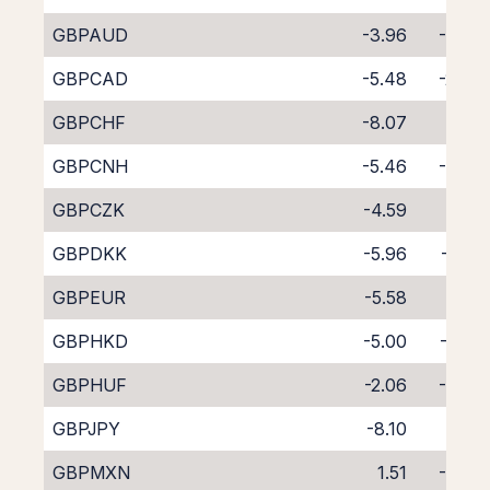
GBPAUD
-3.96
-3.65
GBPCAD
-5.48
-2.34
GBPCHF
-8.07
0.16
GBPCNH
-5.46
-3.62
GBPCZK
-4.59
-3.11
GBPDKK
-5.96
-1.68
GBPEUR
-5.58
-2.15
GBPHKD
-5.00
-2.88
GBPHUF
-2.06
-5.90
GBPJPY
-8.10
0.41
GBPMXN
1.51
-9.57