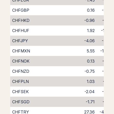
CHFEUR
-1.45
-6.28
CHFGBP
0.16
-8.07
CHFHKD
-0.96
-7.06
CHFHUF
1.92
-10.21
CHFJPY
-4.06
-3.77
CHFMXN
5.55
-13.75
CHFNOK
0.13
-7.99
CHFNZD
-0.75
-8.20
CHFPLN
1.03
-9.10
CHFSEK
-2.04
-5.67
CHFSGD
-1.71
-6.52
CHFTRY
27.36
-42.53