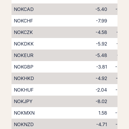
NOKCAD
-5.40
-2.34
NOKCHF
-7.99
0.13
NOKCZK
-4.58
-3.19
NOKDKK
-5.92
-1.75
NOKEUR
-5.48
-2.16
NOKGBP
-3.81
-3.88
NOKHKD
-4.92
-2.88
NOKHUF
-2.04
-6.03
NOKJPY
-8.02
0.41
NOKMXN
1.58
-9.60
NOKNZD
-4.71
-4.02