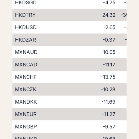
HKDSGD
-4.75
-3.45
HKDTRY
24.32
-39.46
HKDUSD
-2.65
-4.94
HKDZAR
-0.37
-7.80
MXNAUD
-10.05
1.35
MXNCAD
-11.17
3.05
MXNCHF
-13.75
5.55
MXNCZK
-10.28
2.28
MXNDKK
-11.69
3.68
MXNEUR
-11.27
3.24
MXNGBP
-9.57
1.51