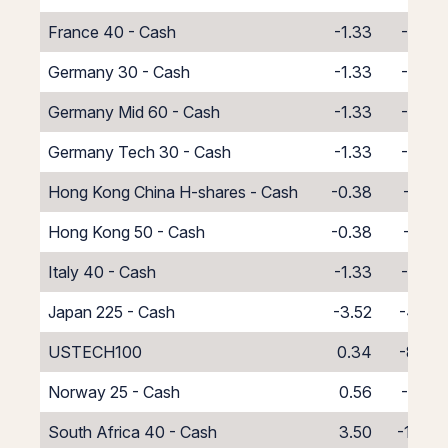
France 40 - Cash
-1.33
-6.67
Germany 30 - Cash
-1.33
-6.67
Germany Mid 60 - Cash
-1.33
-6.67
Germany Tech 30 - Cash
-1.33
-6.67
Hong Kong China H-shares - Cash
-0.38
-7.62
Hong Kong 50 - Cash
-0.38
-7.62
Italy 40 - Cash
-1.33
-6.67
Japan 225 - Cash
-3.52
-4.49
USTECH100
0.34
-8.34
Norway 25 - Cash
0.56
-8.56
South Africa 40 - Cash
3.50
-11.50