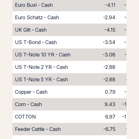
Euro Buxl - Cash
-4.11
-3.89
Euro Schatz - Cash
-2.94
-5.06
UK Gilt - Cash
-4.15
-3.85
US T-Bond - Cash
-3.54
-4.46
US T-Note 10 YR - Cash
-3.08
-4.92
US T-Note 2 YR - Cash
-2.88
-5.12
US T-Note 5 YR - Cash
-2.88
-5.12
Copper - Cash
0.79
-8.79
Corn - Cash
9.43
-17.43
COTTON
6.97
-14.97
Feeder Cattle - Cash
-6.75
-1.25