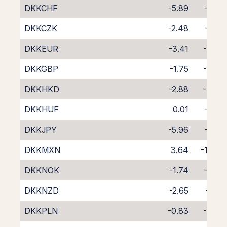
DKKCHF
-5.89
-1.96
DKKCZK
-2.48
-5.31
DKKEUR
-3.41
-4.26
DKKGBP
-1.75
-6.00
DKKHKD
-2.88
-4.78
DKKHUF
0.01
-8.14
DKKJPY
-5.96
-1.70
DKKMXN
3.64
-11.68
DKKNOK
-1.74
-5.92
DKKNZD
-2.65
-6.13
DKKPLN
-0.83
-7.04