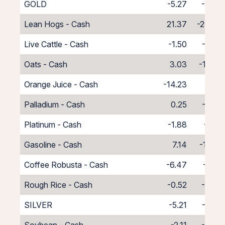
GOLD
-5.27
-6.54
Lean Hogs - Cash
21.37
-29.37
Live Cattle - Cash
-1.50
-6.50
Oats - Cash
3.03
-11.03
Orange Juice - Cash
-14.23
6.23
Palladium - Cash
0.25
-8.25
Platinum - Cash
-1.88
-6.12
Gasoline - Cash
7.14
-15.14
Coffee Robusta - Cash
-6.47
-1.53
Rough Rice - Cash
-0.52
-7.48
SILVER
-5.21
-7.09