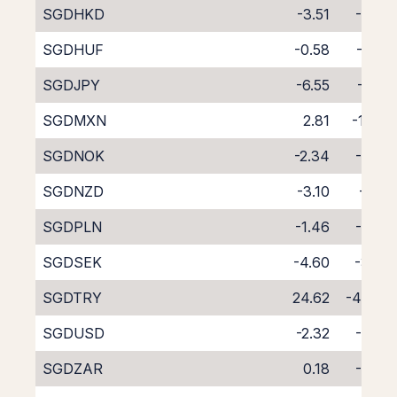
SGDHKD
-3.51
-4.53
SGDHUF
-0.58
-7.90
SGDJPY
-6.55
-1.45
SGDMXN
2.81
-11.28
SGDNOK
-2.34
-5.67
SGDNZD
-3.10
-6.19
SGDPLN
-1.46
-6.79
SGDSEK
-4.60
-3.39
SGDTRY
24.62
-40.05
SGDUSD
-2.32
-5.63
SGDZAR
0.18
-8.56