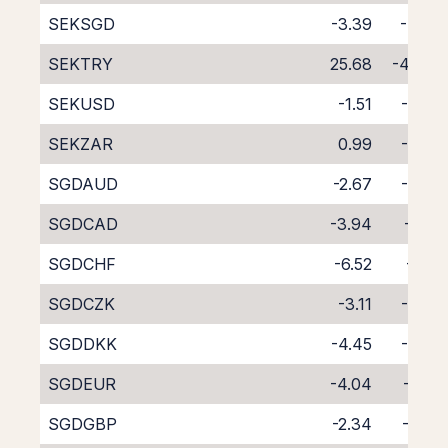
SEKSGD
-3.39
-4.60
SEKTRY
25.68
-40.61
SEKUSD
-1.51
-6.03
SEKZAR
0.99
-8.95
SGDAUD
-2.67
-5.42
SGDCAD
-3.94
-4.21
SGDCHF
-6.52
-1.71
SGDCZK
-3.11
-5.06
SGDDKK
-4.45
-3.57
SGDEUR
-4.04
-4.01
SGDGBP
-2.34
-5.75