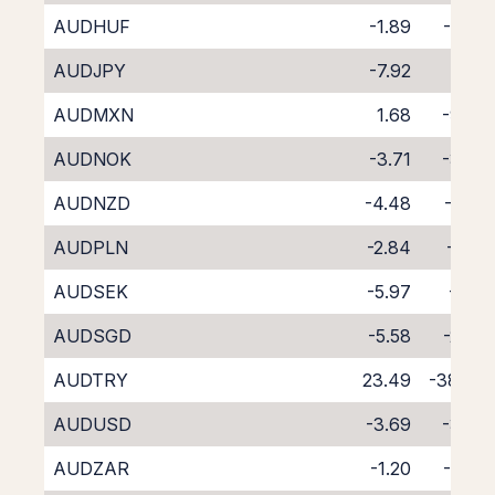
AUDHUF
-1.89
-5.99
AUDJPY
-7.92
0.32
AUDMXN
1.68
-9.66
AUDNOK
-3.71
-3.89
AUDNZD
-4.48
-4.41
AUDPLN
-2.84
-5.01
AUDSEK
-5.97
-1.61
AUDSGD
-5.58
-2.43
AUDTRY
23.49
-38.44
AUDUSD
-3.69
-3.86
AUDZAR
-1.20
-6.78