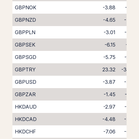
GBPNOK
-3.88
-3.81
GBPNZD
-4.65
-4.33
GBPPLN
-3.01
-4.92
GBPSEK
-6.15
-1.52
GBPSGD
-5.75
-2.34
GBPTRY
23.32
-38.35
GBPUSD
-3.87
-3.77
GBPZAR
-1.45
-6.57
HKDAUD
-2.97
-4.82
HKDCAD
-4.48
-3.45
HKDCHF
-7.06
-0.96