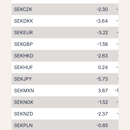
SEKCZK
-2.30
-5.46
SEKDKK
-3.64
-3.97
SEKEUR
-3.22
-4.41
SEKGBP
-1.58
-6.08
SEKHKD
-2.63
-5.15
SEKHUF
0.24
-8.30
SEKJPY
-5.73
-1.85
SEKMXN
3.87
-11.84
SEKNOK
-1.52
-6.07
SEKNZD
-2.37
-6.56
SEKPLN
-0.65
-7.18