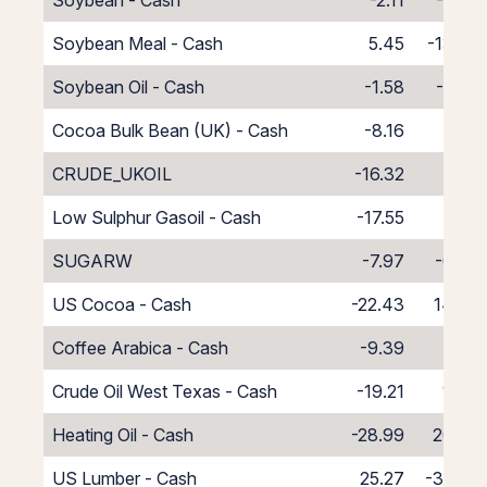
Soybean - Cash
-2.11
-5.89
Soybean Meal - Cash
5.45
-13.45
Soybean Oil - Cash
-1.58
-6.42
Cocoa Bulk Bean (UK) - Cash
-8.16
0.16
CRUDE_UKOIL
-16.32
8.32
Low Sulphur Gasoil - Cash
-17.55
9.55
SUGARW
-7.97
-0.03
US Cocoa - Cash
-22.43
14.43
Coffee Arabica - Cash
-9.39
1.39
Crude Oil West Texas - Cash
-19.21
11.21
Heating Oil - Cash
-28.99
20.99
US Lumber - Cash
25.27
-33.27