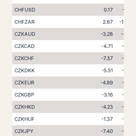
CHFUSD
0.17
-7.95
CHFZAR
2.67
-10.87
CZKAUD
-3.28
-4.48
CZKCAD
-4.71
-3.05
CZKCHF
-7.37
-0.62
CZKDKK
-5.31
-2.48
CZKEUR
-4.89
-2.92
CZKGBP
-3.16
-4.62
CZKHKD
-4.23
-3.59
CZKHUF
-1.37
-6.68
CZKJPY
-7.40
-0.36