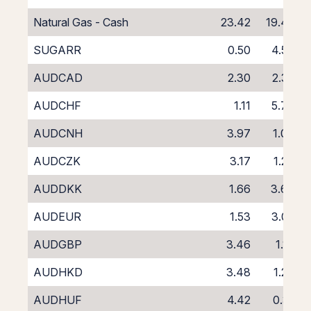
Natural Gas - Cash
23.42
19.42
SUGARR
0.50
4.50
AUDCAD
2.30
2.32
AUDCHF
1.11
5.77
AUDCNH
3.97
1.06
AUDCZK
3.17
1.27
AUDDKK
1.66
3.68
AUDEUR
1.53
3.02
AUDGBP
3.46
1.16
AUDHKD
3.48
1.29
AUDHUF
4.42
0.31