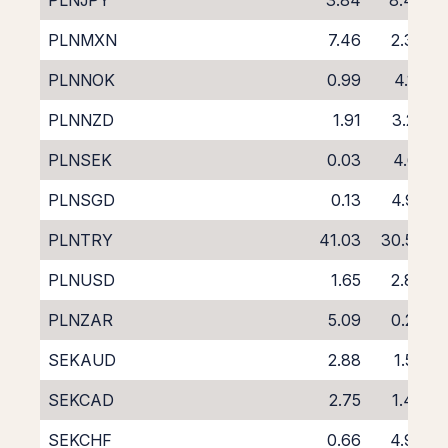
PLNJPY
3.84
8.43
PLNMXN
7.46
2.30
PLNNOK
0.99
4.18
PLNNZD
1.91
3.25
PLNSEK
0.03
4.61
PLNSGD
0.13
4.95
PLNTRY
41.03
30.53
PLNUSD
1.65
2.89
PLNZAR
5.09
0.23
SEKAUD
2.88
1.59
SEKCAD
2.75
1.48
SEKCHF
0.66
4.93