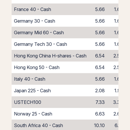
France 40 - Cash
5.66
1.66
Germany 30 - Cash
5.66
1.66
Germany Mid 60 - Cash
5.66
1.66
Germany Tech 30 - Cash
5.66
1.66
Hong Kong China H-shares - Cash
6.54
2.54
Hong Kong 50 - Cash
6.54
2.54
Italy 40 - Cash
5.66
1.66
Japan 225 - Cash
2.08
1.92
USTECH100
7.33
3.33
Norway 25 - Cash
6.63
2.63
South Africa 40 - Cash
10.10
6.10