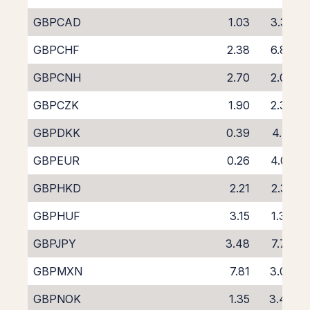
GBPCAD
1.03
3.35
GBPCHF
2.38
6.80
GBPCNH
2.70
2.09
GBPCZK
1.90
2.30
GBPDKK
0.39
4.71
GBPEUR
0.26
4.05
GBPHKD
2.21
2.32
GBPHUF
3.15
1.34
GBPJPY
3.48
7.74
GBPMXN
7.81
3.00
GBPNOK
1.35
3.48