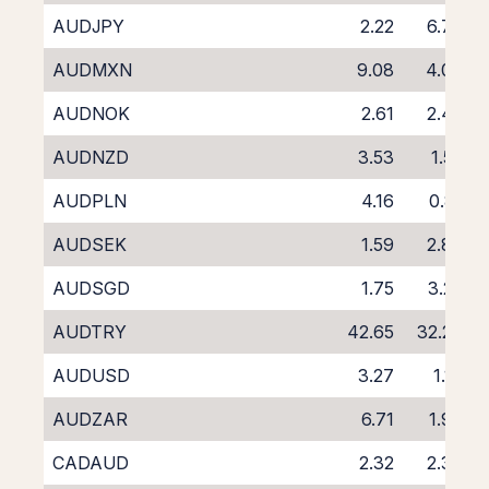
AUDJPY
2.22
6.70
AUDMXN
9.08
4.03
AUDNOK
2.61
2.45
AUDNZD
3.53
1.52
AUDPLN
4.16
0.81
AUDSEK
1.59
2.88
AUDSGD
1.75
3.22
AUDTRY
42.65
32.26
AUDUSD
3.27
1.16
AUDZAR
6.71
1.96
CADAUD
2.32
2.30