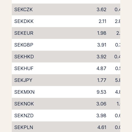
SEKCZK
3.62
0.43
SEKDKK
2.11
2.84
SEKEUR
1.98
2.18
SEKGBP
3.91
0.32
SEKHKD
3.92
0.44
SEKHUF
4.87
0.53
SEKJPY
1.77
5.86
SEKMXN
9.53
4.87
SEKNOK
3.06
1.61
SEKNZD
3.98
0.68
SEKPLN
4.61
0.03