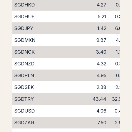
SGDHKD
4.27
0.61
SGDHUF
5.21
0.37
SGDJPY
1.42
6.03
SGDMXN
9.87
4.71
SGDNOK
3.40
1.77
SGDNZD
4.32
0.85
SGDPLN
4.95
0.13
SGDSEK
2.38
2.20
SGDTRY
43.44
32.94
SGDUSD
4.06
0.48
SGDZAR
7.50
2.64