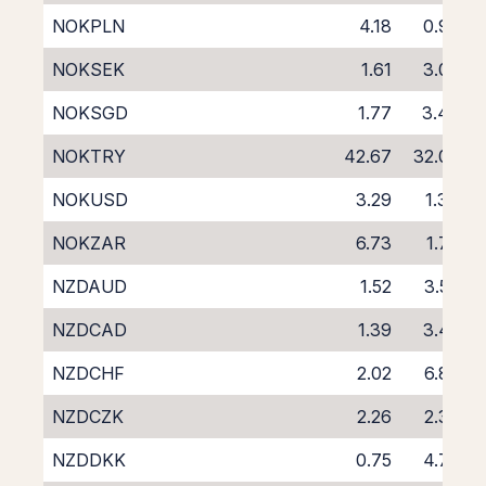
NOKPLN
4.18
0.99
NOKSEK
1.61
3.06
NOKSGD
1.77
3.40
NOKTRY
42.67
32.08
NOKUSD
3.29
1.34
NOKZAR
6.73
1.78
NZDAUD
1.52
3.53
NZDCAD
1.39
3.42
NZDCHF
2.02
6.87
NZDCZK
2.26
2.37
NZDDKK
0.75
4.78