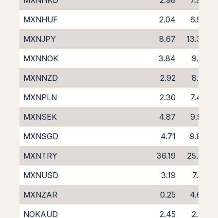
MXNHKD
2.98
7.94
MXNHUF
2.04
6.96
MXNJPY
8.67
13.36
MXNNOK
3.84
9.10
MXNNZD
2.92
8.18
MXNPLN
2.30
7.46
MXNSEK
4.87
9.53
MXNSGD
4.71
9.87
MXNTRY
36.19
25.61
MXNUSD
3.19
7.81
MXNZAR
0.25
4.69
NOKAUD
2.45
2.61