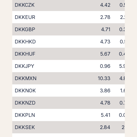
DKKCZK
4.42
0.50
DKKEUR
2.78
2.25
DKKGBP
4.71
0.39
DKKHKD
4.73
0.52
DKKHUF
5.67
0.46
DKKJPY
0.96
5.94
DKKMXN
10.33
4.80
DKKNOK
3.86
1.68
DKKNZD
4.78
0.75
DKKPLN
5.41
0.04
DKKSEK
2.84
2.11