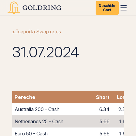
Deschide
Cont
< Înapoi la Swap rates
31.07.2024
Pereche
Short
Long
Australia 200 - Cash
6.34
2.34
Netherlands 25 - Cash
5.66
1.66
Euro 50 - Cash
5.66
1.66