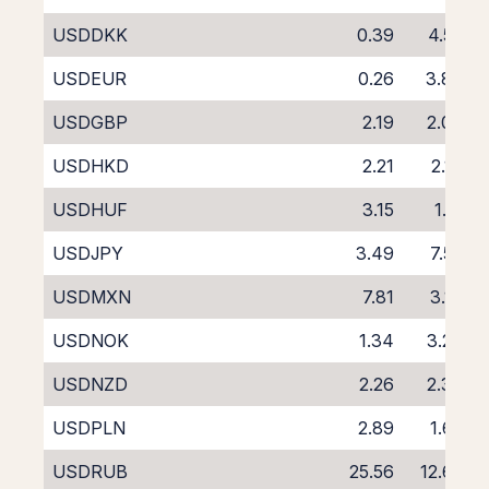
USDDKK
0.39
4.52
USDEUR
0.26
3.86
USDGBP
2.19
2.00
USDHKD
2.21
2.13
USDHUF
3.15
1.15
USDJPY
3.49
7.55
USDMXN
7.81
3.19
USDNOK
1.34
3.29
USDNZD
2.26
2.37
USDPLN
2.89
1.65
USDRUB
25.56
12.62