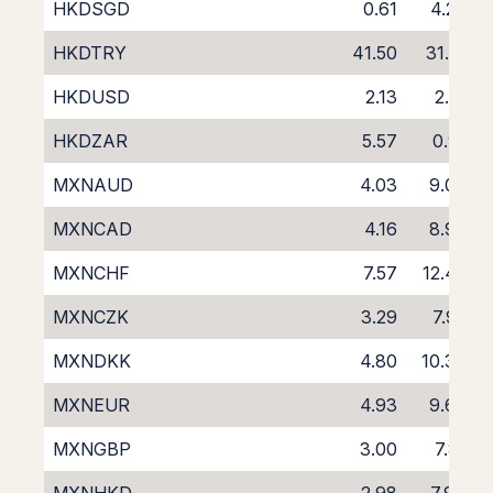
HKDSGD
0.61
4.27
HKDTRY
41.50
31.21
HKDUSD
2.13
2.21
HKDZAR
5.57
0.91
MXNAUD
4.03
9.08
MXNCAD
4.16
8.97
MXNCHF
7.57
12.42
MXNCZK
3.29
7.92
MXNDKK
4.80
10.33
MXNEUR
4.93
9.67
MXNGBP
3.00
7.81