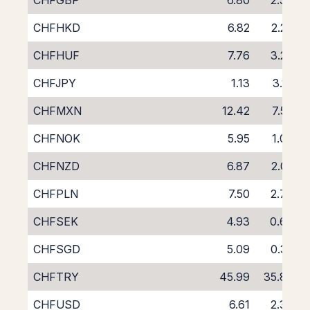
CHFGBP
6.80
2.38
CHFHKD
6.82
2.26
CHFHUF
7.76
3.23
CHFJPY
1.13
3.16
CHFMXN
12.42
7.57
CHFNOK
5.95
1.09
CHFNZD
6.87
2.02
CHFPLN
7.50
2.73
CHFSEK
4.93
0.66
CHFSGD
5.09
0.32
CHFTRY
45.99
35.80
CHFUSD
6.61
2.38