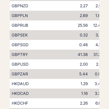
GBPNZD
2.27
2.55
GBPPLN
2.89
1.84
GBPRUB
25.56
12.43
GBPSEK
0.32
3.91
GBPSGD
0.48
4.25
GBPTRY
41.38
31.23
GBPUSD
2.00
2.19
GBPZAR
5.44
0.93
HKDAUD
1.29
3.48
HKDCAD
1.16
3.36
HKDCHF
2.26
6.82