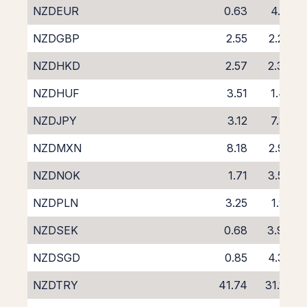
NZDEUR
0.63
4.12
NZDGBP
2.55
2.27
NZDHKD
2.57
2.39
NZDHUF
3.51
1.41
NZDJPY
3.12
7.81
NZDMXN
8.18
2.92
NZDNOK
1.71
3.56
NZDPLN
3.25
1.91
NZDSEK
0.68
3.98
NZDSGD
0.85
4.32
NZDTRY
41.74
31.16