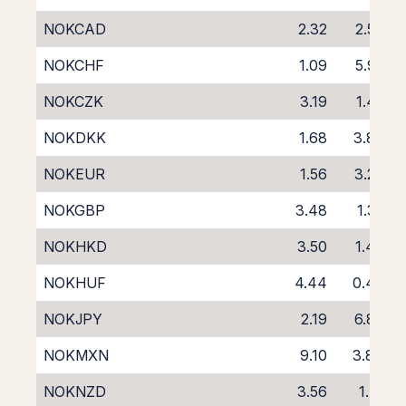
NOKCAD
2.32
2.50
NOKCHF
1.09
5.95
NOKCZK
3.19
1.45
NOKDKK
1.68
3.86
NOKEUR
1.56
3.20
NOKGBP
3.48
1.35
NOKHKD
3.50
1.47
NOKHUF
4.44
0.49
NOKJPY
2.19
6.89
NOKMXN
9.10
3.84
NOKNZD
3.56
1.71