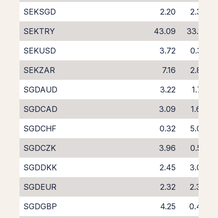
SEKSGD
2.20
2.38
SEKTRY
43.09
33.10
SEKUSD
3.72
0.32
SEKZAR
7.16
2.80
SGDAUD
3.22
1.75
SGDCAD
3.09
1.64
SGDCHF
0.32
5.09
SGDCZK
3.96
0.59
SGDDKK
2.45
3.00
SGDEUR
2.32
2.34
SGDGBP
4.25
0.48