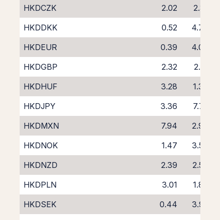
HKDCZK
2.02
2.31
HKDDKK
0.52
4.73
HKDEUR
0.39
4.06
HKDGBP
2.32
2.21
HKDHUF
3.28
1.36
HKDJPY
3.36
7.75
HKDMXN
7.94
2.98
HKDNOK
1.47
3.50
HKDNZD
2.39
2.57
HKDPLN
3.01
1.86
HKDSEK
0.44
3.92