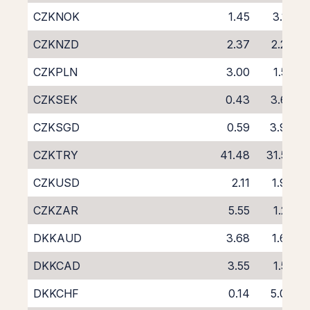
CZKNOK
1.45
3.19
CZKNZD
2.37
2.26
CZKPLN
3.00
1.55
CZKSEK
0.43
3.62
CZKSGD
0.59
3.96
CZKTRY
41.48
31.52
CZKUSD
2.11
1.90
CZKZAR
5.55
1.22
DKKAUD
3.68
1.66
DKKCAD
3.55
1.55
DKKCHF
0.14
5.00