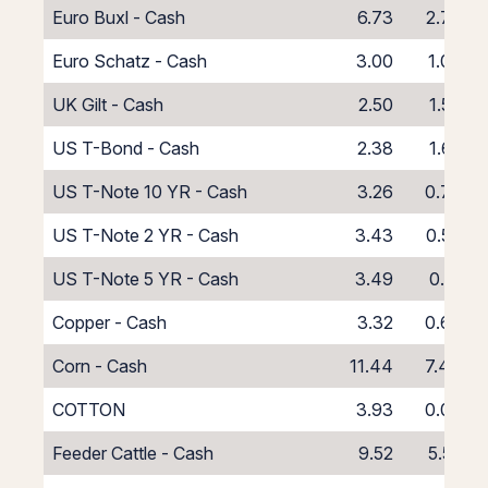
Euro Buxl - Cash
6.73
2.73
Euro Schatz - Cash
3.00
1.00
UK Gilt - Cash
2.50
1.50
US T-Bond - Cash
2.38
1.62
US T-Note 10 YR - Cash
3.26
0.74
US T-Note 2 YR - Cash
3.43
0.57
US T-Note 5 YR - Cash
3.49
0.51
Copper - Cash
3.32
0.68
Corn - Cash
11.44
7.44
COTTON
3.93
0.07
Feeder Cattle - Cash
9.52
5.52