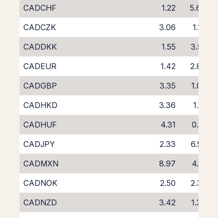
CADCHF
1.22
5.64
CADCZK
3.06
1.14
CADDKK
1.55
3.55
CADEUR
1.42
2.89
CADGBP
3.35
1.03
CADHKD
3.36
1.16
CADHUF
4.31
0.18
CADJPY
2.33
6.57
CADMXN
8.97
4.16
CADNOK
2.50
2.32
CADNZD
3.42
1.39