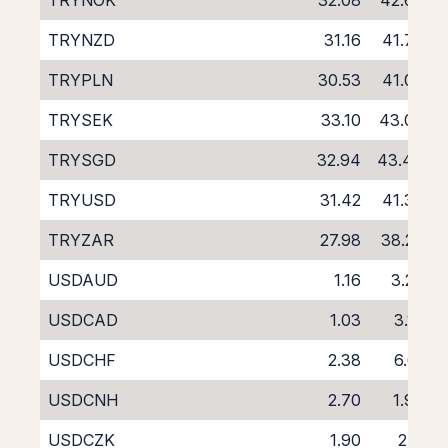
TRYNOK
32.08
42.67
TRYNZD
31.16
41.74
TRYPLN
30.53
41.03
TRYSEK
33.10
43.09
TRYSGD
32.94
43.44
TRYUSD
31.42
41.38
TRYZAR
27.98
38.26
USDAUD
1.16
3.27
USDCAD
1.03
3.16
USDCHF
2.38
6.61
USDCNH
2.70
1.90
USDCZK
1.90
2.11