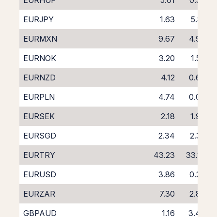
EURHUF
5.01
0.59
EURJPY
1.63
5.81
EURMXN
9.67
4.93
EURNOK
3.20
1.56
EURNZD
4.12
0.63
EURPLN
4.74
0.09
EURSEK
2.18
1.98
EURSGD
2.34
2.32
EURTRY
43.23
33.16
EURUSD
3.86
0.26
EURZAR
7.30
2.86
GBPAUD
1.16
3.46