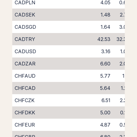
CADPLN
4.05
0.68
CADSEK
1.48
2.75
CADSGD
1.64
3.09
CADTRY
42.53
32.39
CADUSD
3.16
1.03
CADZAR
6.60
2.09
CHFAUD
5.77
1.11
CHFCAD
5.64
1.22
CHFCZK
6.51
2.27
CHFDKK
5.00
0.14
CHFEUR
4.87
0.53