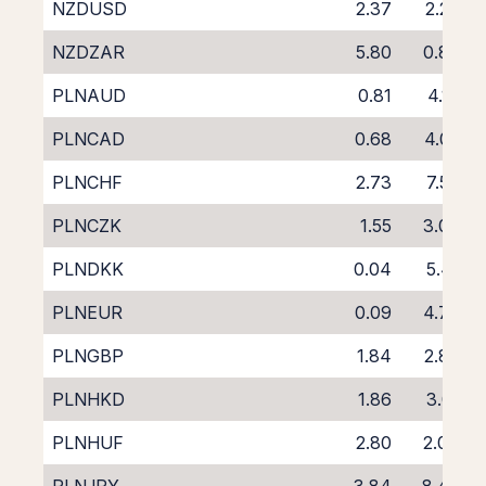
NZDUSD
2.37
2.26
NZDZAR
5.80
0.86
PLNAUD
0.81
4.16
PLNCAD
0.68
4.05
PLNCHF
2.73
7.50
PLNCZK
1.55
3.00
PLNDKK
0.04
5.41
PLNEUR
0.09
4.74
PLNGBP
1.84
2.89
PLNHKD
1.86
3.01
PLNHUF
2.80
2.04