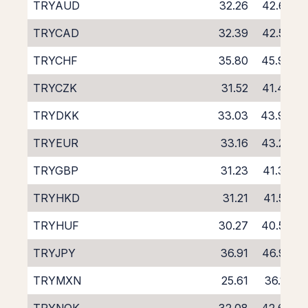
TRYAUD
32.26
42.65
TRYCAD
32.39
42.53
TRYCHF
35.80
45.99
TRYCZK
31.52
41.48
TRYDKK
33.03
43.90
TRYEUR
33.16
43.23
TRYGBP
31.23
41.38
TRYHKD
31.21
41.50
TRYHUF
30.27
40.53
TRYJPY
36.91
46.92
TRYMXN
25.61
36.19