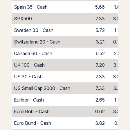
Spain 35 - Cash
5.66
1.66
SPX500
7.33
3.33
Sweden 30 - Cash
5.72
1.72
Switzerland 20 - Cash
3.21
0.79
Canada 60 - Cash
6.52
2.52
UK 100 - Cash
7.20
3.20
US 30 - Cash
7.33
3.33
US Small Cap 2000 - Cash
7.33
3.33
Euribor - Cash
2.65
1.35
Euro Bobl - Cash
0.62
3.38
Euro Bund - Cash
3.82
0.18