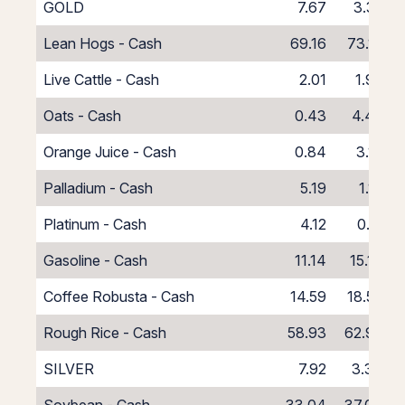
GOLD
7.67
3.35
Lean Hogs - Cash
69.16
73.16
Live Cattle - Cash
2.01
1.99
Oats - Cash
0.43
4.43
Orange Juice - Cash
0.84
3.16
Palladium - Cash
5.19
1.19
Platinum - Cash
4.12
0.12
Gasoline - Cash
11.14
15.14
Coffee Robusta - Cash
14.59
18.59
Rough Rice - Cash
58.93
62.93
SILVER
7.92
3.34