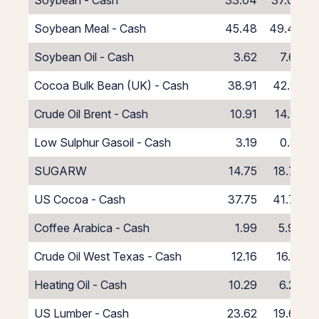
Soybean - Cash
33.04
37.04
Soybean Meal - Cash
45.48
49.48
Soybean Oil - Cash
3.62
7.62
Cocoa Bulk Bean (UK) - Cash
38.91
42.91
Crude Oil Brent - Cash
10.91
14.91
Low Sulphur Gasoil - Cash
3.19
0.81
SUGARW
14.75
18.75
US Cocoa - Cash
37.75
41.75
Coffee Arabica - Cash
1.99
5.99
Crude Oil West Texas - Cash
12.16
16.16
Heating Oil - Cash
10.29
6.29
US Lumber - Cash
23.62
19.62