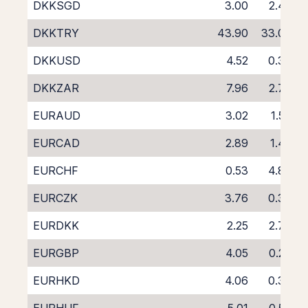
DKKSGD
3.00
2.45
DKKTRY
43.90
33.03
DKKUSD
4.52
0.39
DKKZAR
7.96
2.73
EURAUD
3.02
1.53
EURCAD
2.89
1.42
EURCHF
0.53
4.87
EURCZK
3.76
0.37
EURDKK
2.25
2.78
EURGBP
4.05
0.26
EURHKD
4.06
0.39