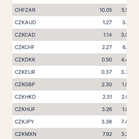
CHFZAR
10.05
5.50
CZKAUD
1.27
3.17
CZKCAD
1.14
3.06
CZKCHF
2.27
6.51
CZKDKK
0.50
4.42
CZKEUR
0.37
3.76
CZKGBP
2.30
1.90
CZKHKD
2.31
2.02
CZKHUF
3.26
1.05
CZKJPY
3.38
7.44
CZKMXN
7.92
3.29