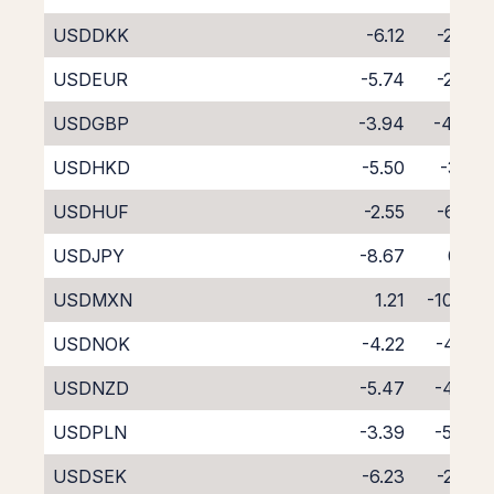
USDDKK
-6.12
-2.45
USDEUR
-5.74
-2.87
USDGBP
-3.94
-4.64
USDHKD
-5.50
-3.15
USDHUF
-2.55
-6.58
USDJPY
-8.67
0.12
USDMXN
1.21
-10.79
USDNOK
-4.22
-4.32
USDNZD
-5.47
-4.42
USDPLN
-3.39
-5.40
USDSEK
-6.23
-2.30