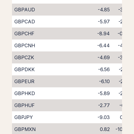
GBPAUD
-4.85
-3.85
GBPCAD
-5.97
-2.87
GBPCHF
-8.94
-0.04
GBPCNH
-6.44
-4.00
GBPCZK
-4.69
-3.90
GBPDKK
-6.56
-2.20
GBPEUR
-6.10
-2.53
GBPHKD
-5.89
-2.83
GBPHUF
-2.77
-6.13
GBPJPY
-9.03
0.39
GBPMXN
0.82
-10.48