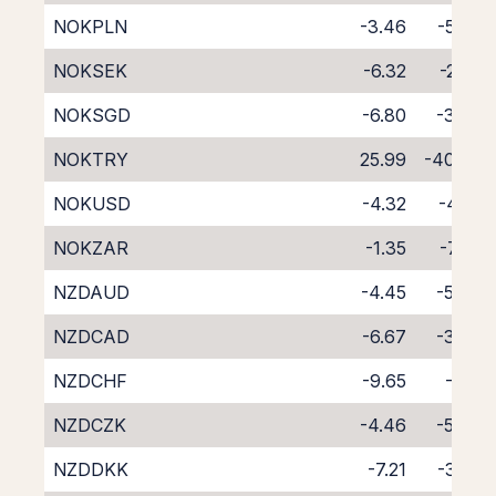
NOKPLN
-3.46
-5.37
NOKSEK
-6.32
-2.26
NOKSGD
-6.80
-3.36
NOKTRY
25.99
-40.63
NOKUSD
-4.32
-4.22
NOKZAR
-1.35
-7.92
NZDAUD
-4.45
-5.48
NZDCAD
-6.67
-3.96
NZDCHF
-9.65
-1.15
NZDCZK
-4.46
-5.43
NZDDKK
-7.21
-3.28