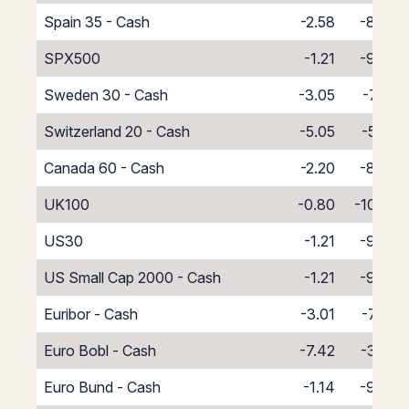
Spain 35 - Cash
-2.58
-8.42
SPX500
-1.21
-9.79
Sweden 30 - Cash
-3.05
-7.95
Switzerland 20 - Cash
-5.05
-5.95
Canada 60 - Cash
-2.20
-8.80
UK100
-0.80
-10.20
US30
-1.21
-9.79
US Small Cap 2000 - Cash
-1.21
-9.79
Euribor - Cash
-3.01
-7.99
Euro Bobl - Cash
-7.42
-3.58
Euro Bund - Cash
-1.14
-9.86