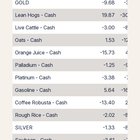
GOLD
-9.68
-3.22
Lean Hogs - Cash
19.87
-30.87
Live Cattle - Cash
-3.00
-8.00
Oats - Cash
1.53
-12.53
Orange Juice - Cash
-15.73
4.73
Palladium - Cash
-1.25
-9.75
Platinum - Cash
-3.38
-7.62
Gasoline - Cash
5.64
-16.64
Coffee Robusta - Cash
-13.40
2.40
Rough Rice - Cash
-2.02
-8.98
SILVER
-1.33
-8.08