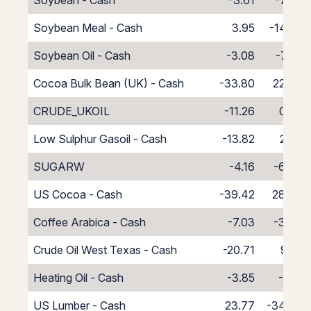
Soybean - Cash
-3.61
-7.39
Soybean Meal - Cash
3.95
-14.95
Soybean Oil - Cash
-3.08
-7.92
Cocoa Bulk Bean (UK) - Cash
-33.80
22.80
CRUDE_UKOIL
-11.26
0.26
Low Sulphur Gasoil - Cash
-13.82
2.82
SUGARW
-4.16
-6.84
US Cocoa - Cash
-39.42
28.42
Coffee Arabica - Cash
-7.03
-3.97
Crude Oil West Texas - Cash
-20.71
9.71
Heating Oil - Cash
-3.85
-7.15
US Lumber - Cash
23.77
-34.77