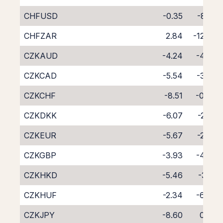
CHFUSD
-0.35
-8.55
CHFZAR
2.84
-12.03
CZKAUD
-4.24
-4.30
CZKCAD
-5.54
-3.23
CZKCHF
-8.51
-0.40
CZKDKK
-6.07
-2.53
CZKEUR
-5.67
-2.89
CZKGBP
-3.93
-4.74
CZKHKD
-5.46
-3.19
CZKHUF
-2.34
-6.49
CZKJPY
-8.60
0.03