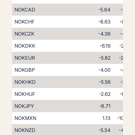
NOKCAD
-5.64
-3.15
NOKCHF
-8.63
-0.31
NOKCZK
-4.36
-4.18
NOKDKK
-6.19
-2.42
NOKEUR
-5.82
-2.84
NOKGBP
-4.00
-4.61
NOKHKD
-5.56
-3.12
NOKHUF
-2.62
-6.55
NOKJPY
-8.71
0.11
NOKMXN
1.13
-10.75
NOKNZD
-5.54
-4.39