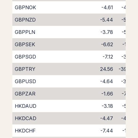
GBPNOK
-4.61
-4.00
GBPNZD
-5.44
-5.04
GBPPLN
-3.78
-5.09
GBPSEK
-6.62
-1.99
GBPSGD
-7.12
-3.07
GBPTRY
24.56
-39.29
GBPUSD
-4.64
-3.94
GBPZAR
-1.66
-7.64
HKDAUD
-3.18
-5.50
HKDCAD
-4.47
-4.43
HKDCHF
-7.44
-1.60