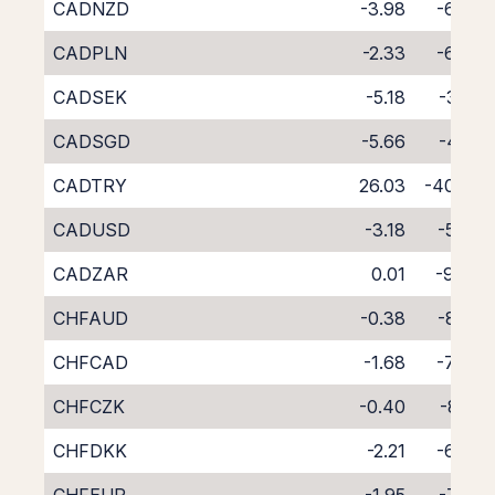
CADNZD
-3.98
-6.68
CADPLN
-2.33
-6.73
CADSEK
-5.18
-3.61
CADSGD
-5.66
-4.71
CADTRY
26.03
-40.92
CADUSD
-3.18
-5.58
CADZAR
0.01
-9.06
CHFAUD
-0.38
-8.55
CHFCAD
-1.68
-7.48
CHFCZK
-0.40
-8.51
CHFDKK
-2.21
-6.78