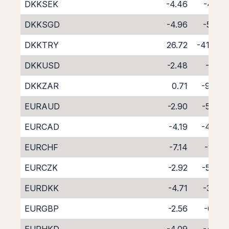
DKKSEK
-4.46
-4.16
DKKSGD
-4.96
-5.25
DKKTRY
26.72
-41.46
DKKUSD
-2.48
-6.11
DKKZAR
0.71
-9.60
EURAUD
-2.90
-5.74
EURCAD
-4.19
-4.66
EURCHF
-7.14
-1.81
EURCZK
-2.92
-5.70
EURDKK
-4.71
-3.91
EURGBP
-2.56
-6.13