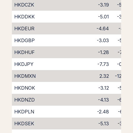
HKDCZK
-3.19
-5.46
HKDDKK
-5.01
-3.73
HKDEUR
-4.64
-4.12
HKDGBP
-3.03
-5.65
HKDHUF
-1.28
-7.69
HKDJPY
-7.73
-0.93
HKDMXN
2.32
-12.04
HKDNOK
-3.12
-5.56
HKDNZD
-4.13
-6.36
HKDPLN
-2.48
-6.41
HKDSEK
-5.13
-3.55