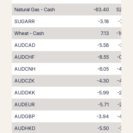
Natural Gas - Cash
-63.40
52.40
SUGARR
-3.18
-7.82
Wheat - Cash
7.13
-18.13
AUDCAD
-5.58
-3.21
AUDCHF
-8.55
-0.38
AUDCNH
-6.05
-4.34
AUDCZK
-4.30
-4.24
AUDDKK
-5.99
-2.64
AUDEUR
-5.71
-2.87
AUDGBP
-3.94
-4.67
AUDHKD
-5.50
-3.18