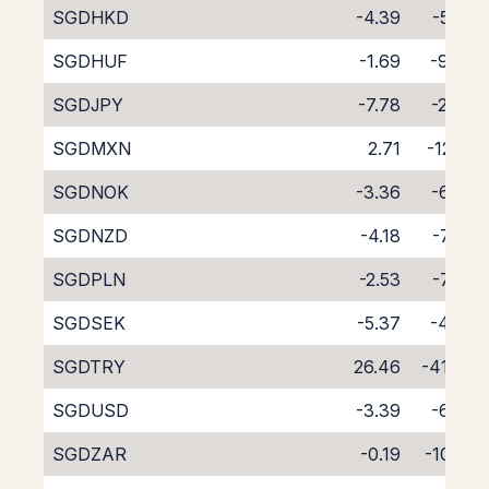
SGDHKD
-4.39
-5.82
SGDHUF
-1.69
-9.06
SGDJPY
-7.78
-2.40
SGDMXN
2.71
-12.81
SGDNOK
-3.36
-6.80
SGDNZD
-4.18
-7.83
SGDPLN
-2.53
-7.88
SGDSEK
-5.37
-4.78
SGDTRY
26.46
-41.63
SGDUSD
-3.39
-6.73
SGDZAR
-0.19
-10.22