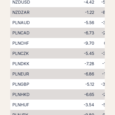
NZDUSD
-4.42
-5.47
NZDZAR
-1.22
-8.96
PLNAUD
-5.56
-3.27
PLNCAD
-6.73
-2.33
PLNCHF
-9.70
0.51
PLNCZK
-5.45
-3.35
PLNDKK
-7.28
-1.59
PLNEUR
-6.86
-1.98
PLNGBP
-5.12
-3.84
PLNHKD
-6.65
-2.29
PLNHUF
-3.54
-5.58