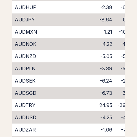
AUDHUF
-2.38
-6.47
AUDJPY
-8.64
0.05
AUDMXN
1.21
-10.82
AUDNOK
-4.22
-4.34
AUDNZD
-5.05
-5.38
AUDPLN
-3.39
-5.43
AUDSEK
-6.24
-2.33
AUDSGD
-6.73
-3.42
AUDTRY
24.95
-39.63
AUDUSD
-4.25
-4.28
AUDZAR
-1.06
-7.76