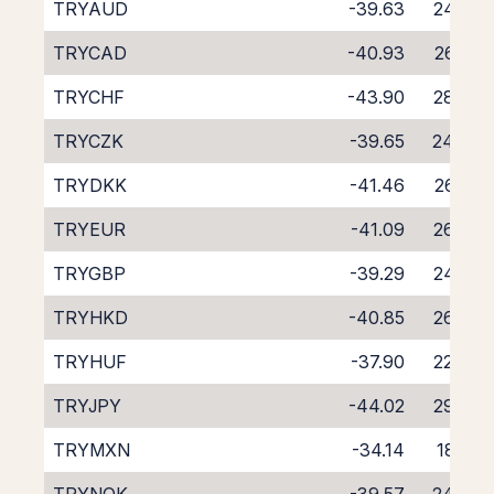
TRYAUD
-39.63
24.95
TRYCAD
-40.93
26.02
TRYCHF
-43.90
28.85
TRYCZK
-39.65
24.99
TRYDKK
-41.46
26.72
TRYEUR
-41.09
26.33
TRYGBP
-39.29
24.56
TRYHKD
-40.85
26.06
TRYHUF
-37.90
22.63
TRYJPY
-44.02
29.32
TRYMXN
-34.14
18.41