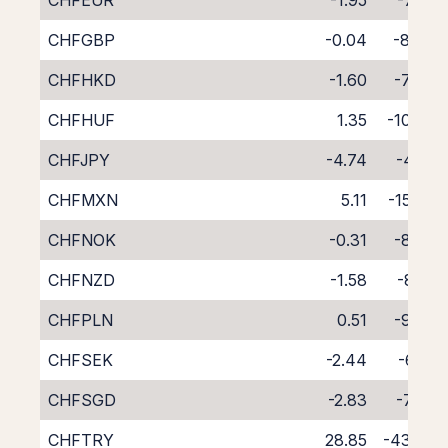
CHFEUR
-1.95
-7.28
CHFGBP
-0.04
-8.94
CHFHKD
-1.60
-7.44
CHFHUF
1.35
-10.87
CHFJPY
-4.74
-4.22
CHFMXN
5.11
-15.09
CHFNOK
-0.31
-8.63
CHFNZD
-1.58
-8.71
CHFPLN
0.51
-9.70
CHFSEK
-2.44
-6.71
CHFSGD
-2.83
-7.69
CHFTRY
28.85
-43.90