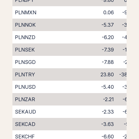
PLNJPY
-9.80
0.94
PLNMXN
0.06
-9.93
PLNNOK
-5.37
-3.46
PLNNZD
-6.20
-4.49
PLNSEK
-7.39
-1.44
PLNSGD
-7.88
-2.53
PLNTRY
23.80
-38.74
PLNUSD
-5.40
-3.39
PLNZAR
-2.21
-6.88
SEKAUD
-2.33
-6.24
SEKCAD
-3.63
-5.17
SEKCHF
-6.60
-2.34