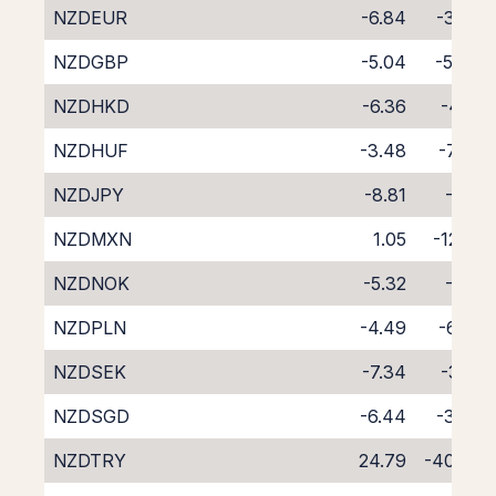
NZDEUR
-6.84
-3.67
NZDGBP
-5.04
-5.44
NZDHKD
-6.36
-4.13
NZDHUF
-3.48
-7.24
NZDJPY
-8.81
-1.15
NZDMXN
1.05
-12.01
NZDNOK
-5.32
-5.11
NZDPLN
-4.49
-6.20
NZDSEK
-7.34
-3.10
NZDSGD
-6.44
-3.97
NZDTRY
24.79
-40.83