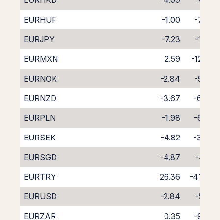
EURHKD
-4.09
-4.61
EURHUF
-1.00
-7.93
EURJPY
-7.23
-1.38
EURMXN
2.59
-12.28
EURNOK
-2.84
-5.82
EURNZD
-3.67
-6.84
EURPLN
-1.98
-6.86
EURSEK
-4.82
-3.76
EURSGD
-4.87
-4.21
EURTRY
26.36
-41.06
EURUSD
-2.84
-5.71
EURZAR
0.35
-9.20