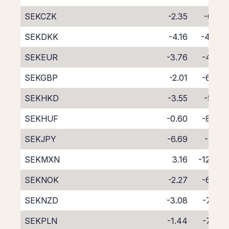
SEKCZK
-2.35
-6.19
SEKDKK
-4.16
-4.46
SEKEUR
-3.76
-4.82
SEKGBP
-2.01
-6.70
SEKHKD
-3.55
-5.13
SEKHUF
-0.60
-8.56
SEKJPY
-6.69
-1.91
SEKMXN
3.16
-12.77
SEKNOK
-2.27
-6.30
SEKNZD
-3.08
-7.36
SEKPLN
-1.44
-7.39