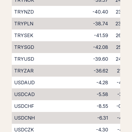
TRYNOK
-39.57
24.87
TRYNZD
-40.40
23.85
TRYPLN
-38.74
23.80
TRYSEK
-41.59
26.90
TRYSGD
-42.08
25.82
TRYUSD
-39.60
24.95
TRYZAR
-36.62
21.25
USDAUD
-4.28
-4.25
USDCAD
-5.58
-3.18
USDCHF
-8.55
-0.35
USDCNH
-6.31
-4.01
USDCZK
-4.30
-4.21