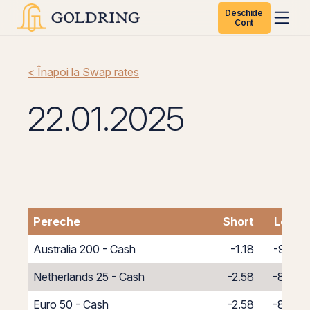
Deschide
Cont
< Înapoi la Swap rates
22.01.2025
Pereche
Short
Long
Australia 200 - Cash
-1.18
-9.82
Netherlands 25 - Cash
-2.58
-8.42
Euro 50 - Cash
-2.58
-8.42