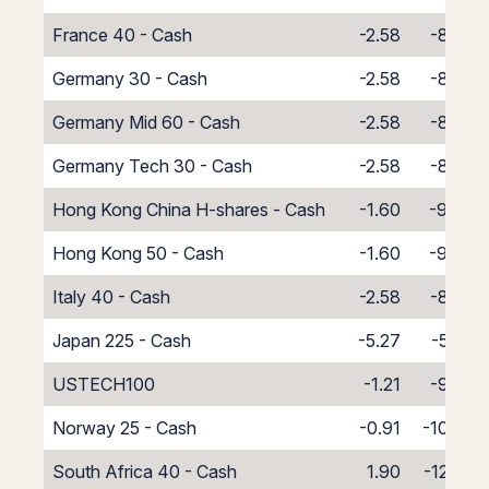
France 40 - Cash
-2.58
-8.42
Germany 30 - Cash
-2.58
-8.42
Germany Mid 60 - Cash
-2.58
-8.42
Germany Tech 30 - Cash
-2.58
-8.42
Hong Kong China H-shares - Cash
-1.60
-9.40
Hong Kong 50 - Cash
-1.60
-9.40
Italy 40 - Cash
-2.58
-8.42
Japan 225 - Cash
-5.27
-5.73
USTECH100
-1.21
-9.79
Norway 25 - Cash
-0.91
-10.09
South Africa 40 - Cash
1.90
-12.90