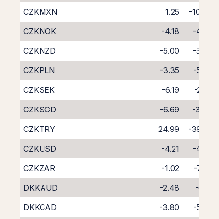
CZKMXN
1.25
-10.84
CZKNOK
-4.18
-4.36
CZKNZD
-5.00
-5.40
CZKPLN
-3.35
-5.45
CZKSEK
-6.19
-2.35
CZKSGD
-6.69
-3.43
CZKTRY
24.99
-39.65
CZKUSD
-4.21
-4.30
CZKZAR
-1.02
-7.78
DKKAUD
-2.48
-6.13
DKKCAD
-3.80
-5.03