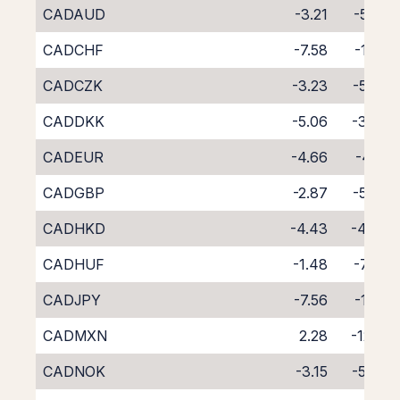
CADAUD
-3.21
-5.58
CADCHF
-7.58
-1.78
CADCZK
-3.23
-5.54
CADDKK
-5.06
-3.78
CADEUR
-4.66
-4.19
CADGBP
-2.87
-5.97
CADHKD
-4.43
-4.47
CADHUF
-1.48
-7.90
CADJPY
-7.56
-1.24
CADMXN
2.28
-12.12
CADNOK
-3.15
-5.64