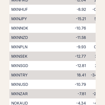
MXNHKD
-12.04
2.32
MXNHUF
-8.92
-0.98
MXNJPY
-15.21
5.58
MXNNOK
-10.76
1.15
MXNNZD
-11.58
0.11
MXNPLN
-9.93
0.06
MXNSEK
-12.77
3.16
MXNSGD
-12.81
2.71
MXNTRY
18.41
-34.14
MXNUSD
-10.79
1.21
MXNZAR
-7.81
-2.49
NOKAUD
-4.34
-4.22