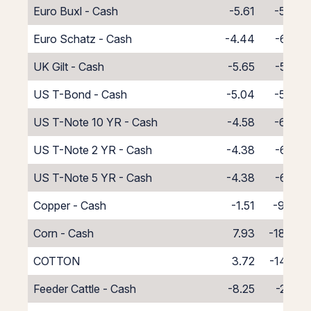
Euro Buxl - Cash
-5.61
-5.39
Euro Schatz - Cash
-4.44
-6.56
UK Gilt - Cash
-5.65
-5.35
US T-Bond - Cash
-5.04
-5.96
US T-Note 10 YR - Cash
-4.58
-6.42
US T-Note 2 YR - Cash
-4.38
-6.62
US T-Note 5 YR - Cash
-4.38
-6.62
Copper - Cash
-1.51
-9.49
Corn - Cash
7.93
-18.93
COTTON
3.72
-14.72
Feeder Cattle - Cash
-8.25
-2.75