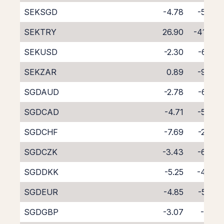
SEKSGD
-4.78
-5.37
SEKTRY
26.90
-41.59
SEKUSD
-2.30
-6.23
SEKZAR
0.89
-9.72
SGDAUD
-2.78
-6.28
SGDCAD
-4.71
-5.66
SGDCHF
-7.69
-2.83
SGDCZK
-3.43
-6.69
SGDDKK
-5.25
-4.96
SGDEUR
-4.85
-5.32
SGDGBP
-3.07
-7.12