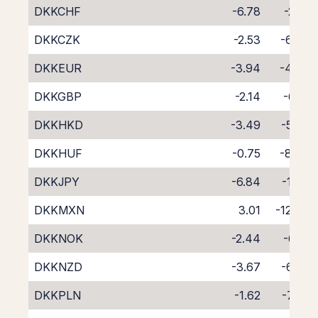
DKKCHF
-6.78
-2.21
DKKCZK
-2.53
-6.07
DKKEUR
-3.94
-4.70
DKKGBP
-2.14
-6.51
DKKHKD
-3.49
-5.20
DKKHUF
-0.75
-8.45
DKKJPY
-6.84
-1.80
DKKMXN
3.01
-12.66
DKKNOK
-2.44
-6.19
DKKNZD
-3.67
-6.29
DKKPLN
-1.62
-7.26