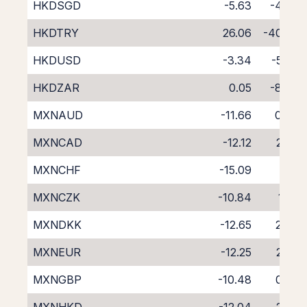
HKDSGD
-5.63
-4.63
HKDTRY
26.06
-40.85
HKDUSD
-3.34
-5.26
HKDZAR
0.05
-8.98
MXNAUD
-11.66
0.77
MXNCAD
-12.12
2.28
MXNCHF
-15.09
5.11
MXNCZK
-10.84
1.25
MXNDKK
-12.65
2.98
MXNEUR
-12.25
2.62
MXNGBP
-10.48
0.82