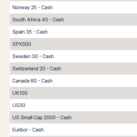
Norway 25 - Cash
South Africa 40 - Cash
Spain 35 - Cash
SPX500
Sweden 30 - Cash
Switzerland 20 - Cash
Canada 60 - Cash
UK100
US30
US Small Cap 2000 - Cash
Euribor - Cash