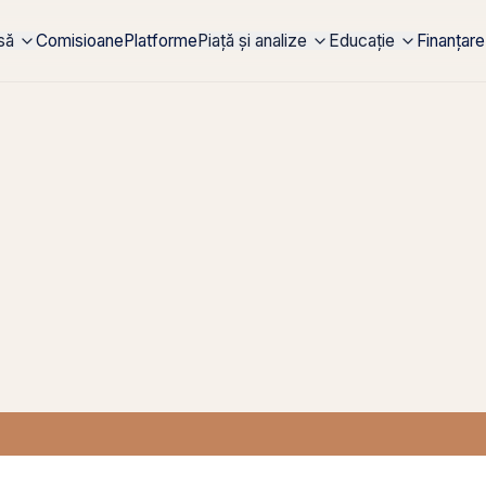
rsă
Comisioane
Platforme
Piață și analize
Educație
Finanțare