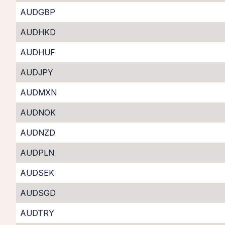
AUDGBP
AUDHKD
AUDHUF
AUDJPY
AUDMXN
AUDNOK
AUDNZD
AUDPLN
AUDSEK
AUDSGD
AUDTRY