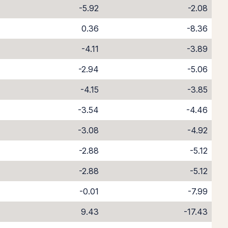
-5.92
-2.08
0.36
-8.36
-4.11
-3.89
-2.94
-5.06
-4.15
-3.85
-3.54
-4.46
-3.08
-4.92
-2.88
-5.12
-2.88
-5.12
-0.01
-7.99
9.43
-17.43