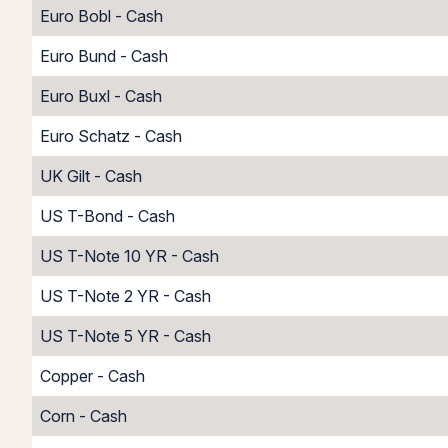
Euro Bobl - Cash
Euro Bund - Cash
Euro Buxl - Cash
Euro Schatz - Cash
UK Gilt - Cash
US T-Bond - Cash
US T-Note 10 YR - Cash
US T-Note 2 YR - Cash
US T-Note 5 YR - Cash
Copper - Cash
Corn - Cash