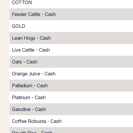
COTTON
Feeder Cattle - Cash
GOLD
Lean Hogs - Cash
Live Cattle - Cash
Oats - Cash
Orange Juice - Cash
Palladium - Cash
Platinum - Cash
Gasoline - Cash
Coffee Robusta - Cash