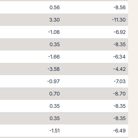
0.56
-8.56
3.30
-11.30
-1.08
-6.92
0.35
-8.35
-1.66
-6.34
-3.58
-4.42
-0.97
-7.03
0.70
-8.70
0.35
-8.35
0.35
-8.35
-1.51
-6.49