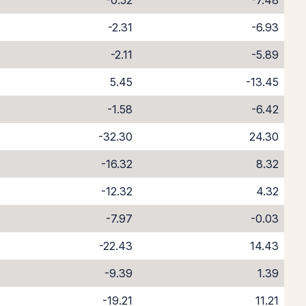
-0.52
-7.48
-2.31
-6.93
-2.11
-5.89
5.45
-13.45
-1.58
-6.42
-32.30
24.30
-16.32
8.32
-12.32
4.32
-7.97
-0.03
-22.43
14.43
-9.39
1.39
-19.21
11.21