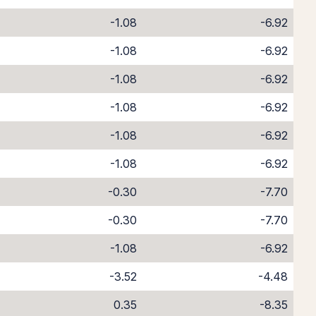
-1.08
-6.92
-1.08
-6.92
-1.08
-6.92
-1.08
-6.92
-1.08
-6.92
-1.08
-6.92
-0.30
-7.70
-0.30
-7.70
-1.08
-6.92
-3.52
-4.48
0.35
-8.35