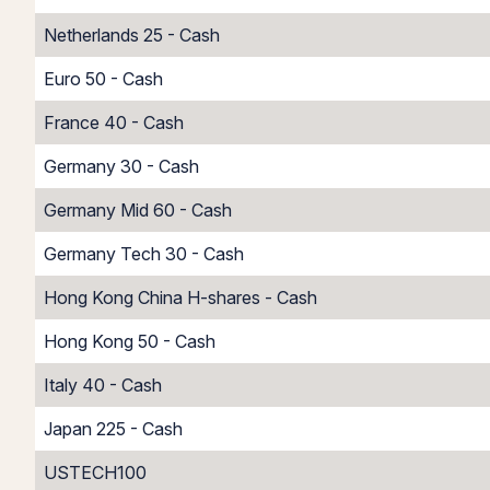
Netherlands 25 - Cash
Euro 50 - Cash
France 40 - Cash
Germany 30 - Cash
Germany Mid 60 - Cash
Germany Tech 30 - Cash
Hong Kong China H-shares - Cash
Hong Kong 50 - Cash
Italy 40 - Cash
Japan 225 - Cash
USTECH100