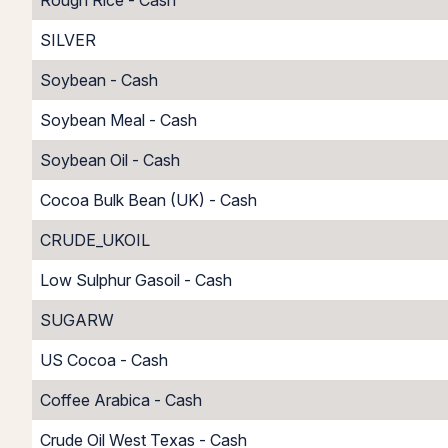
Rough Rice - Cash
SILVER
Soybean - Cash
Soybean Meal - Cash
Soybean Oil - Cash
Cocoa Bulk Bean (UK) - Cash
CRUDE_UKOIL
Low Sulphur Gasoil - Cash
SUGARW
US Cocoa - Cash
Coffee Arabica - Cash
Crude Oil West Texas - Cash