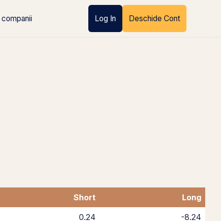
 companii
Log In
Deschide Cont
Short
Long
0.24
-8.24