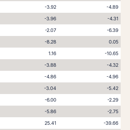
-3.92
-4.89
-3.96
-4.31
-2.07
-6.39
-8.28
0.05
1.16
-10.65
-3.88
-4.32
-4.86
-4.96
-3.04
-5.42
-6.00
-2.29
-5.86
-2.75
25.41
-39.66