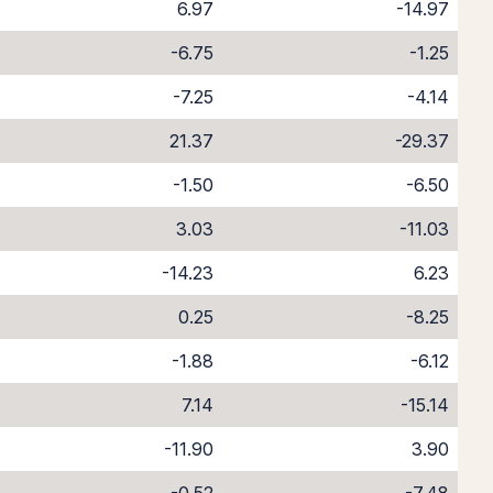
6.97
-14.97
-6.75
-1.25
-7.25
-4.14
21.37
-29.37
-1.50
-6.50
3.03
-11.03
-14.23
6.23
0.25
-8.25
-1.88
-6.12
7.14
-15.14
-11.90
3.90