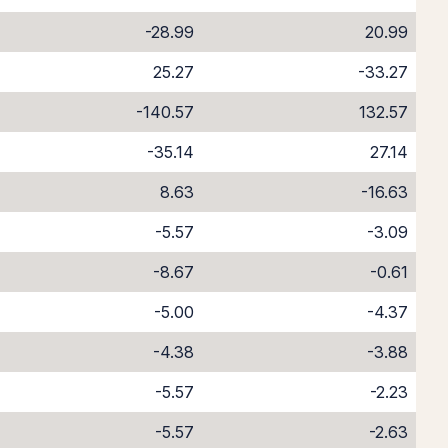
-28.99
20.99
25.27
-33.27
-140.57
132.57
-35.14
27.14
8.63
-16.63
-5.57
-3.09
-8.67
-0.61
-5.00
-4.37
-4.38
-3.88
-5.57
-2.23
-5.57
-2.63