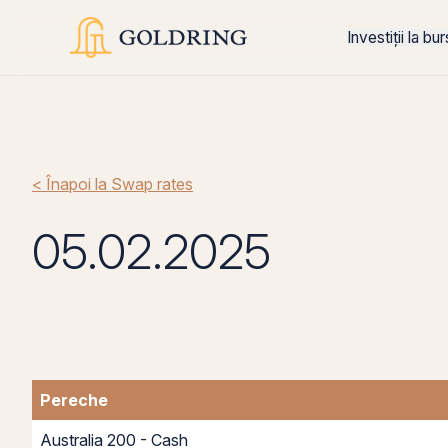
Investiții la bu
< Înapoi la Swap rates
05.02.2025
Pereche
Australia 200 - Cash