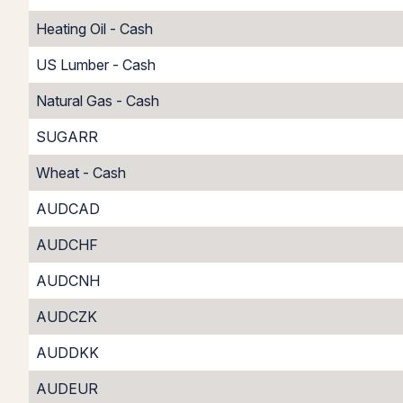
Heating Oil - Cash
US Lumber - Cash
Natural Gas - Cash
SUGARR
Wheat - Cash
AUDCAD
AUDCHF
AUDCNH
AUDCZK
AUDDKK
AUDEUR