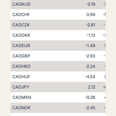
CADAUD
-2.19
-2.32
CADCHF
0.99
-5.45
CADCZK
-2.81
-1.42
CADDKK
-1.13
-3.23
CADEUR
-1.49
-2.82
CADGBP
-2.93
-1.39
CADHKD
-2.24
-2.15
CADHUF
-4.54
0.02
CADJPY
2.12
-6.39
CADMXN
-9.28
4.70
CADNOK
-2.45
-1.85