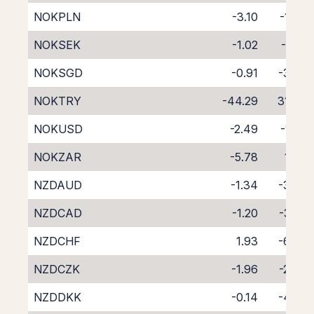
NOKPLN
-3.10
-1.24
NOKSEK
-1.02
-3.12
NOKSGD
-0.91
-3.62
NOKTRY
-44.29
31.76
NOKUSD
-2.49
-1.58
NOKZAR
-5.78
1.36
NZDAUD
-1.34
-3.59
NZDCAD
-1.20
-3.55
NZDCHF
1.93
-6.77
NZDCZK
-1.96
-2.69
NZDDKK
-0.14
-4.56