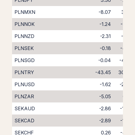
PLNJPY
3.36
-7.69
PLNMXN
-8.07
3.45
PLNNOK
-1.24
-3.10
PLNNZD
-2.31
-2.51
PLNSEK
-0.18
-4.14
PLNSGD
-0.04
-4.67
PLNTRY
-43.45
30.74
PLNUSD
-1.62
-2.64
PLNZAR
-5.05
0.19
SEKAUD
-2.86
-1.48
SEKCAD
-2.89
-1.38
SEKCHF
0.26
-4.61