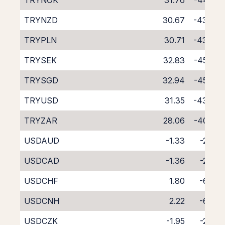
TRYNOK
31.76
-44.29
TRYNZD
30.67
-43.66
TRYPLN
30.71
-43.42
TRYSEK
32.83
-45.33
TRYSGD
32.94
-45.83
TRYUSD
31.35
-43.79
TRYZAR
28.06
-40.85
USDAUD
-1.33
-2.96
USDCAD
-1.36
-2.86
USDCHF
1.80
-6.09
USDCNH
2.22
-6.88
USDCZK
-1.95
-2.06