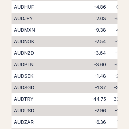
AUDHUF
-4.86
0.27
AUDJPY
2.03
-6.39
AUDMXN
-9.38
4.73
AUDNOK
-2.54
-1.82
AUDNZD
-3.64
-1.20
AUDPLN
-3.60
-0.95
AUDSEK
-1.48
-2.86
AUDSGD
-1.37
-3.36
AUDTRY
-44.75
32.02
AUDUSD
-2.96
-1.33
AUDZAR
-6.36
1.46