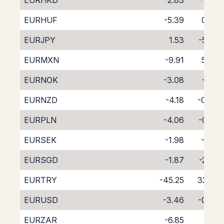
EURHKD
-2.83
-1.42
EURHUF
-5.39
0.97
EURJPY
1.53
-5.68
EURMXN
-9.91
5.43
EURNOK
-3.08
-1.12
EURNZD
-4.18
-0.49
EURPLN
-4.06
-0.28
EURSEK
-1.98
-2.16
EURSGD
-1.87
-2.66
EURTRY
-45.25
32.72
EURUSD
-3.46
-0.63
EURZAR
-6.85
2.17