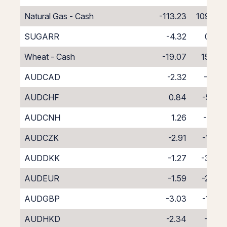
Natural Gas - Cash
-113.23
109.23
SUGARR
-4.32
0.32
Wheat - Cash
-19.07
15.07
AUDCAD
-2.32
-2.19
AUDCHF
0.84
-5.41
AUDCNH
1.26
-6.21
AUDCZK
-2.91
-1.39
AUDDKK
-1.27
-3.29
AUDEUR
-1.59
-2.78
AUDGBP
-3.03
-1.37
AUDHKD
-2.34
-2.12