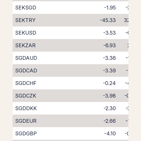
SEKSGD
-1.95
-2.56
SEKTRY
-45.33
32.83
SEKUSD
-3.53
-0.52
SEKZAR
-6.93
2.27
SGDAUD
-3.36
-1.37
SGDCAD
-3.39
-1.28
SGDCHF
-0.24
-4.50
SGDCZK
-3.98
-0.48
SGDDKK
-2.30
-2.29
SGDEUR
-2.66
-1.87
SGDGBP
-4.10
-0.45