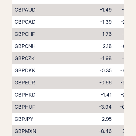
GBPAUD
-1.49
-3.12
GBPCAD
-1.39
-2.93
GBPCHF
1.76
-6.16
GBPCNH
2.18
-6.95
GBPCZK
-1.98
-2.13
GBPDKK
-0.35
-4.00
GBPEUR
-0.66
-3.53
GBPHKD
-1.41
-2.86
GBPHUF
-3.94
-0.47
GBPJPY
2.95
-7.13
GBPMXN
-8.46
3.99