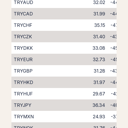
TRYAUD
32.02
-44.75
TRYCAD
31.99
-44.66
TRYCHF
35.15
-47.88
TRYCZK
31.40
-43.86
TRYDKK
33.08
-45.67
TRYEUR
32.73
-45.29
TRYGBP
31.28
-43.83
TRYHKD
31.97
-44.58
TRYHUF
29.67
-42.41
TRYJPY
36.34
-48.85
TRYMXN
24.93
-37.74