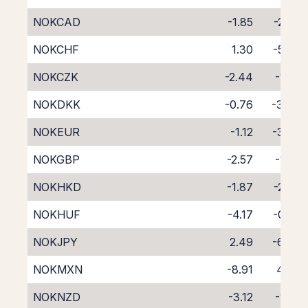
NOKCAD
-1.85
-2.45
NOKCHF
1.30
-5.67
NOKCZK
-2.44
-1.65
NOKDKK
-0.76
-3.46
NOKEUR
-1.12
-3.08
NOKGBP
-2.57
-1.62
NOKHKD
-1.87
-2.38
NOKHUF
-4.17
-0.20
NOKJPY
2.49
-6.64
NOKMXN
-8.91
4.47
NOKNZD
-3.12
-1.59