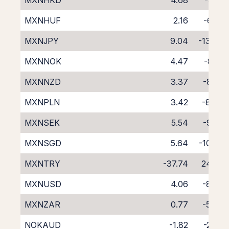
MXNHKD
4.68
-9.21
MXNHUF
2.16
-6.82
MXNJPY
9.04
-13.47
MXNNOK
4.47
-8.91
MXNNZD
3.37
-8.29
MXNPLN
3.42
-8.04
MXNSEK
5.54
-9.95
MXNSGD
5.64
-10.45
MXNTRY
-37.74
24.93
MXNUSD
4.06
-8.42
MXNZAR
0.77
-5.48
NOKAUD
-1.82
-2.54