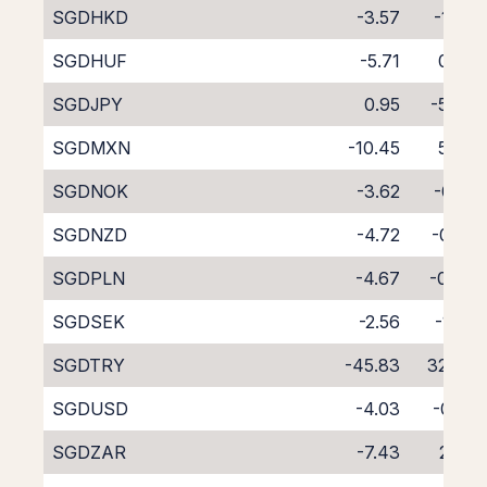
SGDHKD
-3.57
-1.06
SGDHUF
-5.71
0.97
SGDJPY
0.95
-5.47
SGDMXN
-10.45
5.64
SGDNOK
-3.62
-0.91
SGDNZD
-4.72
-0.28
SGDPLN
-4.67
-0.04
SGDSEK
-2.56
-1.95
SGDTRY
-45.83
32.94
SGDUSD
-4.03
-0.41
SGDZAR
-7.43
2.38