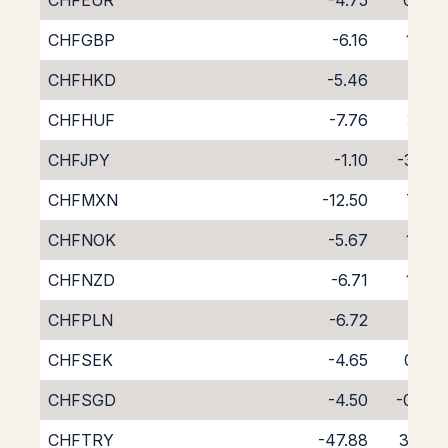
CHFEUR
-4.75
0.36
CHFGBP
-6.16
1.76
CHFHKD
-5.46
1.01
CHFHUF
-7.76
3.18
CHFJPY
-1.10
-3.26
CHFMXN
-12.50
7.85
CHFNOK
-5.67
1.30
CHFNZD
-6.71
1.79
CHFPLN
-6.72
2.17
CHFSEK
-4.65
0.32
CHFSGD
-4.50
-0.24
CHFTRY
-47.88
35.15