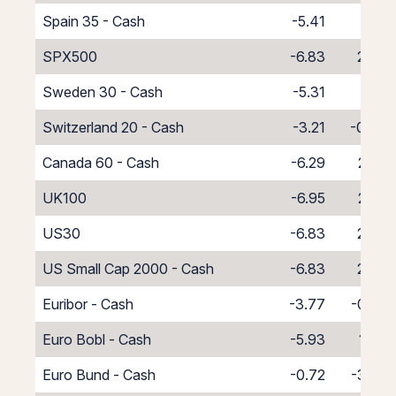
Spain 35 - Cash
-5.41
1.41
SPX500
-6.83
2.83
Sweden 30 - Cash
-5.31
1.31
Switzerland 20 - Cash
-3.21
-0.79
Canada 60 - Cash
-6.29
2.29
UK100
-6.95
2.95
US30
-6.83
2.83
US Small Cap 2000 - Cash
-6.83
2.83
Euribor - Cash
-3.77
-0.23
Euro Bobl - Cash
-5.93
1.93
Euro Bund - Cash
-0.72
-3.28