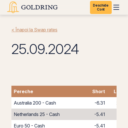
Deschide
Cont
< Înapoi la Swap rates
25.09.2024
Pereche
Short
Long
Australia 200 - Cash
-6.31
2.31
Netherlands 25 - Cash
-5.41
1.41
Euro 50 - Cash
-5.41
1.41