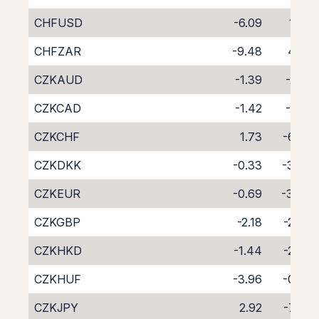
CHFUSD
-6.09
1.80
CHFZAR
-9.48
4.59
CZKAUD
-1.39
-2.91
CZKCAD
-1.42
-2.81
CZKCHF
1.73
-6.03
CZKDKK
-0.33
-3.83
CZKEUR
-0.69
-3.40
CZKGBP
-2.18
-2.03
CZKHKD
-1.44
-2.74
CZKHUF
-3.96
-0.35
CZKJPY
2.92
-7.00