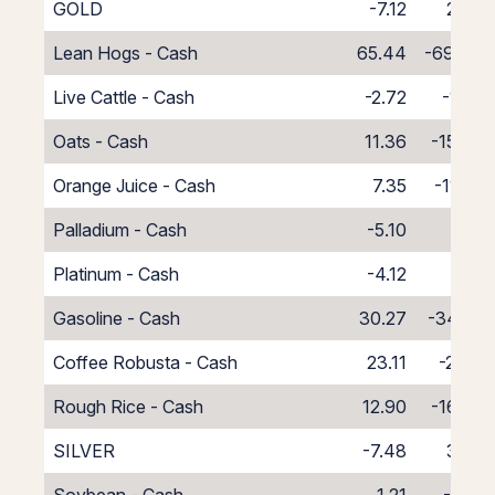
GOLD
-7.12
2.86
Lean Hogs - Cash
65.44
-69.44
Live Cattle - Cash
-2.72
-1.28
Oats - Cash
11.36
-15.36
Orange Juice - Cash
7.35
-11.35
Palladium - Cash
-5.10
1.10
Platinum - Cash
-4.12
0.12
Gasoline - Cash
30.27
-34.27
Coffee Robusta - Cash
23.11
-27.11
Rough Rice - Cash
12.90
-16.90
SILVER
-7.48
3.02