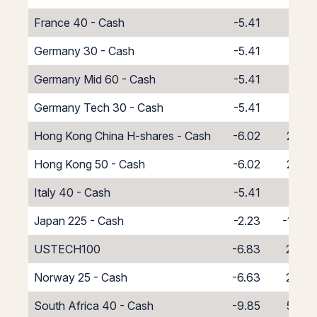
France 40 - Cash
-5.41
1.41
Germany 30 - Cash
-5.41
1.41
Germany Mid 60 - Cash
-5.41
1.41
Germany Tech 30 - Cash
-5.41
1.41
Hong Kong China H-shares - Cash
-6.02
2.02
Hong Kong 50 - Cash
-6.02
2.02
Italy 40 - Cash
-5.41
1.41
Japan 225 - Cash
-2.23
-1.77
USTECH100
-6.83
2.83
Norway 25 - Cash
-6.63
2.63
South Africa 40 - Cash
-9.85
5.85