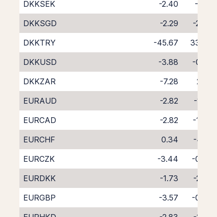
DKKSEK
-2.40
-1.81
DKKSGD
-2.29
-2.30
DKKTRY
-45.67
33.08
DKKUSD
-3.88
-0.27
DKKZAR
-7.28
2.52
EURAUD
-2.82
-1.58
EURCAD
-2.82
-1.49
EURCHF
0.34
-4.71
EURCZK
-3.44
-0.69
EURDKK
-1.73
-2.50
EURGBP
-3.57
-0.66