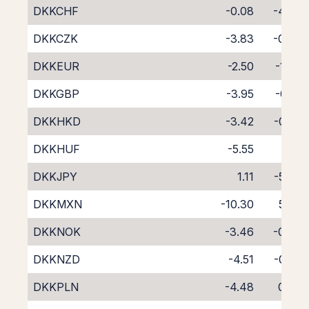
DKKCHF
-0.08
-4.36
DKKCZK
-3.83
-0.33
DKKEUR
-2.50
-1.73
DKKGBP
-3.95
-0.31
DKKHKD
-3.42
-0.92
DKKHUF
-5.55
1.11
DKKJPY
1.11
-5.33
DKKMXN
-10.30
5.79
DKKNOK
-3.46
-0.76
DKKNZD
-4.51
-0.28
DKKPLN
-4.48
0.08