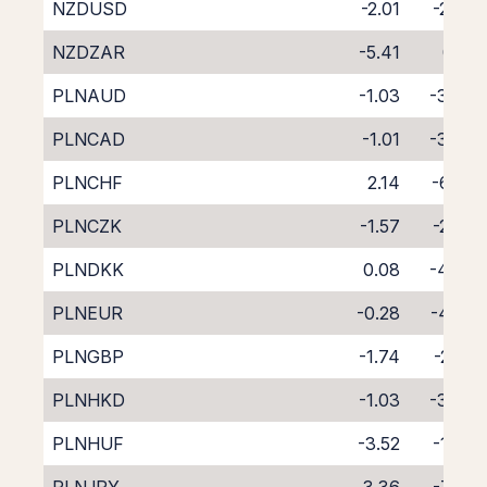
NZDUSD
-2.01
-2.63
NZDZAR
-5.41
0.16
PLNAUD
-1.03
-3.64
PLNCAD
-1.01
-3.47
PLNCHF
2.14
-6.69
PLNCZK
-1.57
-2.70
PLNDKK
0.08
-4.48
PLNEUR
-0.28
-4.06
PLNGBP
-1.74
-2.72
PLNHKD
-1.03
-3.40
PLNHUF
-3.52
-1.04