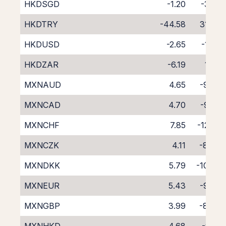
HKDSGD
-1.20
-3.41
HKDTRY
-44.58
31.97
HKDUSD
-2.65
-1.54
HKDZAR
-6.19
1.42
MXNAUD
4.65
-9.42
MXNCAD
4.70
-9.28
MXNCHF
7.85
-12.50
MXNCZK
4.11
-8.48
MXNDKK
5.79
-10.30
MXNEUR
5.43
-9.87
MXNGBP
3.99
-8.46