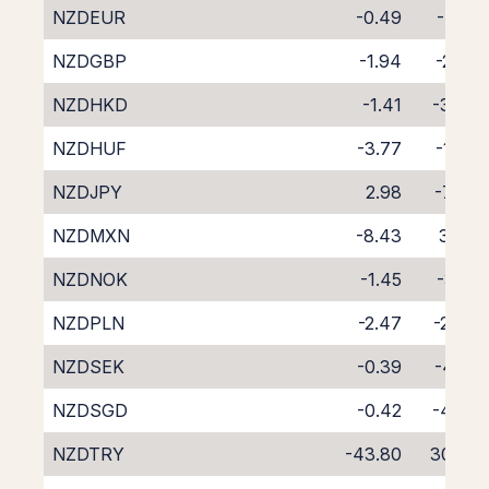
NZDEUR
-0.49
-4.18
NZDGBP
-1.94
-2.72
NZDHKD
-1.41
-3.33
NZDHUF
-3.77
-1.09
NZDJPY
2.98
-7.68
NZDMXN
-8.43
3.43
NZDNOK
-1.45
-3.18
NZDPLN
-2.47
-2.34
NZDSEK
-0.39
-4.22
NZDSGD
-0.42
-4.66
NZDTRY
-43.80
30.72