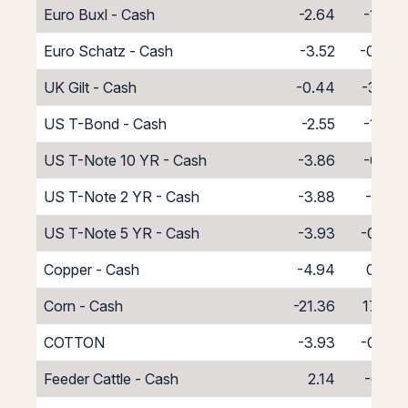
Euro Buxl - Cash
-2.64
-1.36
Euro Schatz - Cash
-3.52
-0.48
UK Gilt - Cash
-0.44
-3.56
US T-Bond - Cash
-2.55
-1.45
US T-Note 10 YR - Cash
-3.86
-0.14
US T-Note 2 YR - Cash
-3.88
-0.12
US T-Note 5 YR - Cash
-3.93
-0.07
Copper - Cash
-4.94
0.94
Corn - Cash
-21.36
17.36
COTTON
-3.93
-0.07
Feeder Cattle - Cash
2.14
-6.14