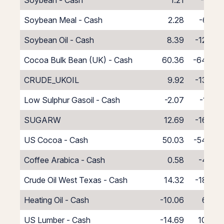
Soybean - Cash
1.21
-5.21
Soybean Meal - Cash
2.28
-6.28
Soybean Oil - Cash
8.39
-12.39
Cocoa Bulk Bean (UK) - Cash
60.36
-64.36
CRUDE_UKOIL
9.92
-13.92
Low Sulphur Gasoil - Cash
-2.07
-1.93
SUGARW
12.69
-16.69
US Cocoa - Cash
50.03
-54.03
Coffee Arabica - Cash
0.58
-4.58
Crude Oil West Texas - Cash
14.32
-18.32
Heating Oil - Cash
-10.06
6.06
US Lumber - Cash
-14.69
10.69