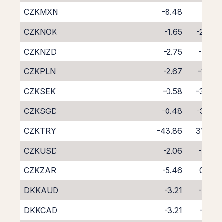
CZKMXN
-8.48
4.11
CZKNOK
-1.65
-2.44
CZKNZD
-2.75
-1.82
CZKPLN
-2.67
-1.60
CZKSEK
-0.58
-3.48
CZKSGD
-0.48
-3.98
CZKTRY
-43.86
31.40
CZKUSD
-2.06
-1.95
CZKZAR
-5.46
0.84
DKKAUD
-3.21
-1.23
DKKCAD
-3.21
-1.14