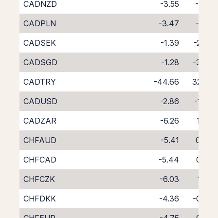
CADNZD
-3.55
-1.22
CADPLN
-3.47
-1.01
CADSEK
-1.39
-2.86
CADSGD
-1.28
-3.39
CADTRY
-44.66
32.02
CADUSD
-2.86
-1.36
CADZAR
-6.26
1.44
CHFAUD
-5.41
0.84
CHFCAD
-5.44
0.93
CHFCZK
-6.03
1.73
CHFDKK
-4.36
-0.08