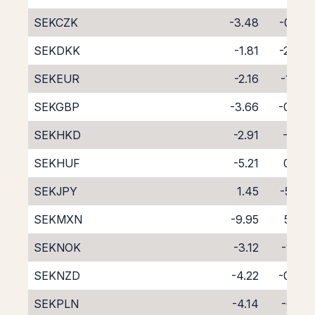
SEKCZK
-3.48
-0.58
SEKDKK
-1.81
-2.40
SEKEUR
-2.16
-1.98
SEKGBP
-3.66
-0.60
SEKHKD
-2.91
-1.31
SEKHUF
-5.21
0.86
SEKJPY
1.45
-5.58
SEKMXN
-9.95
5.54
SEKNOK
-3.12
-1.02
SEKNZD
-4.22
-0.39
SEKPLN
-4.14
-0.18