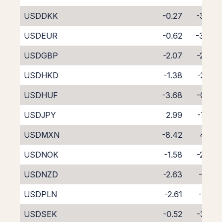
USDDKK
-0.27
-3.88
USDEUR
-0.62
-3.49
USDGBP
-2.07
-2.04
USDHKD
-1.38
-2.79
USDHUF
-3.68
-0.62
USDJPY
2.99
-7.06
USDMXN
-8.42
4.06
USDNOK
-1.58
-2.49
USDNZD
-2.63
-2.01
USDPLN
-2.61
-1.65
USDSEK
-0.52
-3.53