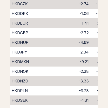
HKDCZK
-2.74
-1.44
HKDDKK
-1.06
-3.25
HKDEUR
-1.41
-2.87
HKDGBP
-2.72
-1.58
HKDHUF
-4.69
0.22
HKDJPY
2.34
-6.60
HKDMXN
-9.21
4.68
HKDNOK
-2.38
-1.87
HKDNZD
-3.33
-1.41
HKDPLN
-3.28
-1.16
HKDSEK
-1.31
-2.91