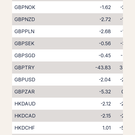
GBPNOK
-1.62
-2.57
GBPNZD
-2.72
-1.94
GBPPLN
-2.68
-1.69
GBPSEK
-0.56
-3.61
GBPSGD
-0.45
-4.10
GBPTRY
-43.83
31.28
GBPUSD
-2.04
-2.07
GBPZAR
-5.32
0.87
HKDAUD
-2.12
-2.34
HKDCAD
-2.15
-2.24
HKDCHF
1.01
-5.46