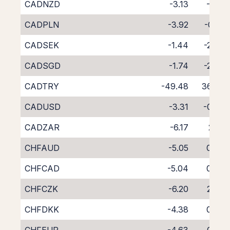
CADNZD
-3.13
-1.21
CADPLN
-3.92
-0.81
CADSEK
-1.44
-2.67
CADSGD
-1.74
-2.87
CADTRY
-49.48
36.83
CADUSD
-3.31
-0.75
CADZAR
-6.17
2.01
CHFAUD
-5.05
0.76
CHFCAD
-5.04
0.87
CHFCZK
-6.20
2.09
CHFDKK
-4.38
0.00