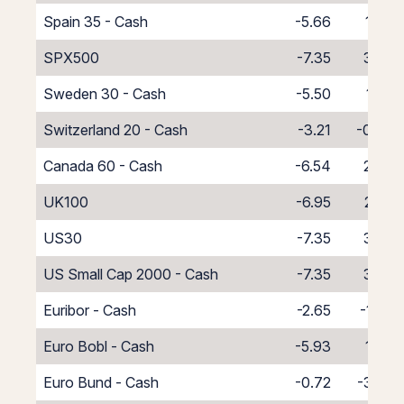
Spain 35 - Cash
-5.66
1.66
SPX500
-7.35
3.35
Sweden 30 - Cash
-5.50
1.50
Switzerland 20 - Cash
-3.21
-0.79
Canada 60 - Cash
-6.54
2.54
UK100
-6.95
2.95
US30
-7.35
3.35
US Small Cap 2000 - Cash
-7.35
3.35
Euribor - Cash
-2.65
-1.35
Euro Bobl - Cash
-5.93
1.93
Euro Bund - Cash
-0.72
-3.28