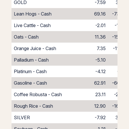
GOLD
-7.59
3.30
Lean Hogs - Cash
69.16
-73.16
Live Cattle - Cash
-2.01
-1.99
Oats - Cash
11.36
-15.36
Orange Juice - Cash
7.35
-11.35
Palladium - Cash
-5.10
1.10
Platinum - Cash
-4.12
0.12
Gasoline - Cash
62.91
-66.91
Coffee Robusta - Cash
23.11
-27.11
Rough Rice - Cash
12.90
-16.90
SILVER
-7.92
3.46