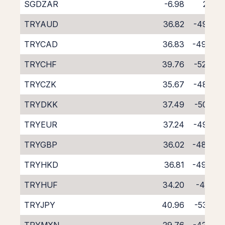
SGDZAR
-6.98
2.32
TRYAUD
36.82
-49.59
TRYCAD
36.83
-49.48
TRYCHF
39.76
-52.46
TRYCZK
35.67
-48.26
TRYDKK
37.49
-50.35
TRYEUR
37.24
-49.85
TRYGBP
36.02
-48.64
TRYHKD
36.81
-49.48
TRYHUF
34.20
-47.10
TRYJPY
40.96
-53.58