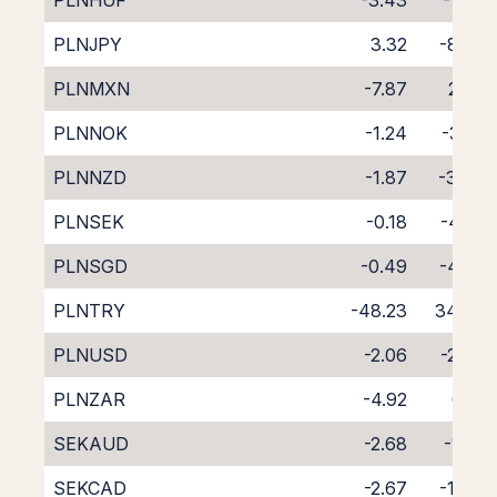
PLNHUF
-3.43
-1.53
PLNJPY
3.32
-8.02
PLNMXN
-7.87
2.62
PLNNOK
-1.24
-3.61
PLNNZD
-1.87
-3.06
PLNSEK
-0.18
-4.52
PLNSGD
-0.49
-4.72
PLNTRY
-48.23
34.97
PLNUSD
-2.06
-2.60
PLNZAR
-4.92
0.15
SEKAUD
-2.68
-1.55
SEKCAD
-2.67
-1.44