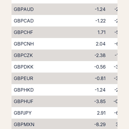
GBPAUD
-1.24
-2.98
GBPCAD
-1.22
-2.87
GBPCHF
1.71
-5.85
GBPCNH
2.04
-6.50
GBPCZK
-2.38
-1.66
GBPDKK
-0.56
-3.74
GBPEUR
-0.81
-3.24
GBPHKD
-1.24
-2.87
GBPHUF
-3.85
-0.49
GBPJPY
2.91
-6.98
GBPMXN
-8.29
3.67