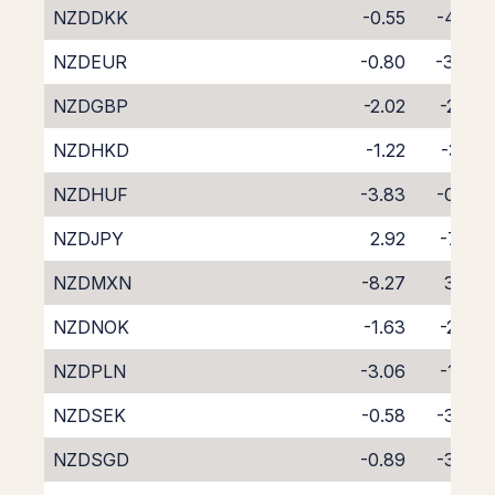
NZDDKK
-0.55
-4.00
NZDEUR
-0.80
-3.49
NZDGBP
-2.02
-2.29
NZDHKD
-1.22
-3.13
NZDHUF
-3.83
-0.74
NZDJPY
2.92
-7.23
NZDMXN
-8.27
3.42
NZDNOK
-1.63
-2.82
NZDPLN
-3.06
-1.87
NZDSEK
-0.58
-3.73
NZDSGD
-0.89
-3.93