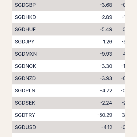
SGDGBP
-3.68
-0.90
SGDHKD
-2.89
-1.74
SGDHUF
-5.49
0.64
SGDJPY
1.26
-5.85
SGDMXN
-9.93
4.80
SGDNOK
-3.30
-1.44
SGDNZD
-3.93
-0.89
SGDPLN
-4.72
-0.49
SGDSEK
-2.24
-2.35
SGDTRY
-50.29
37.15
SGDUSD
-4.12
-0.43