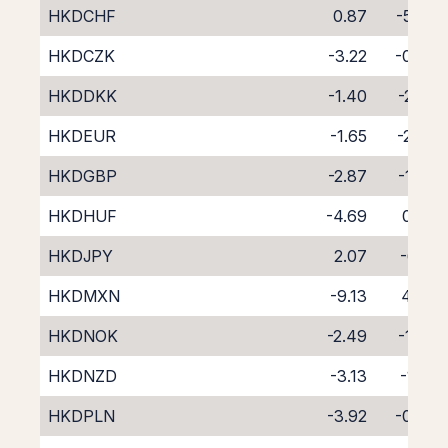
HKDCHF
0.87
-5.06
HKDCZK
-3.22
-0.86
HKDDKK
-1.40
-2.95
HKDEUR
-1.65
-2.45
HKDGBP
-2.87
-1.24
HKDHUF
-4.69
0.30
HKDJPY
2.07
-6.18
HKDMXN
-9.13
4.46
HKDNOK
-2.49
-1.77
HKDNZD
-3.13
-1.22
HKDPLN
-3.92
-0.83