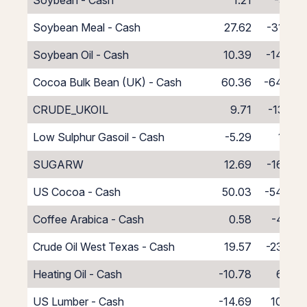
Soybean - Cash
1.21
-5.21
Soybean Meal - Cash
27.62
-31.62
Soybean Oil - Cash
10.39
-14.39
Cocoa Bulk Bean (UK) - Cash
60.36
-64.36
CRUDE_UKOIL
9.71
-13.71
Low Sulphur Gasoil - Cash
-5.29
1.29
SUGARW
12.69
-16.69
US Cocoa - Cash
50.03
-54.03
Coffee Arabica - Cash
0.58
-4.58
Crude Oil West Texas - Cash
19.57
-23.57
Heating Oil - Cash
-10.78
6.78
US Lumber - Cash
-14.69
10.69