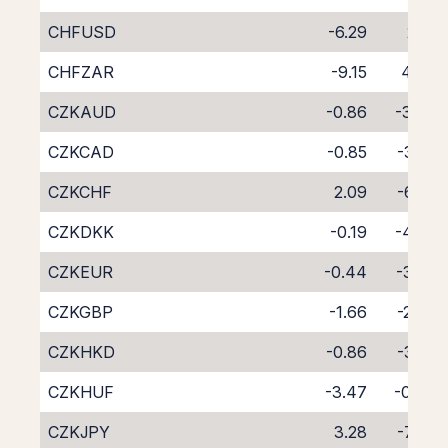
CHFUSD
-6.29
2.18
CHFZAR
-9.15
4.94
CZKAUD
-0.86
-3.33
CZKCAD
-0.85
-3.22
CZKCHF
2.09
-6.20
CZKDKK
-0.19
-4.09
CZKEUR
-0.44
-3.59
CZKGBP
-1.66
-2.38
CZKHKD
-0.86
-3.22
CZKHUF
-3.47
-0.84
CZKJPY
3.28
-7.33