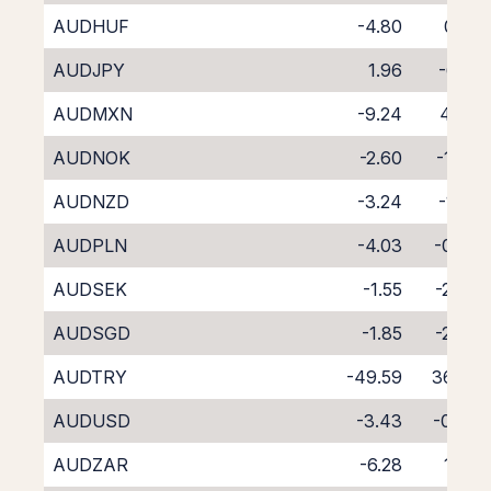
AUDHUF
-4.80
0.31
AUDJPY
1.96
-6.18
AUDMXN
-9.24
4.47
AUDNOK
-2.60
-1.77
AUDNZD
-3.24
-1.22
AUDPLN
-4.03
-0.82
AUDSEK
-1.55
-2.68
AUDSGD
-1.85
-2.88
AUDTRY
-49.59
36.82
AUDUSD
-3.43
-0.76
AUDZAR
-6.28
1.99