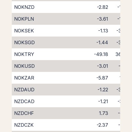
NOKNZD
-2.82
-1.63
NOKPLN
-3.61
-1.24
NOKSEK
-1.13
-3.09
NOKSGD
-1.44
-3.30
NOKTRY
-49.18
36.40
NOKUSD
-3.01
-1.17
NOKZAR
-5.87
1.58
NZDAUD
-1.22
-3.24
NZDCAD
-1.21
-3.13
NZDCHF
1.73
-6.10
NZDCZK
-2.37
-1.91