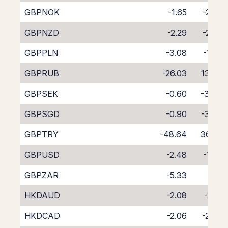
GBPNOK
-1.65
-2.57
GBPNZD
-2.29
-2.02
GBPPLN
-3.08
-1.62
GBPRUB
-26.03
13.06
GBPSEK
-0.60
-3.48
GBPSGD
-0.90
-3.68
GBPTRY
-48.64
36.02
GBPUSD
-2.48
-1.56
GBPZAR
-5.33
1.19
HKDAUD
-2.08
-2.19
HKDCAD
-2.06
-2.08