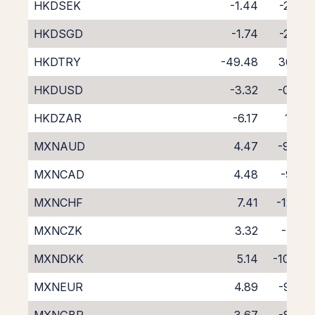
HKDSEK
-1.44
-2.68
HKDSGD
-1.74
-2.89
HKDTRY
-49.48
36.81
HKDUSD
-3.32
-0.76
HKDZAR
-6.17
1.99
MXNAUD
4.47
-9.24
MXNCAD
4.48
-9.13
MXNCHF
7.41
-12.10
MXNCZK
3.32
-7.91
MXNDKK
5.14
-10.00
MXNEUR
4.89
-9.50