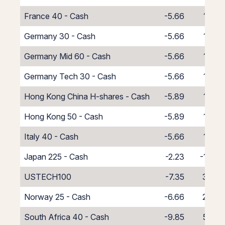
France 40 - Cash
-5.66
1.66
Germany 30 - Cash
-5.66
1.66
Germany Mid 60 - Cash
-5.66
1.66
Germany Tech 30 - Cash
-5.66
1.66
Hong Kong China H-shares - Cash
-5.89
1.89
Hong Kong 50 - Cash
-5.89
1.89
Italy 40 - Cash
-5.66
1.66
Japan 225 - Cash
-2.23
-1.77
USTECH100
-7.35
3.35
Norway 25 - Cash
-6.66
2.66
South Africa 40 - Cash
-9.85
5.85