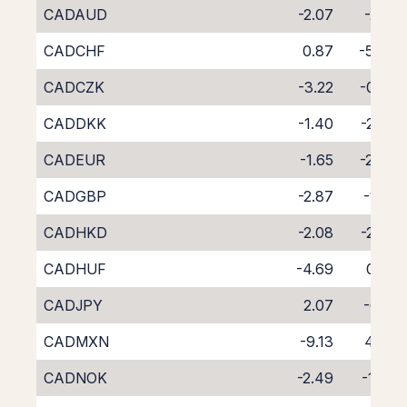
CADAUD
-2.07
-2.17
CADCHF
0.87
-5.04
CADCZK
-3.22
-0.85
CADDKK
-1.40
-2.93
CADEUR
-1.65
-2.43
CADGBP
-2.87
-1.22
CADHKD
-2.08
-2.06
CADHUF
-4.69
0.32
CADJPY
2.07
-6.17
CADMXN
-9.13
4.48
CADNOK
-2.49
-1.76