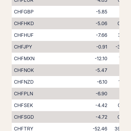
CHFEUR
-4.63
0.50
CHFGBP
-5.85
1.71
CHFHKD
-5.06
0.87
CHFHUF
-7.66
3.25
CHFJPY
-0.91
-3.24
CHFMXN
-12.10
7.41
CHFNOK
-5.47
1.17
CHFNZD
-6.10
1.73
CHFPLN
-6.90
2.12
CHFSEK
-4.42
0.26
CHFSGD
-4.72
0.06
CHFTRY
-52.46
39.76