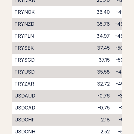
TRYMXN
29.76
-42.94
TRYNOK
36.40
-49.18
TRYNZD
35.76
-48.62
TRYPLN
34.97
-48.23
TRYSEK
37.45
-50.08
TRYSGD
37.15
-50.29
TRYUSD
35.58
-48.16
TRYZAR
32.72
-45.41
USDAUD
-0.76
-3.43
USDCAD
-0.75
-3.31
USDCHF
2.18
-6.29
USDCNH
2.52
-6.94