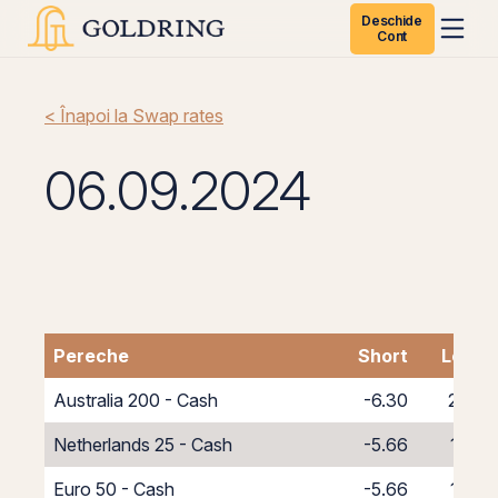
Deschide
Cont
< Înapoi la Swap rates
06.09.2024
Pereche
Short
Long
Australia 200 - Cash
-6.30
2.30
Netherlands 25 - Cash
-5.66
1.66
Euro 50 - Cash
-5.66
1.66