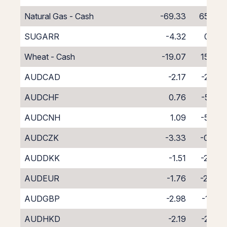
Natural Gas - Cash
-69.33
65.33
SUGARR
-4.32
0.32
Wheat - Cash
-19.07
15.07
AUDCAD
-2.17
-2.07
AUDCHF
0.76
-5.05
AUDCNH
1.09
-5.70
AUDCZK
-3.33
-0.86
AUDDKK
-1.51
-2.94
AUDEUR
-1.76
-2.44
AUDGBP
-2.98
-1.24
AUDHKD
-2.19
-2.08