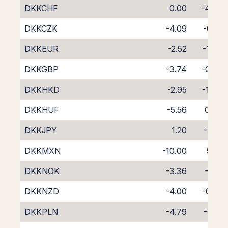
DKKCHF
0.00
-4.38
DKKCZK
-4.09
-0.19
DKKEUR
-2.52
-1.77
DKKGBP
-3.74
-0.56
DKKHKD
-2.95
-1.40
DKKHUF
-5.56
0.98
DKKJPY
1.20
-5.51
DKKMXN
-10.00
5.14
DKKNOK
-3.36
-1.10
DKKNZD
-4.00
-0.55
DKKPLN
-4.79
-0.15