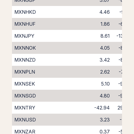
MXNGBP
3.67
-8.29
MXNHKD
4.46
-9.13
MXNHUF
1.86
-6.74
MXNJPY
8.61
-13.23
MXNNOK
4.05
-8.82
MXNNZD
3.42
-8.27
MXNPLN
2.62
-7.87
MXNSEK
5.10
-9.73
MXNSGD
4.80
-9.93
MXNTRY
-42.94
29.76
MXNUSD
3.23
-7.81
MXNZAR
0.37
-5.06