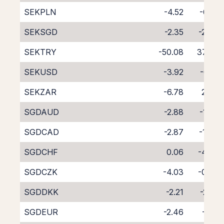
SEKPLN
-4.52
-0.18
SEKSGD
-2.35
-2.24
SEKTRY
-50.08
37.45
SEKUSD
-3.92
-0.12
SEKZAR
-6.78
2.63
SGDAUD
-2.88
-1.85
SGDCAD
-2.87
-1.74
SGDCHF
0.06
-4.72
SGDCZK
-4.03
-0.53
SGDDKK
-2.21
-2.61
SGDEUR
-2.46
-2.11