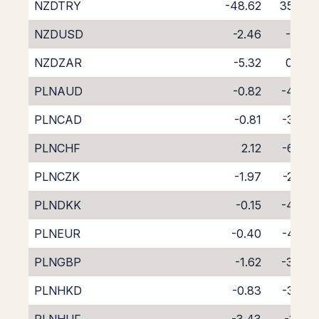
NZDTRY
-48.62
35.76
NZDUSD
-2.46
-1.81
NZDZAR
-5.32
0.94
PLNAUD
-0.82
-4.03
PLNCAD
-0.81
-3.92
PLNCHF
2.12
-6.90
PLNCZK
-1.97
-2.70
PLNDKK
-0.15
-4.79
PLNEUR
-0.40
-4.29
PLNGBP
-1.62
-3.08
PLNHKD
-0.83
-3.92