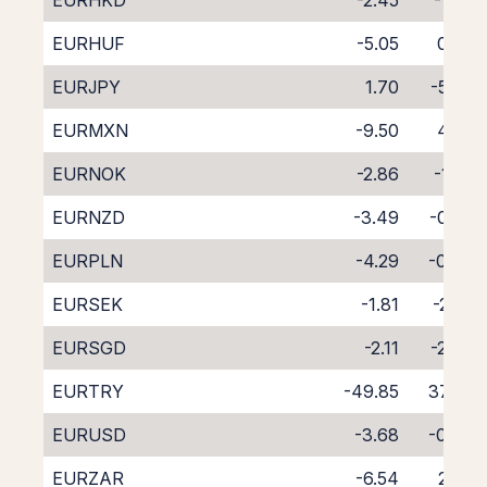
EURHKD
-2.45
-1.65
EURHUF
-5.05
0.73
EURJPY
1.70
-5.76
EURMXN
-9.50
4.89
EURNOK
-2.86
-1.35
EURNZD
-3.49
-0.80
EURPLN
-4.29
-0.40
EURSEK
-1.81
-2.26
EURSGD
-2.11
-2.46
EURTRY
-49.85
37.24
EURUSD
-3.68
-0.34
EURZAR
-6.54
2.42