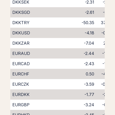
DKKSEK
-2.31
-2.01
DKKSGD
-2.61
-2.21
DKKTRY
-50.35
37.49
DKKUSD
-4.18
-0.09
DKKZAR
-7.04
2.66
EURAUD
-2.44
-1.76
EURCAD
-2.43
-1.65
EURCHF
0.50
-4.63
EURCZK
-3.59
-0.44
EURDKK
-1.77
-2.52
EURGBP
-3.24
-0.81