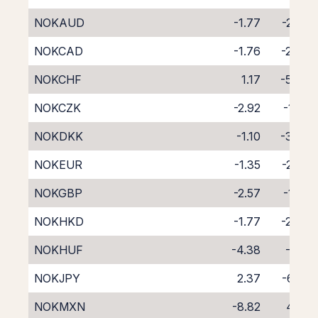
NOKAUD
-1.77
-2.60
NOKCAD
-1.76
-2.49
NOKCHF
1.17
-5.47
NOKCZK
-2.92
-1.27
NOKDKK
-1.10
-3.36
NOKEUR
-1.35
-2.86
NOKGBP
-2.57
-1.65
NOKHKD
-1.77
-2.49
NOKHUF
-4.38
-0.11
NOKJPY
2.37
-6.59
NOKMXN
-8.82
4.05