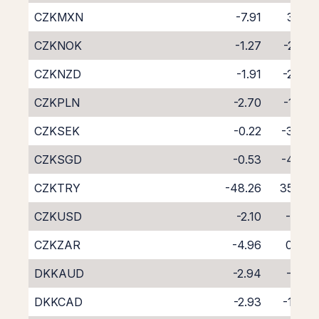
CZKMXN
-7.91
3.32
CZKNOK
-1.27
-2.92
CZKNZD
-1.91
-2.37
CZKPLN
-2.70
-1.97
CZKSEK
-0.22
-3.83
CZKSGD
-0.53
-4.03
CZKTRY
-48.26
35.67
CZKUSD
-2.10
-1.91
CZKZAR
-4.96
0.84
DKKAUD
-2.94
-1.51
DKKCAD
-2.93
-1.40