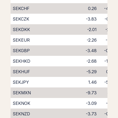
SEKCHF
0.26
-4.42
SEKCZK
-3.83
-0.22
SEKDKK
-2.01
-2.31
SEKEUR
-2.26
-1.81
SEKGBP
-3.48
-0.60
SEKHKD
-2.68
-1.44
SEKHUF
-5.29
0.95
SEKJPY
1.46
-5.54
SEKMXN
-9.73
5.10
SEKNOK
-3.09
-1.13
SEKNZD
-3.73
-0.58