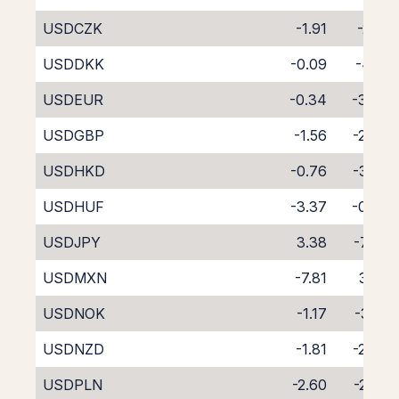
USDCZK
-1.91
-2.10
USDDKK
-0.09
-4.18
USDEUR
-0.34
-3.68
USDGBP
-1.56
-2.48
USDHKD
-0.76
-3.32
USDHUF
-3.37
-0.93
USDJPY
3.38
-7.42
USDMXN
-7.81
3.23
USDNOK
-1.17
-3.01
USDNZD
-1.81
-2.46
USDPLN
-2.60
-2.06