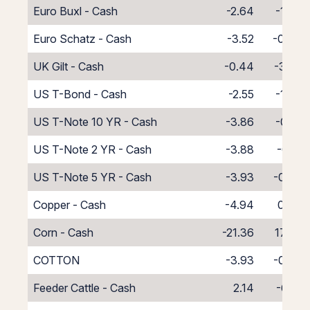
Euro Buxl - Cash
-2.64
-1.36
Euro Schatz - Cash
-3.52
-0.48
UK Gilt - Cash
-0.44
-3.56
US T-Bond - Cash
-2.55
-1.45
US T-Note 10 YR - Cash
-3.86
-0.14
US T-Note 2 YR - Cash
-3.88
-0.12
US T-Note 5 YR - Cash
-3.93
-0.07
Copper - Cash
-4.94
0.94
Corn - Cash
-21.36
17.36
COTTON
-3.93
-0.07
Feeder Cattle - Cash
2.14
-6.14