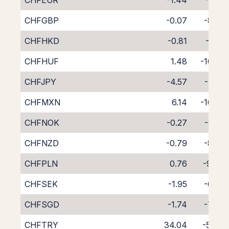
CHFEUR
-1.44
-7.20
CHFGBP
-0.07
-8.82
CHFHKD
-0.81
-8.16
CHFHUF
1.48
-10.56
CHFJPY
-4.57
-4.25
CHFMXN
6.14
-16.08
CHFNOK
-0.27
-8.55
CHFNZD
-0.79
-8.56
CHFPLN
0.76
-9.84
CHFSEK
-1.95
-6.70
CHFSGD
-1.74
-7.49
CHFTRY
34.04
-51.18