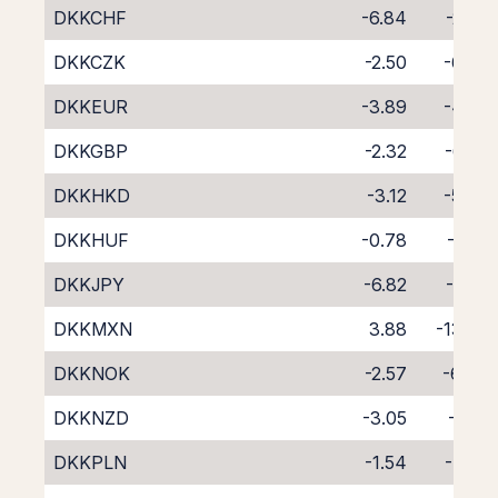
DKKCHF
-6.84
-2.02
DKKCZK
-2.50
-6.09
DKKEUR
-3.89
-4.75
DKKGBP
-2.32
-6.35
DKKHKD
-3.12
-5.63
DKKHUF
-0.78
-8.10
DKKJPY
-6.82
-1.79
DKKMXN
3.88
-13.62
DKKNOK
-2.57
-6.04
DKKNZD
-3.05
-6.10
DKKPLN
-1.54
-7.33