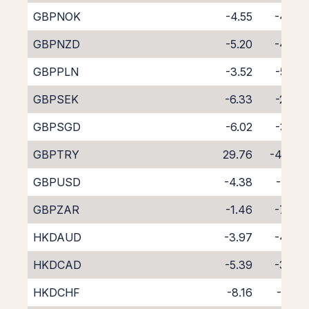
GBPNOK
-4.55
-4.08
GBPNZD
-5.20
-4.33
GBPPLN
-3.52
-5.37
GBPSEK
-6.33
-2.34
GBPSGD
-6.02
-3.02
GBPTRY
29.76
-46.71
GBPUSD
-4.38
-4.22
GBPZAR
-1.46
-7.44
HKDAUD
-3.97
-4.77
HKDCAD
-5.39
-3.45
HKDCHF
-8.16
-0.81