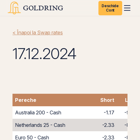
Deschide
Cont
< Înapoi la Swap rates
17.12.2024
Pereche
Short
Long
Australia 200 - Cash
-1.17
-9.83
Netherlands 25 - Cash
-2.33
-8.67
Euro 50 - Cash
-2.33
-8.67