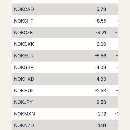
NOKCAD
-5.78
-2.91
NOKCHF
-8.55
-0.27
NOKCZK
-4.21
-4.34
NOKDKK
-6.09
-2.53
NOKEUR
-5.56
-3.05
NOKGBP
-4.08
-4.55
NOKHKD
-4.83
-3.90
NOKHUF
-2.53
-6.30
NOKJPY
-8.58
0.01
NOKMXN
2.12
-11.82
NOKNZD
-4.81
-4.30