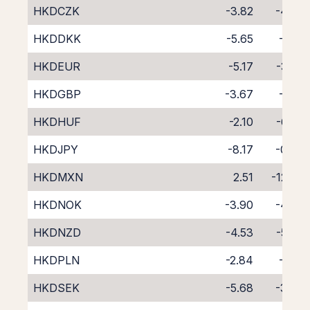
HKDCZK
-3.82
-4.88
HKDDKK
-5.65
-3.12
HKDEUR
-5.17
-3.59
HKDGBP
-3.67
-5.10
HKDHUF
-2.10
-6.89
HKDJPY
-8.17
-0.54
HKDMXN
2.51
-12.36
HKDNOK
-3.90
-4.83
HKDNZD
-4.53
-5.08
HKDPLN
-2.84
-6.13
HKDSEK
-5.68
-3.08