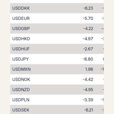
USDDKK
-6.23
-2.35
USDEUR
-5.70
-2.87
USDGBP
-4.22
-4.38
USDHKD
-4.97
-3.73
USDHUF
-2.67
-6.12
USDJPY
-8.80
0.24
USDMXN
1.98
-11.65
USDNOK
-4.42
-4.11
USDNZD
-4.95
-4.12
USDPLN
-3.39
-5.40
USDSEK
-6.21
-2.37