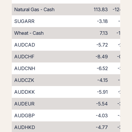
Natural Gas - Cash
113.83
-124.83
SUGARR
-3.18
-7.82
Wheat - Cash
7.13
-18.13
AUDCAD
-5.72
-2.98
AUDCHF
-8.49
-0.34
AUDCNH
-6.52
-3.50
AUDCZK
-4.15
-4.41
AUDDKK
-5.91
-2.70
AUDEUR
-5.54
-3.07
AUDGBP
-4.03
-4.62
AUDHKD
-4.77
-3.97