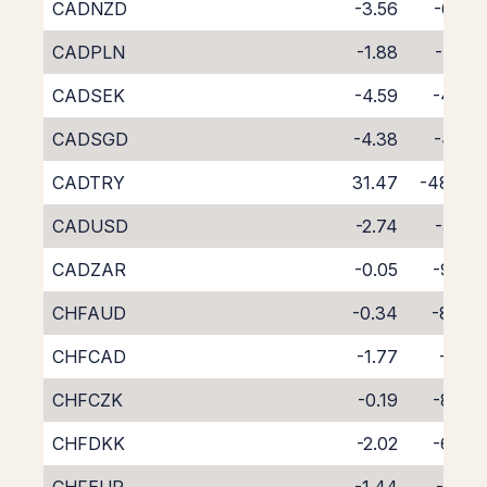
CADNZD
-3.56
-6.03
CADPLN
-1.88
-7.07
CADSEK
-4.59
-4.06
CADSGD
-4.38
-4.72
CADTRY
31.47
-48.40
CADUSD
-2.74
-5.92
CADZAR
-0.05
-9.36
CHFAUD
-0.34
-8.49
CHFCAD
-1.77
-7.18
CHFCZK
-0.19
-8.60
CHFDKK
-2.02
-6.84