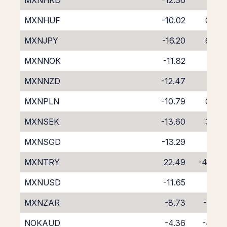
MXNHKD
-12.36
2.51
MXNHUF
-10.02
0.06
MXNJPY
-16.20
6.47
MXNNOK
-11.82
2.12
MXNNZD
-12.47
1.87
MXNPLN
-10.79
0.83
MXNSEK
-13.60
3.86
MXNSGD
-13.29
3.18
MXNTRY
22.49
-40.51
MXNUSD
-11.65
1.98
MXNZAR
-8.73
-1.24
NOKAUD
-4.36
-4.23