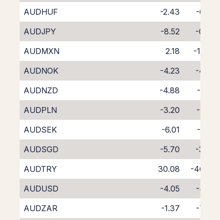
AUDHUF
-2.43
-6.42
AUDJPY
-8.52
-0.06
AUDMXN
2.18
-11.89
AUDNOK
-4.23
-4.36
AUDNZD
-4.88
-4.61
AUDPLN
-3.20
-5.65
AUDSEK
-6.01
-2.62
AUDSGD
-5.70
-3.30
AUDTRY
30.08
-46.99
AUDUSD
-4.05
-4.50
AUDZAR
-1.37
-7.94