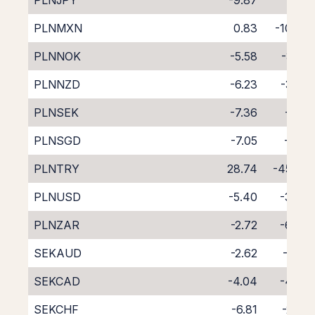
PLNJPY
-9.87
1.04
PLNMXN
0.83
-10.79
PLNNOK
-5.58
-3.25
PLNNZD
-6.23
-3.50
PLNSEK
-7.36
-1.51
PLNSGD
-7.05
-2.19
PLNTRY
28.74
-45.88
PLNUSD
-5.40
-3.39
PLNZAR
-2.72
-6.84
SEKAUD
-2.62
-6.01
SEKCAD
-4.04
-4.69
SEKCHF
-6.81
-2.05