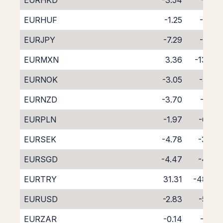
EURHKD
-3.54
-5.21
EURHUF
-1.25
-7.62
EURJPY
-7.29
-1.30
EURMXN
3.36
-13.09
EURNOK
-3.05
-5.56
EURNZD
-3.70
-5.81
EURPLN
-1.97
-6.89
EURSEK
-4.78
-3.86
EURSGD
-4.47
-4.54
EURTRY
31.31
-48.23
EURUSD
-2.83
-5.74
EURZAR
-0.14
-9.18