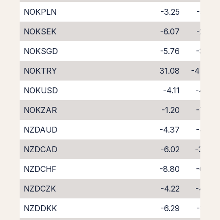
NOKPLN
-3.25
-5.58
NOKSEK
-6.07
-2.54
NOKSGD
-5.76
-3.23
NOKTRY
31.08
-47.97
NOKUSD
-4.11
-4.42
NOKZAR
-1.20
-7.64
NZDAUD
-4.37
-4.75
NZDCAD
-6.02
-3.49
NZDCHF
-8.80
-0.92
NZDCZK
-4.22
-4.86
NZDDKK
-6.29
-3.22