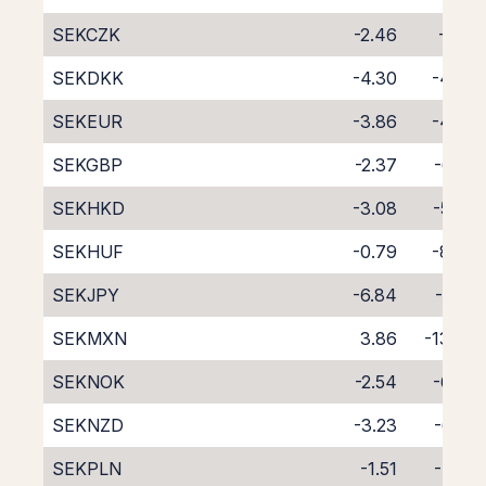
SEKCZK
-2.46
-6.12
SEKDKK
-4.30
-4.36
SEKEUR
-3.86
-4.78
SEKGBP
-2.37
-6.29
SEKHKD
-3.08
-5.68
SEKHUF
-0.79
-8.08
SEKJPY
-6.84
-1.77
SEKMXN
3.86
-13.60
SEKNOK
-2.54
-6.07
SEKNZD
-3.23
-6.28
SEKPLN
-1.51
-7.36