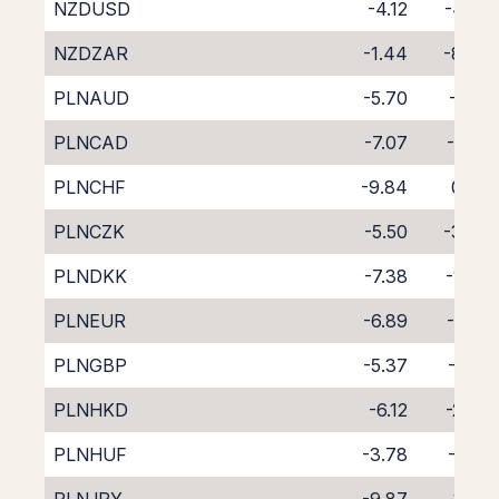
NZDUSD
-4.12
-4.95
NZDZAR
-1.44
-8.39
PLNAUD
-5.70
-3.12
PLNCAD
-7.07
-1.88
PLNCHF
-9.84
0.76
PLNCZK
-5.50
-3.30
PLNDKK
-7.38
-1.49
PLNEUR
-6.89
-1.97
PLNGBP
-5.37
-3.51
PLNHKD
-6.12
-2.87
PLNHUF
-3.78
-5.31