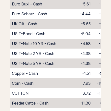
Euro Buxl - Cash
-5.61
-5.39
Euro Schatz - Cash
-4.44
-6.56
UK Gilt - Cash
-5.65
-5.35
US T-Bond - Cash
-5.04
-5.96
US T-Note 10 YR - Cash
-4.58
-6.42
US T-Note 2 YR - Cash
-4.38
-6.62
US T-Note 5 YR - Cash
-4.38
-6.62
Copper - Cash
-1.51
-9.49
Corn - Cash
7.93
-18.93
COTTON
3.72
-14.72
Feeder Cattle - Cash
-11.30
0.30