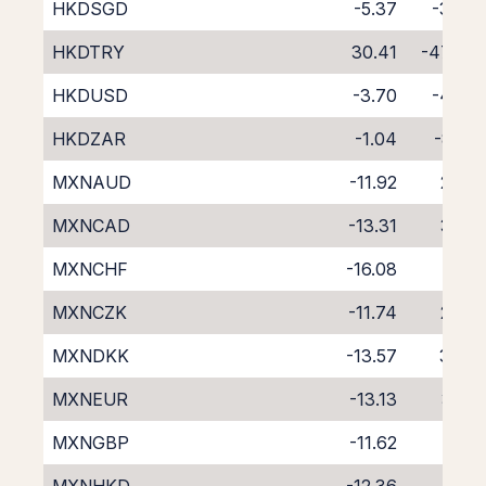
HKDSGD
-5.37
-3.77
HKDTRY
30.41
-47.46
HKDUSD
-3.70
-4.97
HKDZAR
-1.04
-8.41
MXNAUD
-11.92
2.24
MXNCAD
-13.31
3.50
MXNCHF
-16.08
6.14
MXNCZK
-11.74
2.07
MXNDKK
-13.57
3.83
MXNEUR
-13.13
3.41
MXNGBP
-11.62
1.86