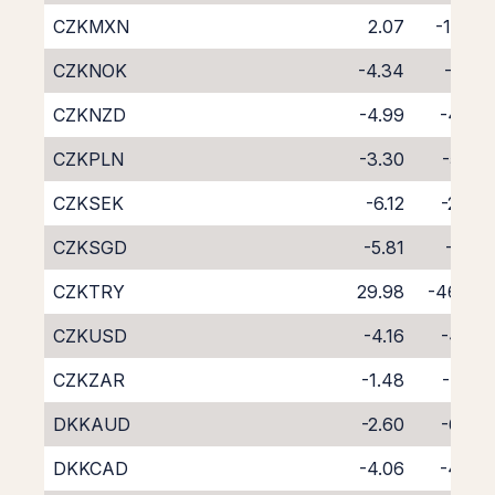
CZKMXN
2.07
-11.74
CZKNOK
-4.34
-4.21
CZKNZD
-4.99
-4.45
CZKPLN
-3.30
-5.50
CZKSEK
-6.12
-2.46
CZKSGD
-5.81
-3.15
CZKTRY
29.98
-46.84
CZKUSD
-4.16
-4.35
CZKZAR
-1.48
-7.79
DKKAUD
-2.60
-6.03
DKKCAD
-4.06
-4.60