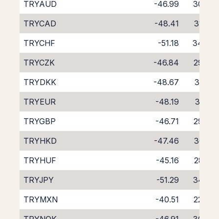
TRYAUD
-46.99
30.08
TRYCAD
-48.41
31.40
TRYCHF
-51.18
34.04
TRYCZK
-46.84
29.98
TRYDKK
-48.67
31.74
TRYEUR
-48.19
31.27
TRYGBP
-46.71
29.76
TRYHKD
-47.46
30.41
TRYHUF
-45.16
28.02
TRYJPY
-51.29
34.38
TRYMXN
-40.51
22.49