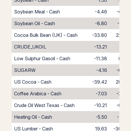
Soybean - Cash
-1.50
-9.50
Soybean Meal - Cash
-4.46
-6.54
Soybean Oil - Cash
-8.80
-2.20
Cocoa Bulk Bean (UK) - Cash
-33.80
22.80
CRUDE_UKOIL
-13.21
2.21
Low Sulphur Gasoil - Cash
-11.38
0.38
SUGARW
-4.16
-6.84
US Cocoa - Cash
-39.42
28.42
Coffee Arabica - Cash
-7.03
-3.97
Crude Oil West Texas - Cash
-10.21
-0.79
Heating Oil - Cash
-5.50
-5.50
US Lumber - Cash
19.63
-30.63