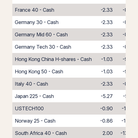
France 40 - Cash
-2.33
-8.67
Germany 30 - Cash
-2.33
-8.67
Germany Mid 60 - Cash
-2.33
-8.67
Germany Tech 30 - Cash
-2.33
-8.67
Hong Kong China H-shares - Cash
-1.03
-9.97
Hong Kong 50 - Cash
-1.03
-9.97
Italy 40 - Cash
-2.33
-8.67
Japan 225 - Cash
-5.27
-5.73
USTECH100
-0.90
-10.10
Norway 25 - Cash
-0.86
-10.14
South Africa 40 - Cash
2.00
-13.00