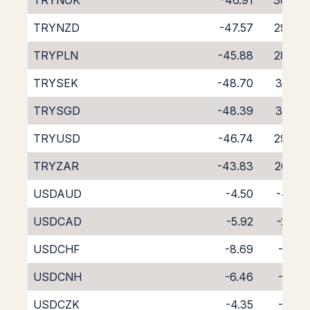
TRYNOK
-46.91
30.03
TRYNZD
-47.57
29.78
TRYPLN
-45.88
28.74
TRYSEK
-48.70
31.77
TRYSGD
-48.39
31.09
TRYUSD
-46.74
29.89
TRYZAR
-43.83
26.67
USDAUD
-4.50
-4.05
USDCAD
-5.92
-2.74
USDCHF
-8.69
-0.10
USDCNH
-6.46
-3.51
USDCZK
-4.35
-4.16