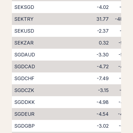
SEKSGD
-4.02
-5.01
SEKTRY
31.77
-48.70
SEKUSD
-2.37
-6.21
SEKZAR
0.32
-9.65
SGDAUD
-3.30
-5.70
SGDCAD
-4.72
-4.38
SGDCHF
-7.49
-1.74
SGDCZK
-3.15
-5.81
SGDDKK
-4.98
-4.05
SGDEUR
-4.54
-4.47
SGDGBP
-3.02
-6.02