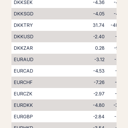
DKKSEK
-4.36
-4.30
DKKSGD
-4.05
-4.98
DKKTRY
31.74
-48.67
DKKUSD
-2.40
-6.18
DKKZAR
0.28
-9.62
EURAUD
-3.12
-5.50
EURCAD
-4.53
-4.12
EURCHF
-7.26
-1.59
EURCZK
-2.97
-5.61
EURDKK
-4.80
-3.84
EURGBP
-2.84
-5.82