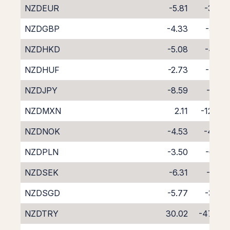
NZDEUR
-5.81
-3.70
NZDGBP
-4.33
-5.20
NZDHKD
-5.08
-4.53
NZDHUF
-2.73
-7.00
NZDJPY
-8.59
-0.51
NZDMXN
2.11
-12.34
NZDNOK
-4.53
-4.94
NZDPLN
-3.50
-6.23
NZDSEK
-6.31
-3.19
NZDSGD
-5.77
-3.75
NZDTRY
30.02
-47.44