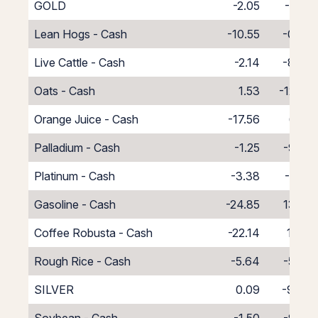
GOLD
-2.05
-7.82
Lean Hogs - Cash
-10.55
-0.45
Live Cattle - Cash
-2.14
-8.86
Oats - Cash
1.53
-12.53
Orange Juice - Cash
-17.56
6.56
Palladium - Cash
-1.25
-9.75
Platinum - Cash
-3.38
-7.62
Gasoline - Cash
-24.85
13.85
Coffee Robusta - Cash
-22.14
11.14
Rough Rice - Cash
-5.64
-5.36
SILVER
0.09
-9.40