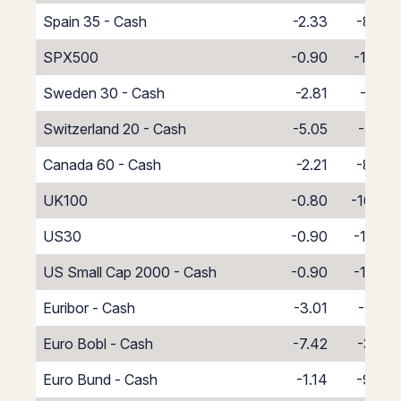
Spain 35 - Cash
-2.33
-8.67
SPX500
-0.90
-10.10
Sweden 30 - Cash
-2.81
-8.19
Switzerland 20 - Cash
-5.05
-5.95
Canada 60 - Cash
-2.21
-8.79
UK100
-0.80
-10.20
US30
-0.90
-10.10
US Small Cap 2000 - Cash
-0.90
-10.10
Euribor - Cash
-3.01
-7.99
Euro Bobl - Cash
-7.42
-3.58
Euro Bund - Cash
-1.14
-9.86