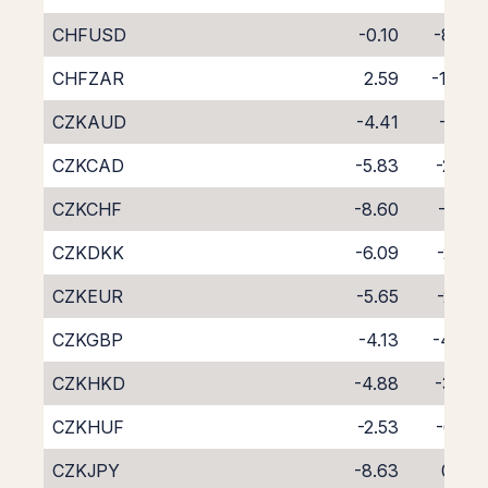
CHFUSD
-0.10
-8.69
CHFZAR
2.59
-12.13
CZKAUD
-4.41
-4.15
CZKCAD
-5.83
-2.83
CZKCHF
-8.60
-0.19
CZKDKK
-6.09
-2.50
CZKEUR
-5.65
-2.92
CZKGBP
-4.13
-4.47
CZKHKD
-4.88
-3.82
CZKHUF
-2.53
-6.27
CZKJPY
-8.63
0.09