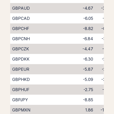
GBPAUD
-4.67
-3.94
GBPCAD
-6.05
-2.71
GBPCHF
-8.82
-0.07
GBPCNH
-6.84
-3.23
GBPCZK
-4.47
-4.13
GBPDKK
-6.30
-2.36
GBPEUR
-5.87
-2.80
GBPHKD
-5.09
-3.70
GBPHUF
-2.75
-6.14
GBPJPY
-8.85
0.21
GBPMXN
1.86
-11.62