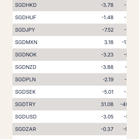
SGDHKD
-3.78
-5.35
SGDHUF
-1.48
-7.77
SGDJPY
-7.52
-1.46
SGDMXN
3.18
-13.29
SGDNOK
-3.23
-5.76
SGDNZD
-3.88
-6.01
SGDPLN
-2.19
-7.05
SGDSEK
-5.01
-4.02
SGDTRY
31.08
-48.38
SGDUSD
-3.05
-5.90
SGDZAR
-0.37
-9.34