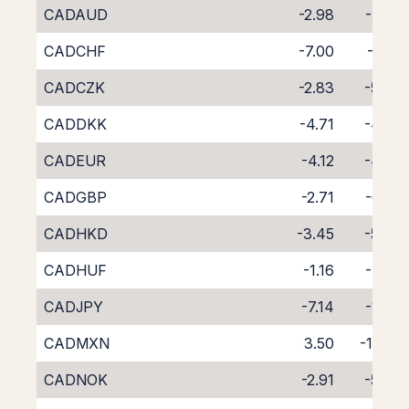
CADAUD
-2.98
-5.72
CADCHF
-7.00
-1.65
CADCZK
-2.83
-5.83
CADDKK
-4.71
-4.02
CADEUR
-4.12
-4.53
CADGBP
-2.71
-6.05
CADHKD
-3.45
-5.39
CADHUF
-1.16
-7.79
CADJPY
-7.14
-1.47
CADMXN
3.50
-13.31
CADNOK
-2.91
-5.78