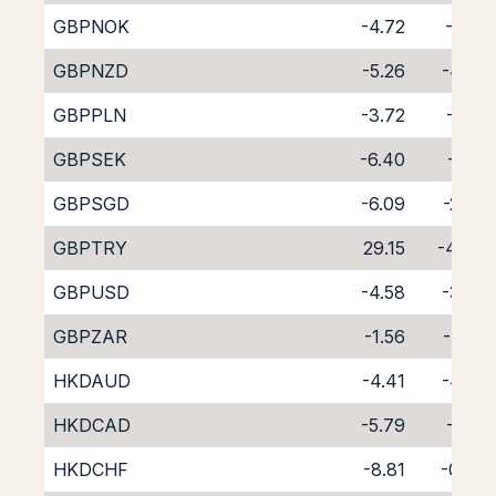
GBPNOK
-4.72
-4.16
GBPNZD
-5.26
-4.58
GBPPLN
-3.72
-5.10
GBPSEK
-6.40
-2.18
GBPSGD
-6.09
-2.89
GBPTRY
29.15
-46.11
GBPUSD
-4.58
-3.95
GBPZAR
-1.56
-7.30
HKDAUD
-4.41
-4.35
HKDCAD
-5.79
-3.12
HKDCHF
-8.81
-0.33