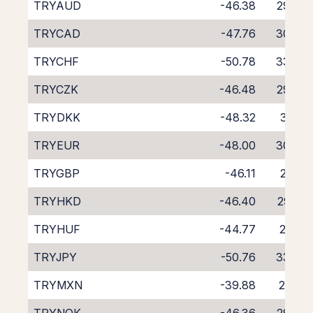
TRYAUD
-46.38
29.37
TRYCAD
-47.76
30.60
TRYCHF
-50.78
33.39
TRYCZK
-46.48
29.54
TRYDKK
-48.32
31.31
TRYEUR
-48.00
30.86
TRYGBP
-46.11
29.15
TRYHKD
-46.40
29.29
TRYHUF
-44.77
27.55
TRYJPY
-50.76
33.74
TRYMXN
-39.88
21.79