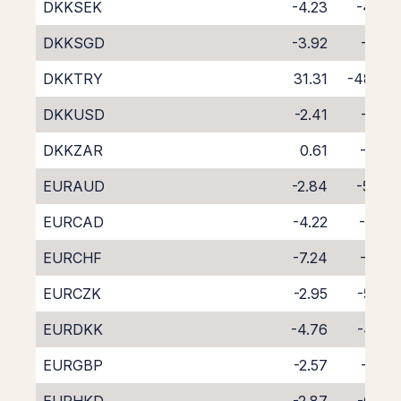
DKKSEK
-4.23
-4.39
DKKSGD
-3.92
-5.10
DKKTRY
31.31
-48.32
DKKUSD
-2.41
-6.16
DKKZAR
0.61
-9.51
EURAUD
-2.84
-5.94
EURCAD
-4.22
-4.71
EURCHF
-7.24
-1.92
EURCZK
-2.95
-5.77
EURDKK
-4.76
-4.02
EURGBP
-2.57
-6.17