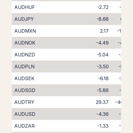
AUDHUF
-2.72
-6.14
AUDJPY
-8.68
0.05
AUDMXN
2.17
-11.90
AUDNOK
-4.49
-4.43
AUDNZD
-5.04
-4.85
AUDPLN
-3.50
-5.37
AUDSEK
-6.18
-2.45
AUDSGD
-5.86
-3.16
AUDTRY
29.37
-46.38
AUDUSD
-4.36
-4.22
AUDZAR
-1.33
-7.57