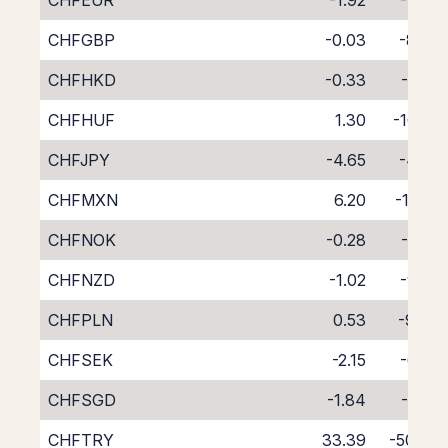
CHFEUR
-1.92
-7.24
CHFGBP
-0.03
-8.95
CHFHKD
-0.33
-8.81
CHFHUF
1.30
-10.55
CHFJPY
-4.65
-4.35
CHFMXN
6.20
-16.31
CHFNOK
-0.28
-8.71
CHFNZD
-1.02
-9.25
CHFPLN
0.53
-9.78
CHFSEK
-2.15
-6.85
CHFSGD
-1.84
-7.57
CHFTRY
33.39
-50.78