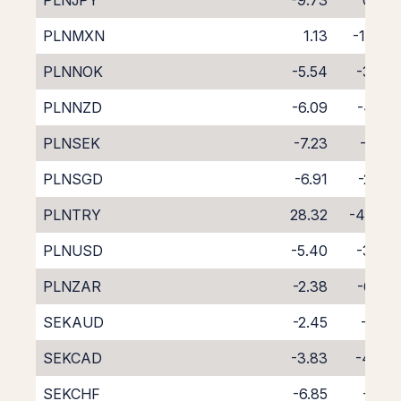
PLNJPY
-9.73
0.88
PLNMXN
1.13
-11.07
PLNNOK
-5.54
-3.60
PLNNZD
-6.09
-4.02
PLNSEK
-7.23
-1.62
PLNSGD
-6.91
-2.33
PLNTRY
28.32
-45.55
PLNUSD
-5.40
-3.39
PLNZAR
-2.38
-6.74
SEKAUD
-2.45
-6.18
SEKCAD
-3.83
-4.94
SEKCHF
-6.85
-2.15