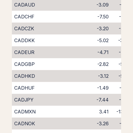
CADAUD
-3.09
-5.71
CADCHF
-7.50
-1.69
CADCZK
-3.20
-5.53
CADDKK
-5.02
-3.78
CADEUR
-4.71
-4.22
CADGBP
-2.82
-5.93
CADHKD
-3.12
-5.79
CADHUF
-1.49
-7.52
CADJPY
-7.44
-1.33
CADMXN
3.41
-13.29
CADNOK
-3.26
-5.81