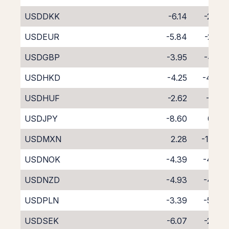
USDDKK
-6.14
-2.43
USDEUR
-5.84
-2.87
USDGBP
-3.95
-4.58
USDHKD
-4.25
-4.44
USDHUF
-2.62
-6.17
USDJPY
-8.60
0.02
USDMXN
2.28
-11.93
USDNOK
-4.39
-4.46
USDNZD
-4.93
-4.88
USDPLN
-3.39
-5.40
USDSEK
-6.07
-2.48