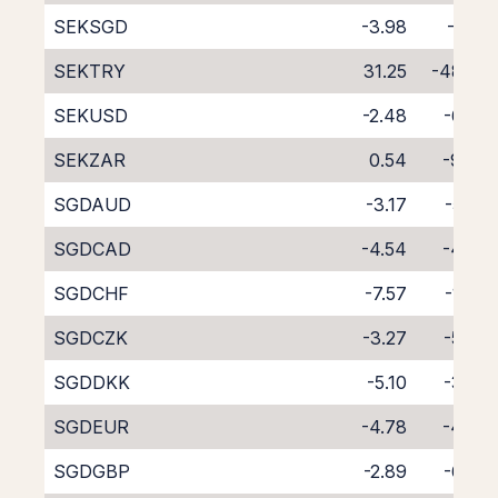
SEKSGD
-3.98
-5.01
SEKTRY
31.25
-48.23
SEKUSD
-2.48
-6.07
SEKZAR
0.54
-9.42
SGDAUD
-3.17
-5.85
SGDCAD
-4.54
-4.63
SGDCHF
-7.57
-1.84
SGDCZK
-3.27
-5.69
SGDDKK
-5.10
-3.92
SGDEUR
-4.78
-4.38
SGDGBP
-2.89
-6.09