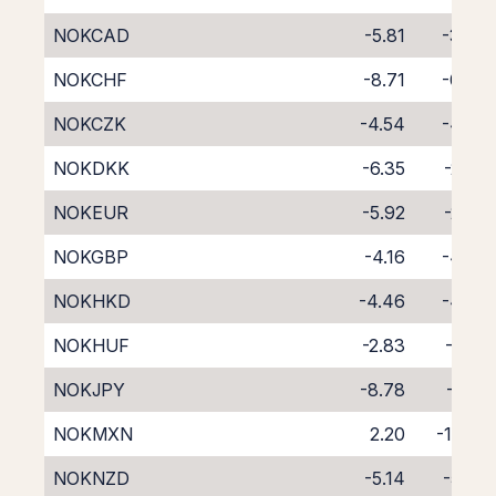
NOKCAD
-5.81
-3.26
NOKCHF
-8.71
-0.28
NOKCZK
-4.54
-4.32
NOKDKK
-6.35
-2.57
NOKEUR
-5.92
-2.82
NOKGBP
-4.16
-4.72
NOKHKD
-4.46
-4.57
NOKHUF
-2.83
-6.31
NOKJPY
-8.78
-0.12
NOKMXN
2.20
-11.88
NOKNZD
-5.14
-5.02