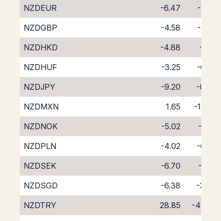
NZDEUR
-6.47
-3.55
NZDGBP
-4.58
-5.26
NZDHKD
-4.88
-5.12
NZDHUF
-3.25
-6.86
NZDJPY
-9.20
-0.66
NZDMXN
1.65
-12.62
NZDNOK
-5.02
-5.14
NZDPLN
-4.02
-6.09
NZDSEK
-6.70
-3.16
NZDSGD
-6.38
-3.88
NZDTRY
28.85
-47.09