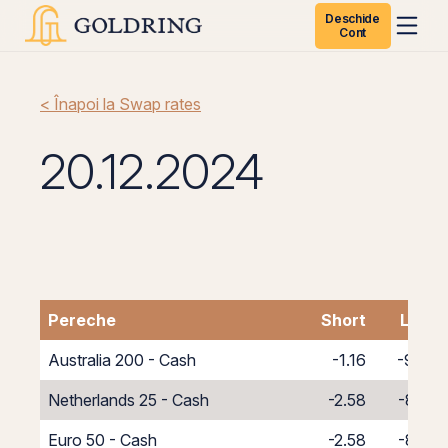
Deschide
Cont
< Înapoi la Swap rates
20.12.2024
Pereche
Short
Long
Australia 200 - Cash
-1.16
-9.84
Netherlands 25 - Cash
-2.58
-8.42
Euro 50 - Cash
-2.58
-8.42