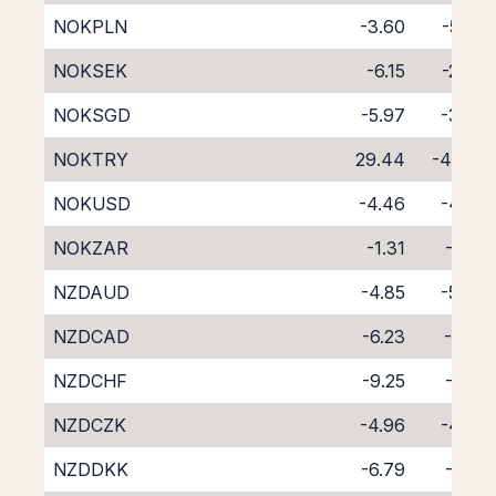
NOKPLN
-3.60
-5.54
NOKSEK
-6.15
-2.43
NOKSGD
-5.97
-3.33
NOKTRY
29.44
-46.41
NOKUSD
-4.46
-4.39
NOKZAR
-1.31
-7.55
NZDAUD
-4.85
-5.04
NZDCAD
-6.23
-3.81
NZDCHF
-9.25
-1.02
NZDCZK
-4.96
-4.87
NZDDKK
-6.79
-3.10