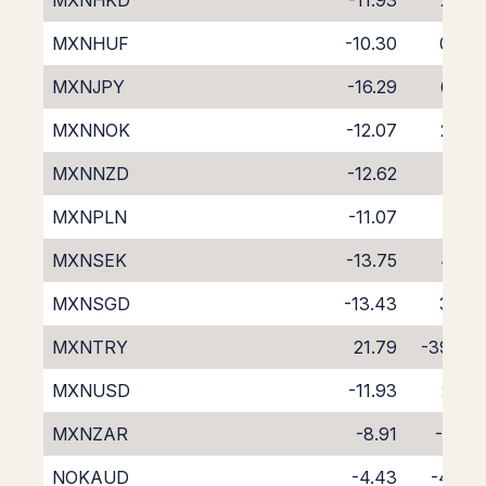
MXNHKD
-11.93
2.09
MXNHUF
-10.30
0.36
MXNJPY
-16.29
6.54
MXNNOK
-12.07
2.07
MXNNZD
-12.62
1.65
MXNPLN
-11.07
1.13
MXNSEK
-13.75
4.05
MXNSGD
-13.43
3.33
MXNTRY
21.79
-39.88
MXNUSD
-11.93
2.28
MXNZAR
-8.91
-1.07
NOKAUD
-4.43
-4.49