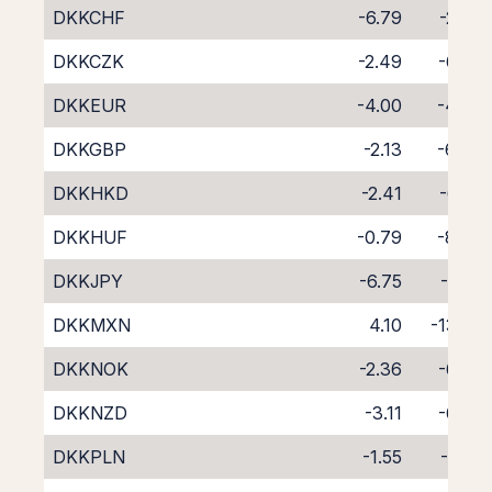
DKKCHF
-6.79
-2.24
DKKCZK
-2.49
-6.09
DKKEUR
-4.00
-4.78
DKKGBP
-2.13
-6.47
DKKHKD
-2.41
-6.35
DKKHUF
-0.79
-8.06
DKKJPY
-6.75
-1.87
DKKMXN
4.10
-13.82
DKKNOK
-2.36
-6.24
DKKNZD
-3.11
-6.77
DKKPLN
-1.55
-7.32