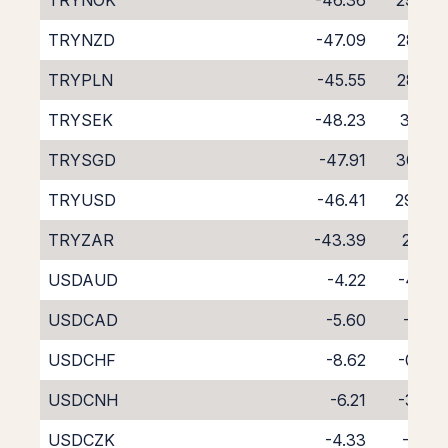
TRYNOK
-46.36
29.39
TRYNZD
-47.09
28.85
TRYPLN
-45.55
28.32
TRYSEK
-48.23
31.25
TRYSGD
-47.91
30.53
TRYUSD
-46.41
29.47
TRYZAR
-43.39
26.12
USDAUD
-4.22
-4.36
USDCAD
-5.60
-3.12
USDCHF
-8.62
-0.33
USDCNH
-6.21
-3.76
USDCZK
-4.33
-4.18