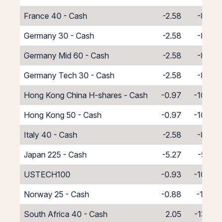
France 40 - Cash
-2.58
-8.42
Germany 30 - Cash
-2.58
-8.42
Germany Mid 60 - Cash
-2.58
-8.42
Germany Tech 30 - Cash
-2.58
-8.42
Hong Kong China H-shares - Cash
-0.97
-10.03
Hong Kong 50 - Cash
-0.97
-10.03
Italy 40 - Cash
-2.58
-8.42
Japan 225 - Cash
-5.27
-5.73
USTECH100
-0.93
-10.07
Norway 25 - Cash
-0.88
-10.12
South Africa 40 - Cash
2.05
-13.05