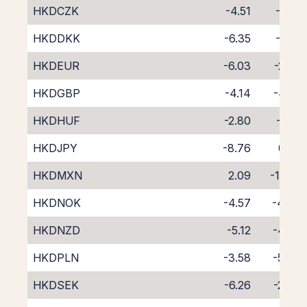
HKDCZK
-4.51
-4.18
HKDDKK
-6.35
-2.41
HKDEUR
-6.03
-2.87
HKDGBP
-4.14
-4.58
HKDHUF
-2.80
-6.17
HKDJPY
-8.76
0.02
HKDMXN
2.09
-11.93
HKDNOK
-4.57
-4.46
HKDNZD
-5.12
-4.88
HKDPLN
-3.58
-5.40
HKDSEK
-6.26
-2.47