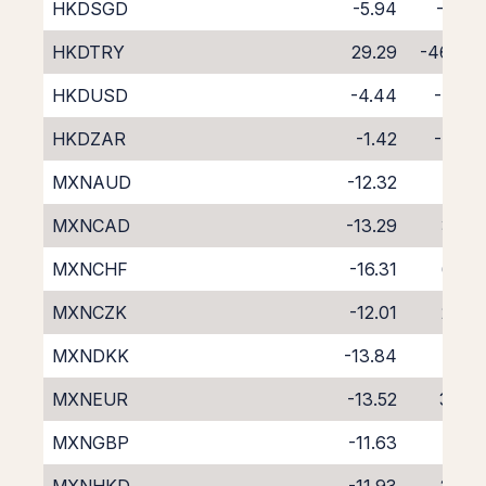
HKDSGD
-5.94
-3.19
HKDTRY
29.29
-46.40
HKDUSD
-4.44
-4.25
HKDZAR
-1.42
-7.60
MXNAUD
-12.32
1.79
MXNCAD
-13.29
3.41
MXNCHF
-16.31
6.20
MXNCZK
-12.01
2.35
MXNDKK
-13.84
4.12
MXNEUR
-13.52
3.66
MXNGBP
-11.63
1.95