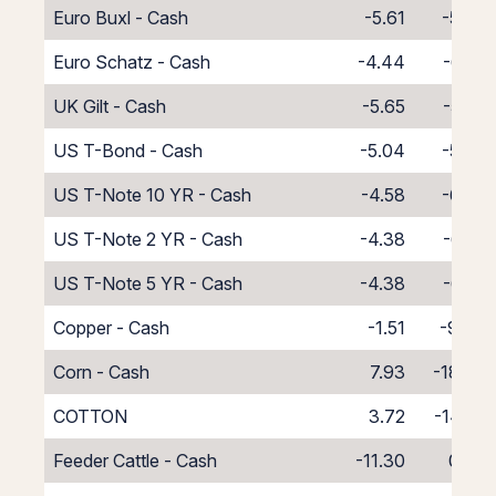
Euro Buxl - Cash
-5.61
-5.39
Euro Schatz - Cash
-4.44
-6.56
UK Gilt - Cash
-5.65
-5.35
US T-Bond - Cash
-5.04
-5.96
US T-Note 10 YR - Cash
-4.58
-6.42
US T-Note 2 YR - Cash
-4.38
-6.62
US T-Note 5 YR - Cash
-4.38
-6.62
Copper - Cash
-1.51
-9.49
Corn - Cash
7.93
-18.93
COTTON
3.72
-14.72
Feeder Cattle - Cash
-11.30
0.30