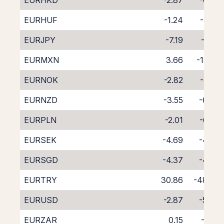
EURHKD
-2.87
-6.03
EURHUF
-1.24
-7.76
EURJPY
-7.19
-1.57
EURMXN
3.66
-13.52
EURNOK
-2.82
-5.92
EURNZD
-3.55
-6.47
EURPLN
-2.01
-6.99
EURSEK
-4.69
-4.06
EURSGD
-4.37
-4.79
EURTRY
30.86
-48.00
EURUSD
-2.87
-5.84
EURZAR
0.15
-9.19