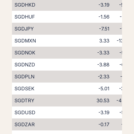
SGDHKD
-3.19
-5.94
SGDHUF
-1.56
-7.68
SGDJPY
-7.51
-1.49
SGDMXN
3.33
-13.43
SGDNOK
-3.33
-5.97
SGDNZD
-3.88
-6.39
SGDPLN
-2.33
-6.91
SGDSEK
-5.01
-3.98
SGDTRY
30.53
-47.90
SGDUSD
-3.19
-5.76
SGDZAR
-0.17
-9.11