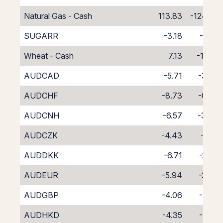
Natural Gas - Cash
113.83
-124.83
SUGARR
-3.18
-7.82
Wheat - Cash
7.13
-18.13
AUDCAD
-5.71
-3.09
AUDCHF
-8.73
-0.30
AUDCNH
-6.57
-3.48
AUDCZK
-4.43
-4.15
AUDDKK
-6.71
-2.73
AUDEUR
-5.94
-2.84
AUDGBP
-4.06
-4.55
AUDHKD
-4.35
-4.41