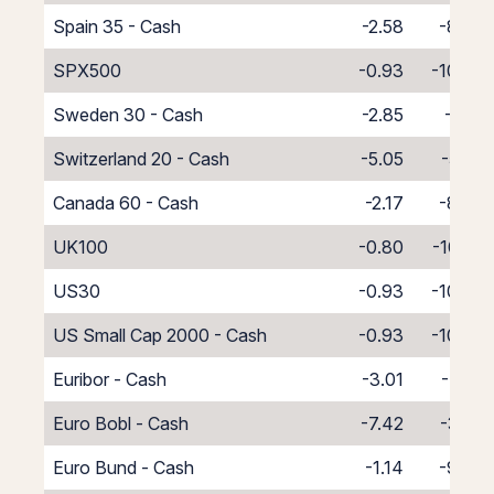
Spain 35 - Cash
-2.58
-8.42
SPX500
-0.93
-10.07
Sweden 30 - Cash
-2.85
-8.15
Switzerland 20 - Cash
-5.05
-5.95
Canada 60 - Cash
-2.17
-8.83
UK100
-0.80
-10.20
US30
-0.93
-10.07
US Small Cap 2000 - Cash
-0.93
-10.07
Euribor - Cash
-3.01
-7.99
Euro Bobl - Cash
-7.42
-3.58
Euro Bund - Cash
-1.14
-9.86