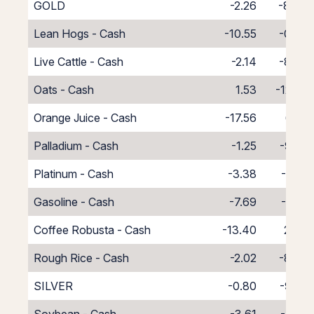
GOLD
-2.26
-8.48
Lean Hogs - Cash
-10.55
-0.45
Live Cattle - Cash
-2.14
-8.86
Oats - Cash
1.53
-12.53
Orange Juice - Cash
-17.56
6.56
Palladium - Cash
-1.25
-9.75
Platinum - Cash
-3.38
-7.62
Gasoline - Cash
-7.69
-3.31
Coffee Robusta - Cash
-13.40
2.40
Rough Rice - Cash
-2.02
-8.98
SILVER
-0.80
-9.85