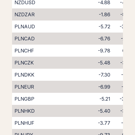
NZDUSD
-4.88
-4.93
NZDZAR
-1.86
-8.29
PLNAUD
-5.72
-3.94
PLNCAD
-6.76
-2.26
PLNCHF
-9.78
0.53
PLNCZK
-5.48
-3.32
PLNDKK
-7.30
-1.57
PLNEUR
-6.99
-2.01
PLNGBP
-5.21
-3.84
PLNHKD
-5.40
-3.58
PLNHUF
-3.77
-5.31