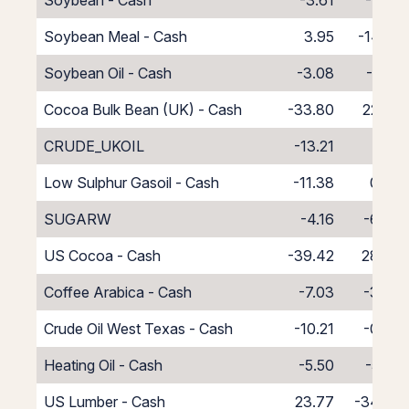
Soybean - Cash
-3.61
-7.39
Soybean Meal - Cash
3.95
-14.95
Soybean Oil - Cash
-3.08
-7.92
Cocoa Bulk Bean (UK) - Cash
-33.80
22.80
CRUDE_UKOIL
-13.21
2.21
Low Sulphur Gasoil - Cash
-11.38
0.38
SUGARW
-4.16
-6.84
US Cocoa - Cash
-39.42
28.42
Coffee Arabica - Cash
-7.03
-3.97
Crude Oil West Texas - Cash
-10.21
-0.79
Heating Oil - Cash
-5.50
-5.50
US Lumber - Cash
23.77
-34.77