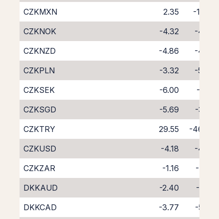
CZKMXN
2.35
-12.01
CZKNOK
-4.32
-4.54
CZKNZD
-4.86
-4.96
CZKPLN
-3.32
-5.48
CZKSEK
-6.00
-2.55
CZKSGD
-5.69
-3.27
CZKTRY
29.55
-46.48
CZKUSD
-4.18
-4.33
CZKZAR
-1.16
-7.68
DKKAUD
-2.40
-6.25
DKKCAD
-3.77
-5.03