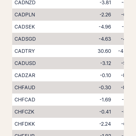
CADNZD
-3.81
-6.23
CADPLN
-2.26
-6.76
CADSEK
-4.96
-3.81
CADSGD
-4.63
-4.54
CADTRY
30.60
-47.76
CADUSD
-3.12
-5.60
CADZAR
-0.10
-8.96
CHFAUD
-0.30
-8.73
CHFCAD
-1.69
-7.50
CHFCZK
-0.41
-8.55
CHFDKK
-2.24
-6.79