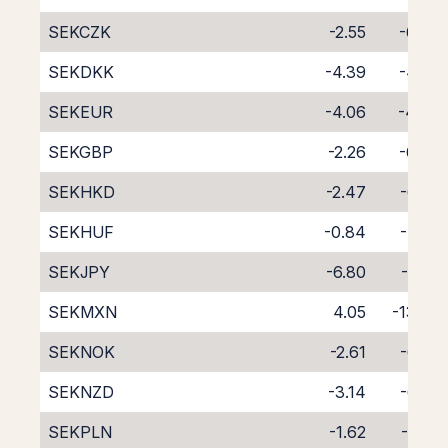
SEKCZK
-2.55
-6.00
SEKDKK
-4.39
-4.23
SEKEUR
-4.06
-4.69
SEKGBP
-2.26
-6.54
SEKHKD
-2.47
-6.26
SEKHUF
-0.84
-7.99
SEKJPY
-6.80
-1.80
SEKMXN
4.05
-13.75
SEKNOK
-2.61
-6.28
SEKNZD
-3.14
-6.72
SEKPLN
-1.62
-7.23