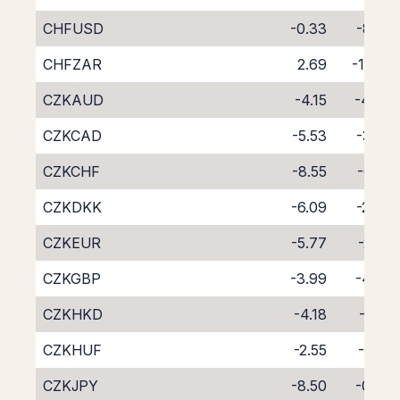
CHFUSD
-0.33
-8.62
CHFZAR
2.69
-11.98
CZKAUD
-4.15
-4.43
CZKCAD
-5.53
-3.20
CZKCHF
-8.55
-0.41
CZKDKK
-6.09
-2.49
CZKEUR
-5.77
-2.95
CZKGBP
-3.99
-4.77
CZKHKD
-4.18
-4.51
CZKHUF
-2.55
-6.25
CZKJPY
-8.50
-0.06