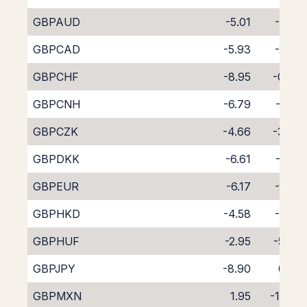
GBPAUD
-5.01
-4.61
GBPCAD
-5.93
-2.82
GBPCHF
-8.95
-0.03
GBPCNH
-6.79
-3.21
GBPCZK
-4.66
-3.88
GBPDKK
-6.61
-2.22
GBPEUR
-6.17
-2.57
GBPHKD
-4.58
-4.14
GBPHUF
-2.95
-5.87
GBPJPY
-8.90
0.32
GBPMXN
1.95
-11.63